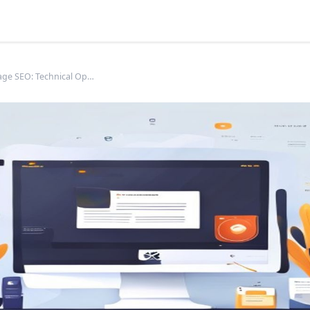
Product Page SEO: Technical Optimization for E-commerce