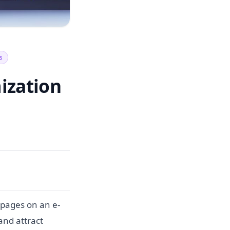
s
ization
 pages on an e-
and attract