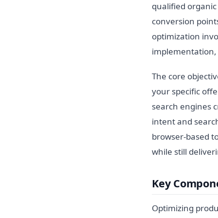
qualified organic
conversion points
optimization invo
implementation, a
The core objectiv
your specific of
search engines cr
intent and search
browser-based to
while still delive
Key Compone
Optimizing produ