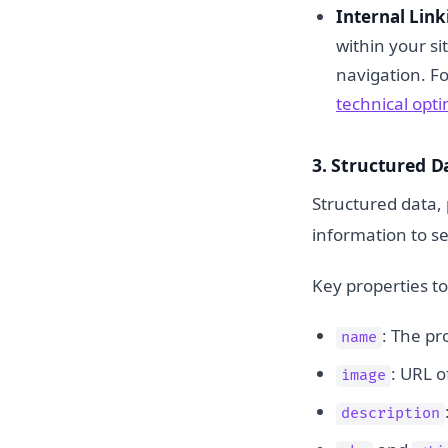
Internal Link
within your si
navigation. F
technical opt
3. Structured 
Structured data, 
information to s
Key properties to
: The pr
name
: URL o
image
description