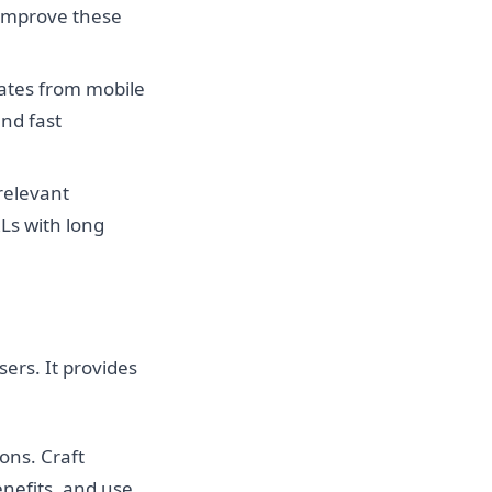
 improve these
nates from mobile
and fast
 relevant
RLs with long
ers. It provides
ons. Craft
enefits, and use