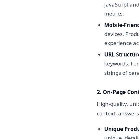
JavaScript an
metrics.
Mobile-Friend
devices. Produ
experience acr
URL Structur
keywords. Fo
strings of pa
2. On-Page Con
High-quality, un
context, answers
Unique Produ
unique, detail