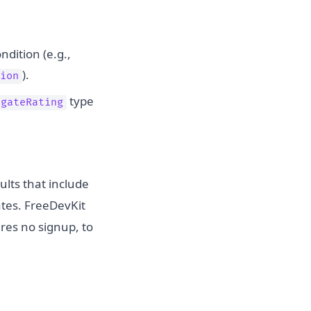
ndition (e.g.,
).
ion
type
egateRating
ults that include
rates. FreeDevKit
res no signup, to