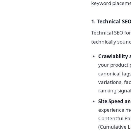
keyword placemen
1. Technical S
Technical SEO fo
technically soun
Crawlability 
your product 
canonical tags
variations, f
ranking signal
Site Speed an
experience me
Contentful Pain
(Cumulative L