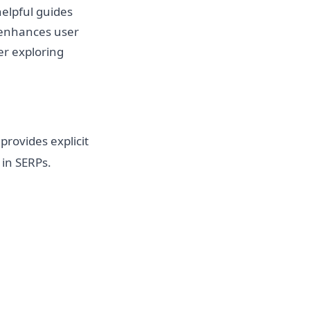
helpful guides
d enhances user
er exploring
t provides explicit
 in SERPs.