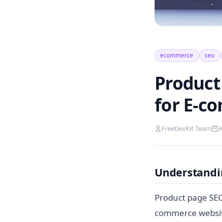
ecommerce
seo
Product
for E-c
FreeDevKit Team
A
Understandi
Product page SEO 
commerce website