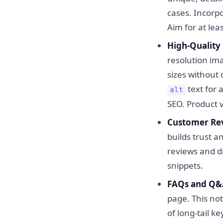
cases. Incorpo
Aim for at lea
High-Quality
resolution ima
sizes without
text for 
alt
SEO. Product 
Customer Rev
builds trust 
reviews and di
snippets.
FAQs and Q&A
page. This not
of long-tail k