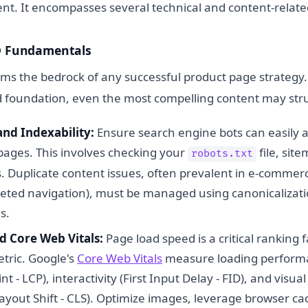
t. It encompasses several technical and content-relat
EO Fundamentals
rms the bedrock of any successful product page strategy.
d foundation, even the most compelling content may stru
and Indexability:
Ensure search engine bots can easily 
pages. This involves checking your
file, sit
robots.txt
. Duplicate content issues, often prevalent in e-commerc
aceted navigation), must be managed using canonicalizati
s.
d Core Web Vitals:
Page load speed is a critical ranking 
tric. Google's
Core Web Vitals
measure loading performa
t - LCP), interactivity (First Input Delay - FID), and visual 
ayout Shift - CLS). Optimize images, leverage browser ca