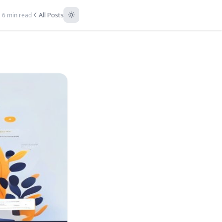
All Posts
6 min read