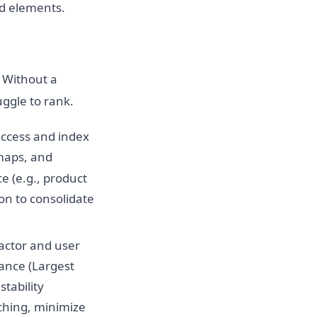
ed elements.
 Without a
ggle to rank.
access and index
emaps, and
e (e.g., product
on to consolidate
factor and user
nce (Largest
stability
ching, minimize