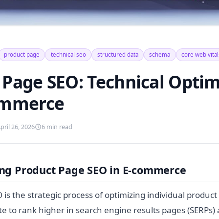
product page
technical seo
structured data
schema
core web vital
 Page SEO: Technical Optim
ommerce
pril 26, 2026
6 min read
ng Product Page SEO in E-commerce
is the strategic process of optimizing individual product
 to rank higher in search engine results pages (SERPs) 