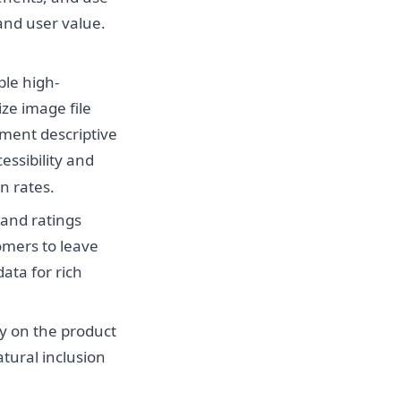
 and user value.
ple high-
ize image file
ment descriptive
essibility and
n rates.
 and ratings
omers to leave
ata for rich
y on the product
atural inclusion