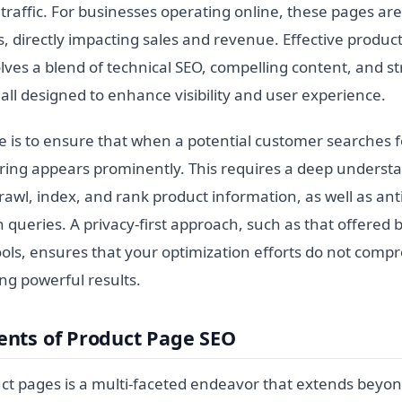
 traffic. For businesses operating online, these pages are 
, directly impacting sales and revenue. Effective produc
lves a blend of technical SEO, compelling content, and s
ll designed to enhance visibility and user experience.
e is to ensure that when a potential customer searches f
fering appears prominently. This requires a deep underst
awl, index, and rank product information, as well as ant
 queries. A privacy-first approach, such as that offered 
ols, ensures that your optimization efforts do not comp
ring powerful results.
nts of Product Page SEO
ct pages is a multi-faceted endeavor that extends beyo