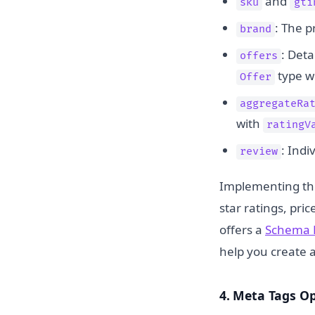
and
sku
gti
: The p
brand
: Deta
offers
type w
Offer
aggregateRa
with
ratingV
: Ind
review
Implementing this
star ratings, pric
offers a
Schema 
help you create 
4. Meta Tags O