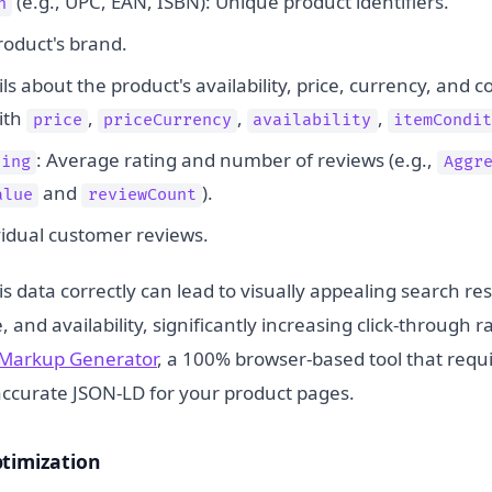
(e.g., UPC, EAN, ISBN): Unique product identifiers.
n
roduct's brand.
ils about the product's availability, price, currency, and co
ith
,
,
,
price
priceCurrency
availability
itemCondit
: Average rating and number of reviews (e.g.,
ting
Aggr
and
).
alue
reviewCount
ividual customer reviews.
 data correctly can lead to visually appealing search res
e, and availability, significantly increasing click-through 
Markup Generator
, a 100% browser-based tool that requi
accurate JSON-LD for your product pages.
ptimization