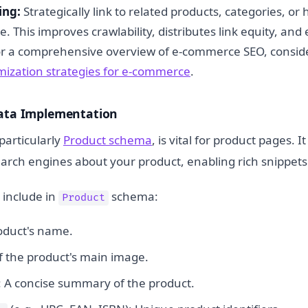
ing:
Strategically link to related products, categories, or 
te. This improves crawlability, distributes link equity, an
or a comprehensive overview of e-commerce SEO, consid
imization strategies for e-commerce
.
Data Implementation
particularly
Product schema
, is vital for product pages. I
earch engines about your product, enabling rich snippets
 include in
schema:
Product
oduct's name.
f the product's main image.
: A concise summary of the product.