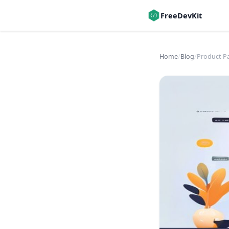
FreeDevKit
Home
/
Blog
/