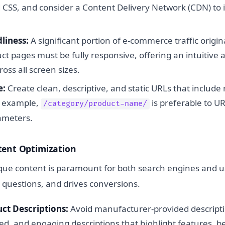
d CSS, and consider a Content Delivery Network (CDN) to
liness:
A significant portion of e-commerce traffic origi
ct pages must be fully responsive, offering an intuitive 
oss all screen sizes.
e:
Create clean, descriptive, and static URLs that include
r example,
is preferable to U
/category/product-name/
rameters.
tent Optimization
ique content is paramount for both search engines and us
 questions, and drives conversions.
ct Descriptions:
Avoid manufacturer-provided descripti
ed, and engaging descriptions that highlight features, b