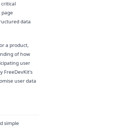
critical
t page
tructured data
or a product,
anding of how
icipating user
by FreeDevKit's
romise user data
nd simple