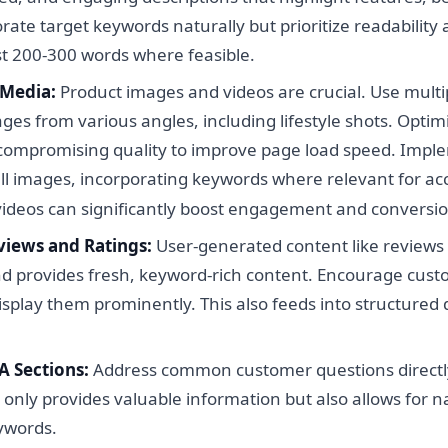
rate target keywords naturally but prioritize readability
st 200-300 words where feasible.
 Media:
Product images and videos are crucial. Use multi
ges from various angles, including lifestyle shots. Optim
 compromising quality to improve page load speed. Imple
all images, incorporating keywords where relevant for acc
videos can significantly boost engagement and conversio
iews and Ratings:
User-generated content like reviews
and provides fresh, keyword-rich content. Encourage cust
splay them prominently. This also feeds into structured d
 Sections:
Address common customer questions directl
 only provides valuable information but also allows for n
eywords.