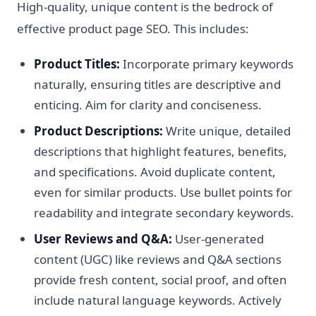
High-quality, unique content is the bedrock of
effective product page SEO. This includes:
Product Titles:
Incorporate primary keywords
naturally, ensuring titles are descriptive and
enticing. Aim for clarity and conciseness.
Product Descriptions:
Write unique, detailed
descriptions that highlight features, benefits,
and specifications. Avoid duplicate content,
even for similar products. Use bullet points for
readability and integrate secondary keywords.
User Reviews and Q&A:
User-generated
content (UGC) like reviews and Q&A sections
provide fresh content, social proof, and often
include natural language keywords. Actively