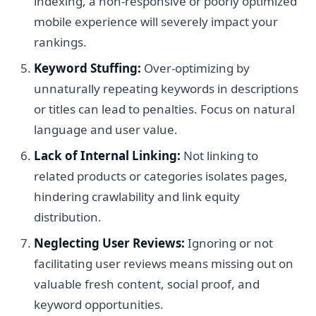
indexing, a non-responsive or poorly optimized
mobile experience will severely impact your
rankings.
Keyword Stuffing:
Over-optimizing by
unnaturally repeating keywords in descriptions
or titles can lead to penalties. Focus on natural
language and user value.
Lack of Internal Linking:
Not linking to
related products or categories isolates pages,
hindering crawlability and link equity
distribution.
Neglecting User Reviews:
Ignoring or not
facilitating user reviews means missing out on
valuable fresh content, social proof, and
keyword opportunities.