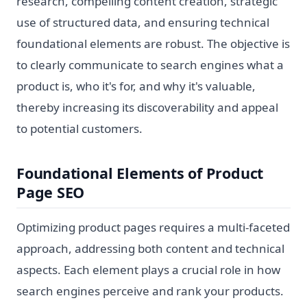
research, compelling content creation, strategic
use of structured data, and ensuring technical
foundational elements are robust. The objective is
to clearly communicate to search engines what a
product is, who it's for, and why it's valuable,
thereby increasing its discoverability and appeal
to potential customers.
Foundational Elements of Product
Page SEO
Optimizing product pages requires a multi-faceted
approach, addressing both content and technical
aspects. Each element plays a crucial role in how
search engines perceive and rank your products.