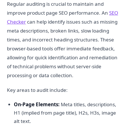
Regular auditing is crucial to maintain and
improve product page SEO performance. An
SEO
Checker
can help identify issues such as missing
meta descriptions, broken links, slow loading
times, and incorrect heading structures. These
browser-based tools offer immediate feedback,
allowing for quick identification and remediation
of technical problems without server-side
processing or data collection.
Key areas to audit include:
On-Page Elements:
Meta titles, descriptions,
H1 (implied from page title), H2s, H3s, image
alt text.