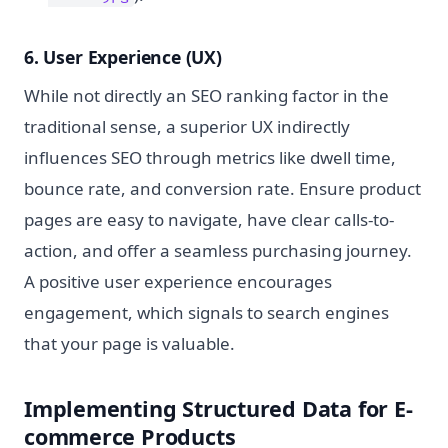
6. User Experience (UX)
While not directly an SEO ranking factor in the
traditional sense, a superior UX indirectly
influences SEO through metrics like dwell time,
bounce rate, and conversion rate. Ensure product
pages are easy to navigate, have clear calls-to-
action, and offer a seamless purchasing journey.
A positive user experience encourages
engagement, which signals to search engines
that your page is valuable.
Implementing Structured Data for E-
commerce Products