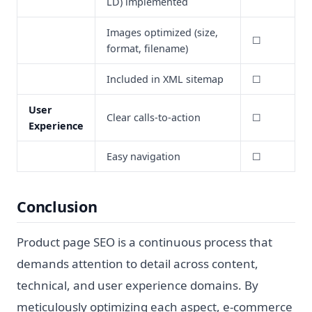
LD) implemented
Images optimized (size,
☐
format, filename)
Included in XML sitemap
☐
User
Clear calls-to-action
☐
Experience
Easy navigation
☐
Conclusion
Product page SEO is a continuous process that
demands attention to detail across content,
technical, and user experience domains. By
meticulously optimizing each aspect, e-commerce