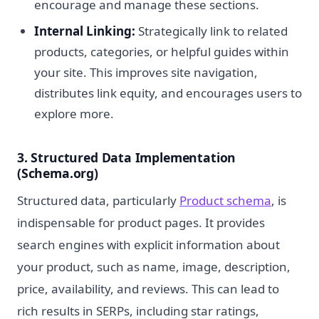
encourage and manage these sections.
Internal Linking:
Strategically link to related
products, categories, or helpful guides within
your site. This improves site navigation,
distributes link equity, and encourages users to
explore more.
3. Structured Data Implementation
(Schema.org)
Structured data, particularly
Product schema
, is
indispensable for product pages. It provides
search engines with explicit information about
your product, such as name, image, description,
price, availability, and reviews. This can lead to
rich results in SERPs, including star ratings,