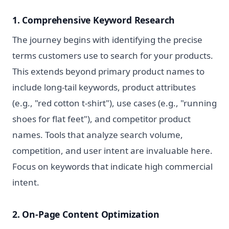
1. Comprehensive Keyword Research
The journey begins with identifying the precise
terms customers use to search for your products.
This extends beyond primary product names to
include long-tail keywords, product attributes
(e.g., "red cotton t-shirt"), use cases (e.g., "running
shoes for flat feet"), and competitor product
names. Tools that analyze search volume,
competition, and user intent are invaluable here.
Focus on keywords that indicate high commercial
intent.
2. On-Page Content Optimization