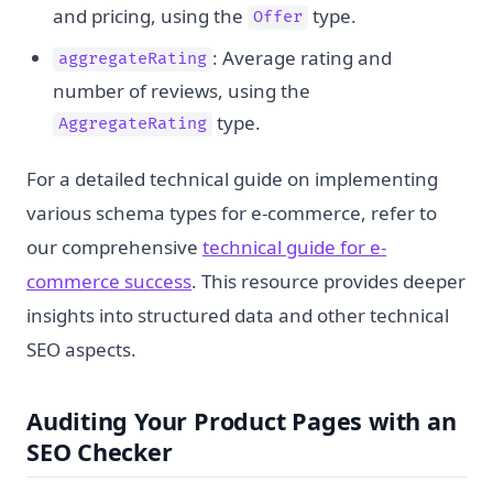
and pricing, using the
type.
Offer
: Average rating and
aggregateRating
number of reviews, using the
type.
AggregateRating
For a detailed technical guide on implementing
various schema types for e-commerce, refer to
our comprehensive
technical guide for e-
commerce success
. This resource provides deeper
insights into structured data and other technical
SEO aspects.
Auditing Your Product Pages with an
SEO Checker