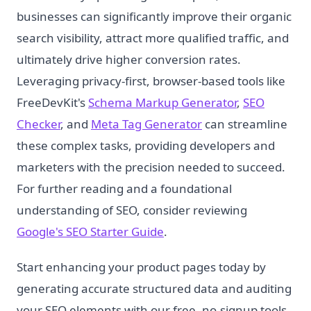
businesses can significantly improve their organic
search visibility, attract more qualified traffic, and
ultimately drive higher conversion rates.
Leveraging privacy-first, browser-based tools like
FreeDevKit's
Schema Markup Generator
,
SEO
Checker
, and
Meta Tag Generator
can streamline
these complex tasks, providing developers and
marketers with the precision needed to succeed.
For further reading and a foundational
understanding of SEO, consider reviewing
Google's SEO Starter Guide
.
Start enhancing your product pages today by
generating accurate structured data and auditing
your SEO elements with our free, no-signup tools.