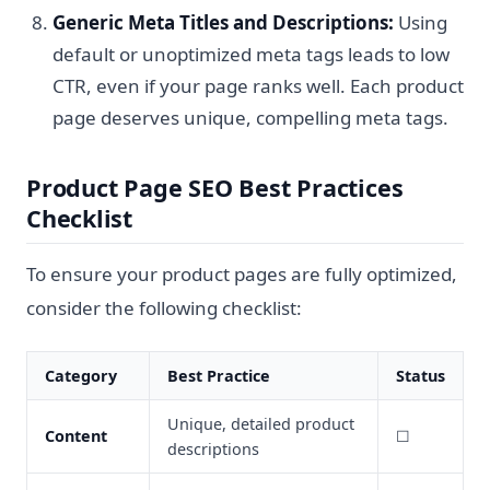
Generic Meta Titles and Descriptions:
Using
default or unoptimized meta tags leads to low
CTR, even if your page ranks well. Each product
page deserves unique, compelling meta tags.
Product Page SEO Best Practices
Checklist
To ensure your product pages are fully optimized,
consider the following checklist:
Category
Best Practice
Status
Unique, detailed product
Content
☐
descriptions