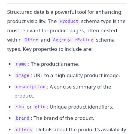
Structured data is a powerful tool for enhancing
product visibility. The
schema type is the
Product
most relevant for product pages, often nested
within
and
schema
Offer
AggregateRating
types. Key properties to include are:
: The product's name.
name
: URL to a high-quality product image.
image
: A concise summary of the
description
product.
or
: Unique product identifiers.
sku
gtin
: The brand of the product.
brand
: Details about the product's availability
offers