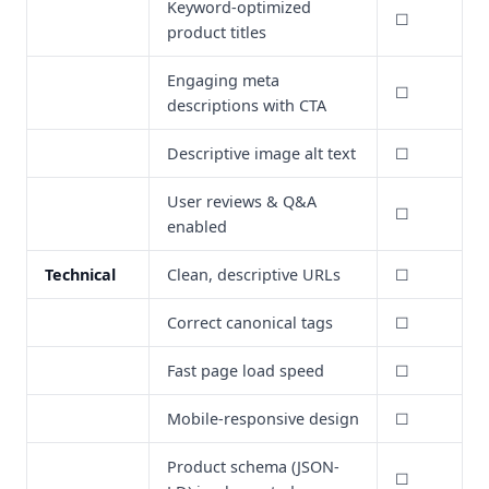
Keyword-optimized
☐
product titles
Engaging meta
☐
descriptions with CTA
Descriptive image alt text
☐
User reviews & Q&A
☐
enabled
Technical
Clean, descriptive URLs
☐
Correct canonical tags
☐
Fast page load speed
☐
Mobile-responsive design
☐
Product schema (JSON-
☐