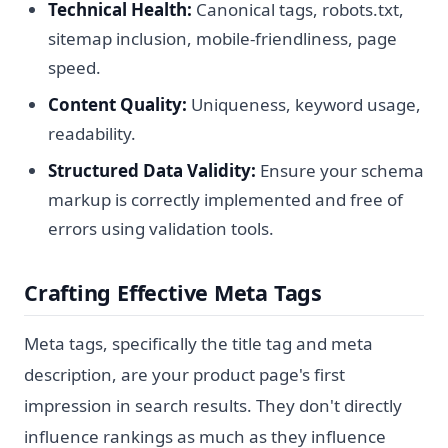
Technical Health:
Canonical tags, robots.txt,
sitemap inclusion, mobile-friendliness, page
speed.
Content Quality:
Uniqueness, keyword usage,
readability.
Structured Data Validity:
Ensure your schema
markup is correctly implemented and free of
errors using validation tools.
Crafting Effective Meta Tags
Meta tags, specifically the title tag and meta
description, are your product page's first
impression in search results. They don't directly
influence rankings as much as they influence