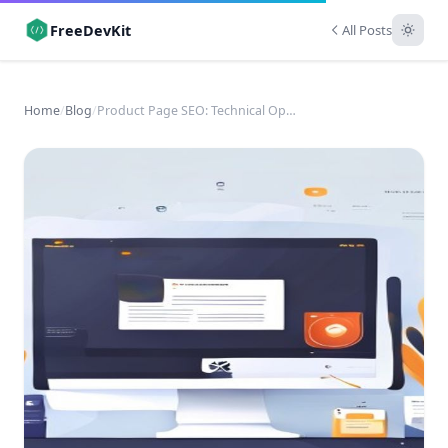
FreeDevKit
All Posts
Home
/
Blog
/
Product Page SEO: Technical Optimization for E-commerce Success