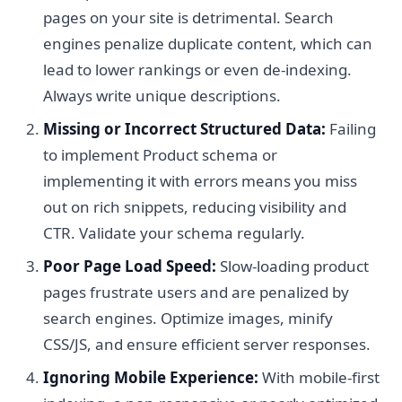
pages on your site is detrimental. Search
engines penalize duplicate content, which can
lead to lower rankings or even de-indexing.
Always write unique descriptions.
Missing or Incorrect Structured Data:
Failing
to implement Product schema or
implementing it with errors means you miss
out on rich snippets, reducing visibility and
CTR. Validate your schema regularly.
Poor Page Load Speed:
Slow-loading product
pages frustrate users and are penalized by
search engines. Optimize images, minify
CSS/JS, and ensure efficient server responses.
Ignoring Mobile Experience:
With mobile-first