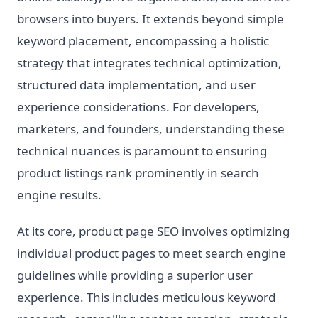
browsers into buyers. It extends beyond simple
keyword placement, encompassing a holistic
strategy that integrates technical optimization,
structured data implementation, and user
experience considerations. For developers,
marketers, and founders, understanding these
technical nuances is paramount to ensuring
product listings rank prominently in search
engine results.
At its core, product page SEO involves optimizing
individual product pages to meet search engine
guidelines while providing a superior user
experience. This includes meticulous keyword