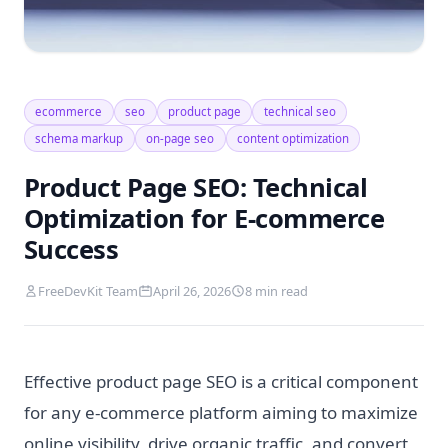
ecommerce
seo
product page
technical seo
schema markup
on-page seo
content optimization
Product Page SEO: Technical
Optimization for E-commerce
Success
FreeDevKit Team
April 26, 2026
8 min read
Effective product page SEO is a critical component
for any e-commerce platform aiming to maximize
online visibility, drive organic traffic, and convert