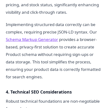
pricing, and stock status, significantly enhancing
visibility and click-through rates.
Implementing structured data correctly can be
complex, requiring precise JSON-LD syntax. Our
Schema Markup Generator
provides a browser-
based, privacy-first solution to create accurate
Product schema without requiring sign-ups or
data storage. This tool simplifies the process,
ensuring your product data is correctly formatted
for search engines.
4. Technical SEO Considerations
Robust technical foundations are non-negotiable