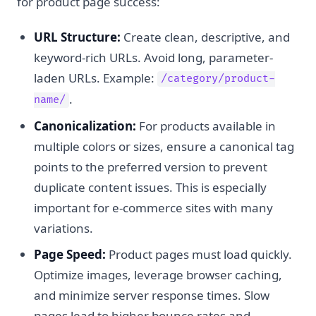
for product page success:
URL Structure:
Create clean, descriptive, and
keyword-rich URLs. Avoid long, parameter-
laden URLs. Example:
/category/product-
.
name/
Canonicalization:
For products available in
multiple colors or sizes, ensure a canonical tag
points to the preferred version to prevent
duplicate content issues. This is especially
important for e-commerce sites with many
variations.
Page Speed:
Product pages must load quickly.
Optimize images, leverage browser caching,
and minimize server response times. Slow
pages lead to higher bounce rates and