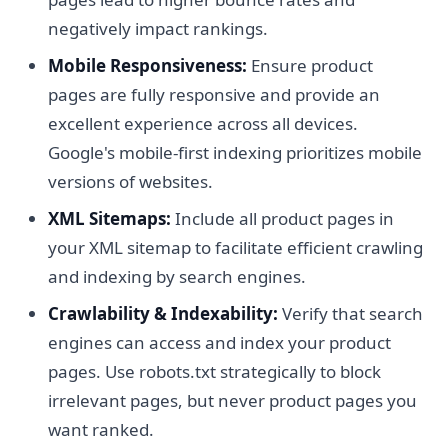
negatively impact rankings.
Mobile Responsiveness:
Ensure product
pages are fully responsive and provide an
excellent experience across all devices.
Google's mobile-first indexing prioritizes mobile
versions of websites.
XML Sitemaps:
Include all product pages in
your XML sitemap to facilitate efficient crawling
and indexing by search engines.
Crawlability & Indexability:
Verify that search
engines can access and index your product
pages. Use robots.txt strategically to block
irrelevant pages, but never product pages you
want ranked.