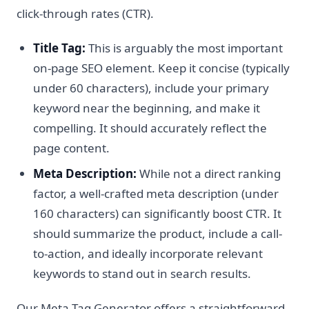
click-through rates (CTR).
Title Tag:
This is arguably the most important
on-page SEO element. Keep it concise (typically
under 60 characters), include your primary
keyword near the beginning, and make it
compelling. It should accurately reflect the
page content.
Meta Description:
While not a direct ranking
factor, a well-crafted meta description (under
160 characters) can significantly boost CTR. It
should summarize the product, include a call-
to-action, and ideally incorporate relevant
keywords to stand out in search results.
Our Meta Tag Generator offers a straightforward