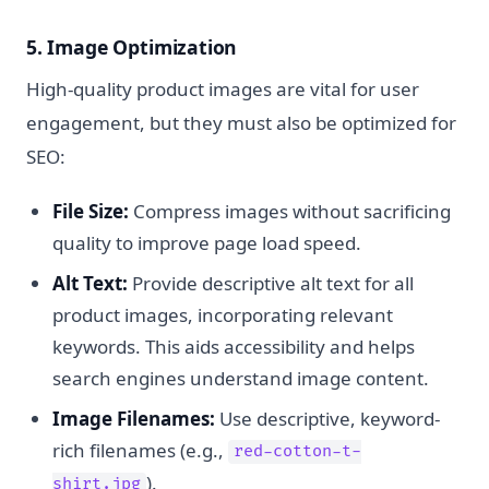
5. Image Optimization
High-quality product images are vital for user
engagement, but they must also be optimized for
SEO:
File Size:
Compress images without sacrificing
quality to improve page load speed.
Alt Text:
Provide descriptive alt text for all
product images, incorporating relevant
keywords. This aids accessibility and helps
search engines understand image content.
Image Filenames:
Use descriptive, keyword-
rich filenames (e.g.,
red-cotton-t-
).
shirt.jpg