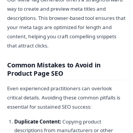
way to create and preview meta titles and
descriptions. This browser-based tool ensures that
your meta tags are optimized for length and
content, helping you craft compelling snippets
that attract clicks.
Common Mistakes to Avoid in
Product Page SEO
Even experienced practitioners can overlook
critical details. Avoiding these common pitfalls is
essential for sustained SEO success:
Duplicate Content:
Copying product
descriptions from manufacturers or other