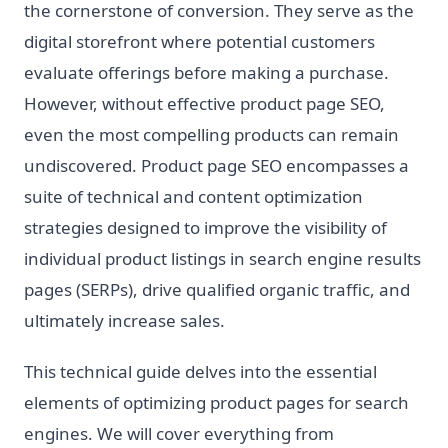
the cornerstone of conversion. They serve as the
digital storefront where potential customers
evaluate offerings before making a purchase.
However, without effective product page SEO,
even the most compelling products can remain
undiscovered. Product page SEO encompasses a
suite of technical and content optimization
strategies designed to improve the visibility of
individual product listings in search engine results
pages (SERPs), drive qualified organic traffic, and
ultimately increase sales.
This technical guide delves into the essential
elements of optimizing product pages for search
engines. We will cover everything from