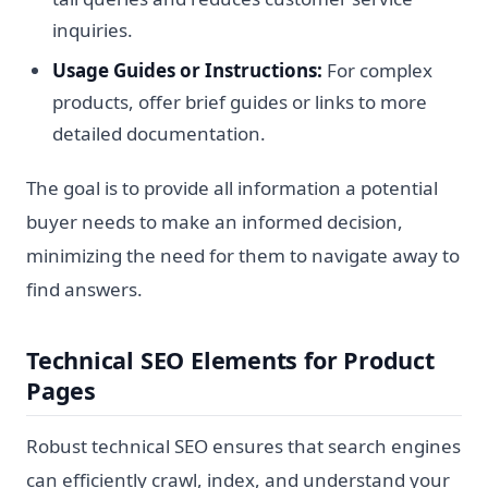
inquiries.
Usage Guides or Instructions:
For complex
products, offer brief guides or links to more
detailed documentation.
The goal is to provide all information a potential
buyer needs to make an informed decision,
minimizing the need for them to navigate away to
find answers.
Technical SEO Elements for Product
Pages
Robust technical SEO ensures that search engines
can efficiently crawl, index, and understand your