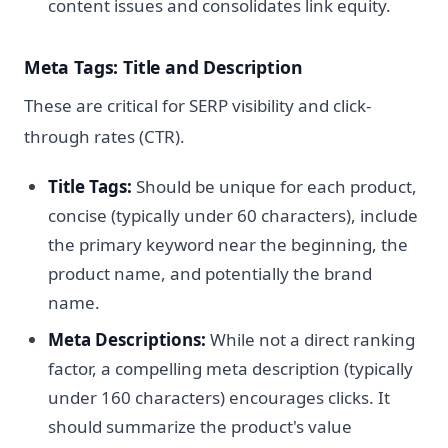
content issues and consolidates link equity.
Meta Tags: Title and Description
These are critical for SERP visibility and click-
through rates (CTR).
Title Tags:
Should be unique for each product,
concise (typically under 60 characters), include
the primary keyword near the beginning, the
product name, and potentially the brand
name.
Meta Descriptions:
While not a direct ranking
factor, a compelling meta description (typically
under 160 characters) encourages clicks. It
should summarize the product's value