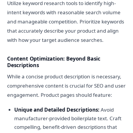
Utilize keyword research tools to identify high-
intent keywords with reasonable search volume
and manageable competition. Prioritize keywords
that accurately describe your product and align
with how your target audience searches.
Content Optimization: Beyond Basic
Descriptions
While a concise product description is necessary,
comprehensive content is crucial for SEO and user
engagement. Product pages should feature:
Unique and Detailed Descriptions:
Avoid
manufacturer-provided boilerplate text. Craft
compelling, benefit-driven descriptions that