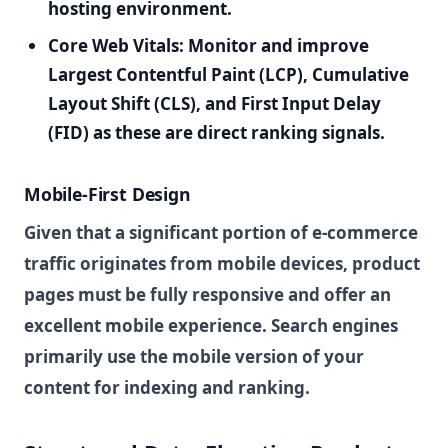
hosting environment.
Core Web Vitals:
Monitor and improve
Largest Contentful Paint (LCP), Cumulative
Layout Shift (CLS), and First Input Delay
(FID) as these are direct ranking signals.
Mobile-First Design
Given that a significant portion of e-commerce
traffic originates from mobile devices, product
pages must be fully responsive and offer an
excellent mobile experience. Search engines
primarily use the mobile version of your
content for indexing and ranking.