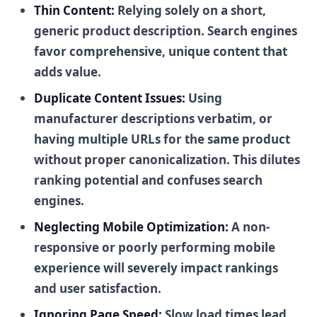
Thin Content:
Relying solely on a short,
generic product description. Search engines
favor comprehensive, unique content that
adds value.
Duplicate Content Issues:
Using
manufacturer descriptions verbatim, or
having multiple URLs for the same product
without proper canonicalization. This dilutes
ranking potential and confuses search
engines.
Neglecting Mobile Optimization:
A non-
responsive or poorly performing mobile
experience will severely impact rankings
and user satisfaction.
Ignoring Page Speed:
Slow load times lead