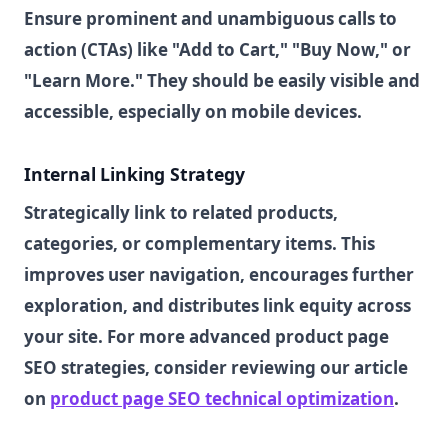
Ensure prominent and unambiguous calls to
action (CTAs) like "Add to Cart," "Buy Now," or
"Learn More." They should be easily visible and
accessible, especially on mobile devices.
Internal Linking Strategy
Strategically link to related products,
categories, or complementary items. This
improves user navigation, encourages further
exploration, and distributes link equity across
your site. For more advanced product page
SEO strategies, consider reviewing our article
on
product page SEO technical optimization
.