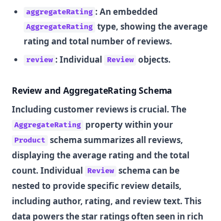
: An embedded
aggregateRating
type, showing the average
AggregateRating
rating and total number of reviews.
: Individual
objects.
review
Review
Review and AggregateRating Schema
Including customer reviews is crucial. The
property within your
AggregateRating
schema summarizes all reviews,
Product
displaying the average rating and the total
count. Individual
schema can be
Review
nested to provide specific review details,
including author, rating, and review text. This
data powers the star ratings often seen in rich