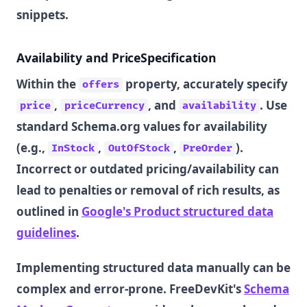
snippets.
Availability and PriceSpecification
Within the
property, accurately specify
offers
,
, and
. Use
price
priceCurrency
availability
standard Schema.org values for availability
(e.g.,
,
,
).
InStock
OutOfStock
PreOrder
Incorrect or outdated pricing/availability can
lead to penalties or removal of rich results, as
outlined in
Google's Product structured data
guidelines
.
Implementing structured data manually can be
complex and error-prone. FreeDevKit's
Schema