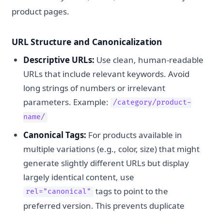
product pages.
URL Structure and Canonicalization
Descriptive URLs:
Use clean, human-readable
URLs that include relevant keywords. Avoid
long strings of numbers or irrelevant
parameters. Example:
/category/product-
name/
Canonical Tags:
For products available in
multiple variations (e.g., color, size) that might
generate slightly different URLs but display
largely identical content, use
tags to point to the
rel="canonical"
preferred version. This prevents duplicate