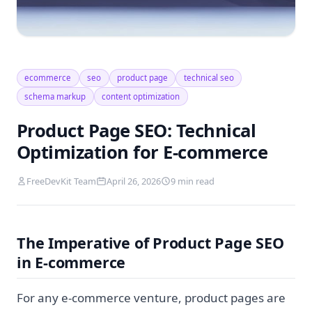
ecommerce
seo
product page
technical seo
schema markup
content optimization
Product Page SEO: Technical
Optimization for E-commerce
FreeDevKit Team
April 26, 2026
9 min read
The Imperative of Product Page SEO
in E-commerce
For any e-commerce venture, product pages are