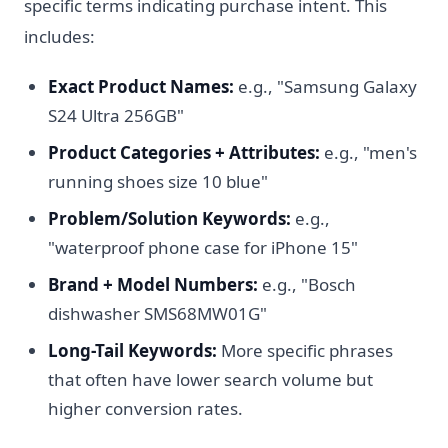
specific terms indicating purchase intent. This
includes:
Exact Product Names:
e.g., "Samsung Galaxy
S24 Ultra 256GB"
Product Categories + Attributes:
e.g., "men's
running shoes size 10 blue"
Problem/Solution Keywords:
e.g.,
"waterproof phone case for iPhone 15"
Brand + Model Numbers:
e.g., "Bosch
dishwasher SMS68MW01G"
Long-Tail Keywords:
More specific phrases
that often have lower search volume but
higher conversion rates.