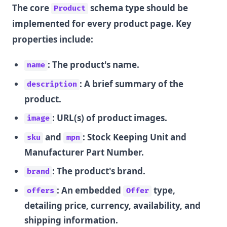
The core
schema type should be
Product
implemented for every product page. Key
properties include:
: The product's name.
name
: A brief summary of the
description
product.
: URL(s) of product images.
image
and
: Stock Keeping Unit and
sku
mpn
Manufacturer Part Number.
: The product's brand.
brand
: An embedded
type,
offers
Offer
detailing price, currency, availability, and
shipping information.