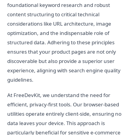
foundational keyword research and robust
content structuring to critical technical
considerations like URL architecture, image
optimization, and the indispensable role of
structured data. Adhering to these principles
ensures that your product pages are not only
discoverable but also provide a superior user
experience, aligning with search engine quality
guidelines.
At FreeDevKit, we understand the need for
efficient, privacy-first tools. Our browser-based
utilities operate entirely client-side, ensuring no
data leaves your device. This approach is
particularly beneficial for sensitive e-commerce