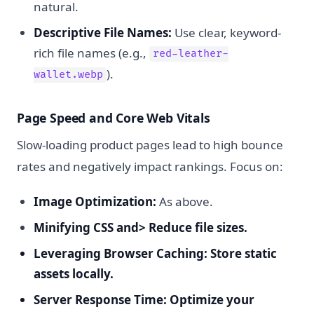
natural.
Descriptive File Names:
Use clear, keyword-
rich file names (e.g.,
red-leather-
).
wallet.webp
Page Speed and Core Web Vitals
Slow-loading product pages lead to high bounce
rates and negatively impact rankings. Focus on:
Image Optimization:
As above.
Minifying CSS and> Reduce file sizes.
Leveraging Browser Caching:
Store static
assets locally.
Server Response Time:
Optimize your