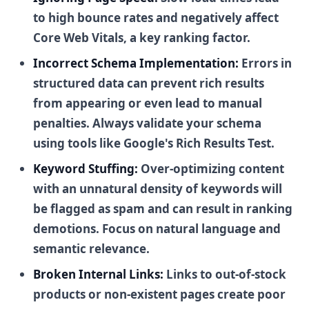
to high bounce rates and negatively affect
Core Web Vitals, a key ranking factor.
Incorrect Schema Implementation:
Errors in
structured data can prevent rich results
from appearing or even lead to manual
penalties. Always validate your schema
using tools like Google's Rich Results Test.
Keyword Stuffing:
Over-optimizing content
with an unnatural density of keywords will
be flagged as spam and can result in ranking
demotions. Focus on natural language and
semantic relevance.
Broken Internal Links:
Links to out-of-stock
products or non-existent pages create poor