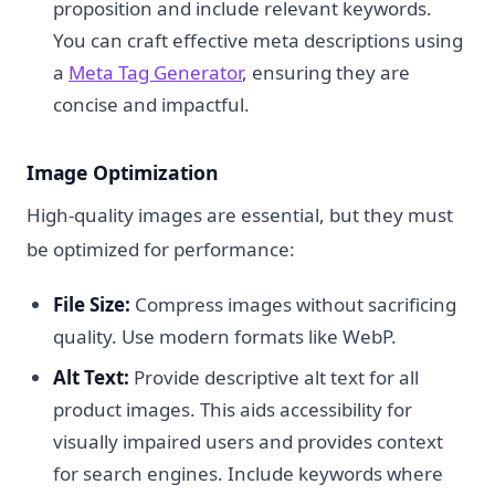
proposition and include relevant keywords.
You can craft effective meta descriptions using
a
Meta Tag Generator
, ensuring they are
concise and impactful.
Image Optimization
High-quality images are essential, but they must
be optimized for performance:
File Size:
Compress images without sacrificing
quality. Use modern formats like WebP.
Alt Text:
Provide descriptive alt text for all
product images. This aids accessibility for
visually impaired users and provides context
for search engines. Include keywords where