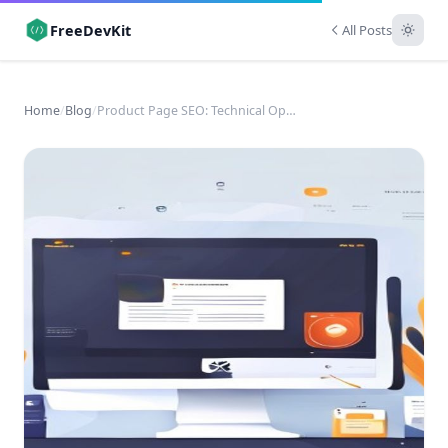
FreeDevKit
All Posts
Home
/
Blog
/
Product Page SEO: Technical Optimization for E-commerce