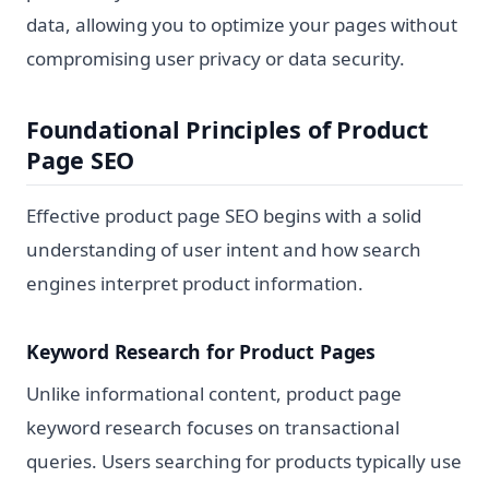
data, allowing you to optimize your pages without
compromising user privacy or data security.
Foundational Principles of Product
Page SEO
Effective product page SEO begins with a solid
understanding of user intent and how search
engines interpret product information.
Keyword Research for Product Pages
Unlike informational content, product page
keyword research focuses on transactional
queries. Users searching for products typically use