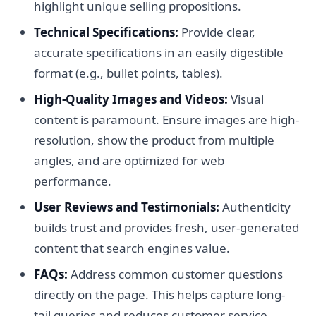
highlight unique selling propositions.
Technical Specifications:
Provide clear,
accurate specifications in an easily digestible
format (e.g., bullet points, tables).
High-Quality Images and Videos:
Visual
content is paramount. Ensure images are high-
resolution, show the product from multiple
angles, and are optimized for web
performance.
User Reviews and Testimonials:
Authenticity
builds trust and provides fresh, user-generated
content that search engines value.
FAQs:
Address common customer questions
directly on the page. This helps capture long-
tail queries and reduces customer service