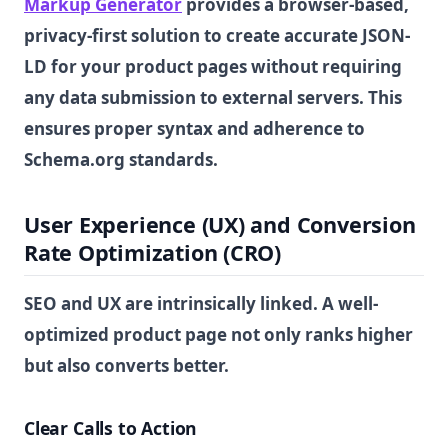
Markup Generator
provides a browser-based,
privacy-first solution to create accurate JSON-
LD for your product pages without requiring
any data submission to external servers. This
ensures proper syntax and adherence to
Schema.org standards.
User Experience (UX) and Conversion
Rate Optimization (CRO)
SEO and UX are intrinsically linked. A well-
optimized product page not only ranks higher
but also converts better.
Clear Calls to Action