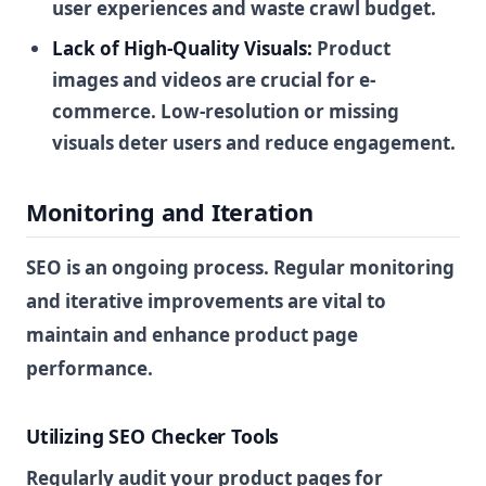
user experiences and waste crawl budget.
Lack of High-Quality Visuals:
Product
images and videos are crucial for e-
commerce. Low-resolution or missing
visuals deter users and reduce engagement.
Monitoring and Iteration
SEO is an ongoing process. Regular monitoring
and iterative improvements are vital to
maintain and enhance product page
performance.
Utilizing SEO Checker Tools
Regularly audit your product pages for