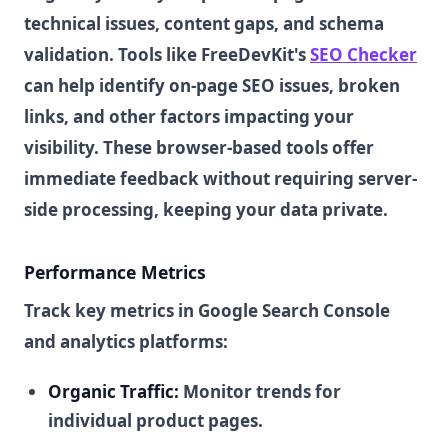
technical issues, content gaps, and schema
validation. Tools like FreeDevKit's
SEO Checker
can help identify on-page SEO issues, broken
links, and other factors impacting your
visibility. These browser-based tools offer
immediate feedback without requiring server-
side processing, keeping your data private.
Performance Metrics
Track key metrics in Google Search Console
and analytics platforms:
Organic Traffic:
Monitor trends for
individual product pages.