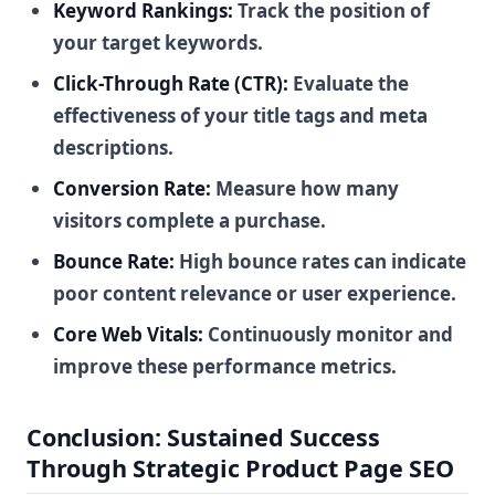
Keyword Rankings:
Track the position of
your target keywords.
Click-Through Rate (CTR):
Evaluate the
effectiveness of your title tags and meta
descriptions.
Conversion Rate:
Measure how many
visitors complete a purchase.
Bounce Rate:
High bounce rates can indicate
poor content relevance or user experience.
Core Web Vitals:
Continuously monitor and
improve these performance metrics.
Conclusion: Sustained Success
Through Strategic Product Page SEO