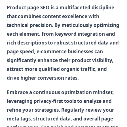
Product page SEO is a multifaceted discipline
that combines content excellence with
technical precision. By meticulously optimizing
each element, from keyword integration and
rich descriptions to robust structured data and
page speed, e-commerce businesses can
significantly enhance their product visibility,
attract more qualified organic traffic, and
drive higher conversion rates.
Embrace a continuous optimization mindset,
leveraging privacy-first tools to analyze and
refine your strategies. Regularly review your
meta tags, structured data, and overall page