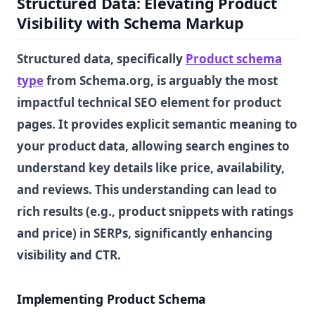
Structured Data: Elevating Product
Visibility with Schema Markup
Structured data, specifically
Product schema
type
from Schema.org, is arguably the most
impactful technical SEO element for product
pages. It provides explicit semantic meaning to
your product data, allowing search engines to
understand key details like price, availability,
and reviews. This understanding can lead to
rich results (e.g., product snippets with ratings
and price) in SERPs, significantly enhancing
visibility and CTR.
Implementing Product Schema