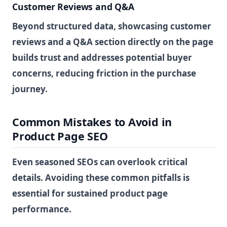
Customer Reviews and Q&A
Beyond structured data, showcasing customer
reviews and a Q&A section directly on the page
builds trust and addresses potential buyer
concerns, reducing friction in the purchase
journey.
Common Mistakes to Avoid in
Product Page SEO
Even seasoned SEOs can overlook critical
details. Avoiding these common pitfalls is
essential for sustained product page
performance.