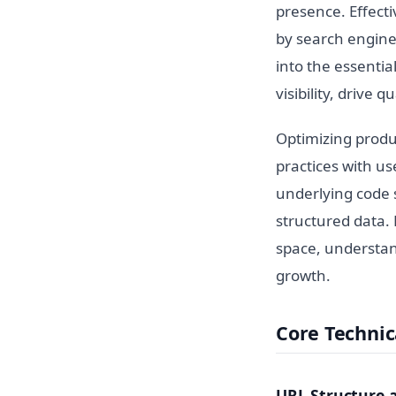
presence. Effect
by search engines
into the essentia
visibility, drive q
Optimizing produ
practices with u
underlying code s
structured data.
space, understan
growth.
Core Technic
URL Structure 