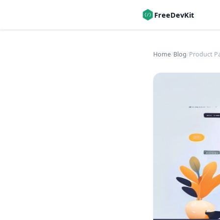
FreeDevKit
Home
/
Blog
/