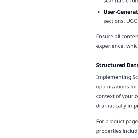
scannable form
User-Generat
sections. UGC 
Ensure all conten
experience, which
Structured Dat
Implementing Sch
optimizations fo
context of your c
dramatically impr
For product page
properties includ