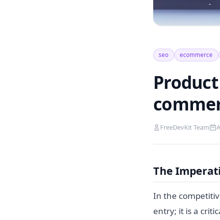
seo
ecommerce
Product 
commer
FreeDevKit Team
A
The Imperat
In the competiti
entry; it is a cri