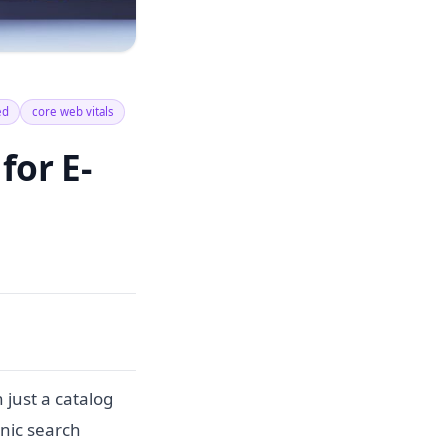
ed
core web vitals
for E-
just a catalog
anic search