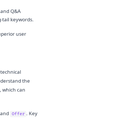
, and Q&A
-tail keywords.
uperior user
technical
nderstand the
s, which can
and
. Key
Offer