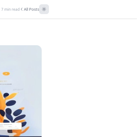
All Posts
7 min read