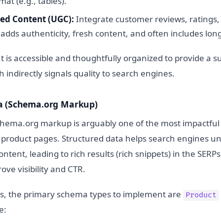
at (e.g., tables).
ed Content (UGC):
Integrate customer reviews, ratings
adds authenticity, fresh content, and often includes long
t is accessible and thoughtfully organized to provide a s
 indirectly signals quality to search engines.
a (Schema.org Markup)
ema.org markup is arguably one of the most impactful 
r product pages. Structured data helps search engines u
ontent, leading to rich results (rich snippets) in the SERP
ove visibility and CTR.
s, the primary schema types to implement are
Product
e: