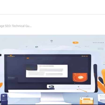
Product Page SEO: Technical Guide for E-commerce Success