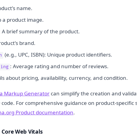
oduct's name.
o a product image.
: A brief summary of the product.
roduct's brand.
(e.g., UPC, ISBN): Unique product identifiers.
n
: Average rating and number of reviews.
ting
ils about pricing, availability, currency, and condition.
a Markup Generator
can simplify the creation and validat
code. For comprehensive guidance on product-specific 
a.org Product documentation
.
 Core Web Vitals