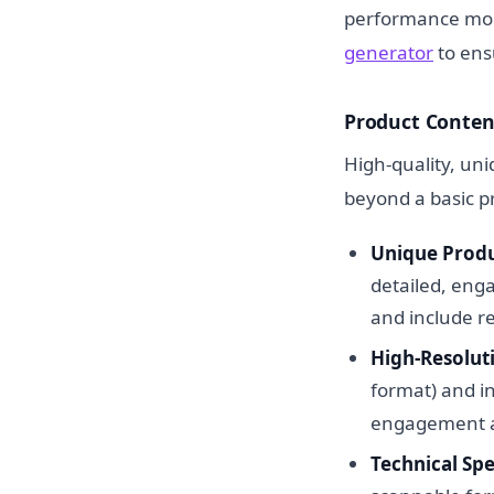
performance moni
generator
to ens
Product Conten
High-quality, uni
beyond a basic p
Unique Produ
detailed, enga
and include r
High-Resolut
format) and i
engagement a
Technical Spe