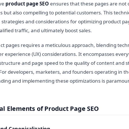
ive
product page SEO
ensures that these pages are not 
 but also compelling to potential customers. This techni
l strategies and considerations for optimizing product p
ualified traffic, and ultimately boost sales.
ct pages requires a meticulous approach, blending techn
ser experience (UX) considerations. It encompasses ever
tructure and page speed to the quality of content and st
 For developers, marketers, and founders operating in 
ding and implementing these optimizations is paramoun
al Elements of Product Page SEO
and Canonicalization