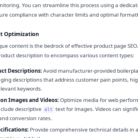
toring. You can streamline this process using a dedica
ure compliance with character limits and optimal formatt
t Optimization
que content is the bedrock of effective product page SEO
roduct description to encompass various content types:
ct Descriptions:
Avoid manufacturer-provided boilerplat
ging descriptions that address customer pain points, hig
elevant keywords.
ion Images and Videos:
Optimize media for web performa
nclude descriptive
text for images. Videos can signi
alt
nd conversion rates.
cifications:
Provide comprehensive technical details in a