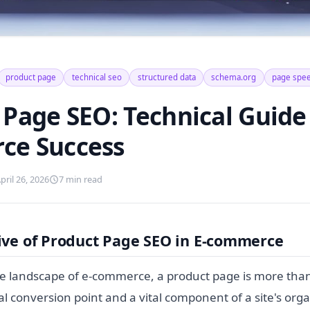
product page
technical seo
structured data
schema.org
page spe
Page SEO: Technical Guide 
ce Success
pril 26, 2026
7 min read
ive of Product Page SEO in E-commerce
ve landscape of e-commerce, a product page is more than 
tical conversion point and a vital component of a site's org