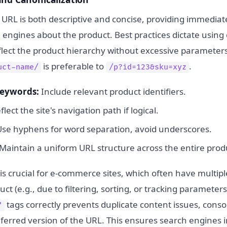
 URL is both descriptive and concise, providing immediat
 engines about the product. Best practices dictate using
eflect the product hierarchy without excessive parameter
is preferable to
.
uct-name/
/p?id=123&sku=xyz
Keywords:
Include relevant product identifiers.
lect the site's navigation path if logical.
se hyphens for word separation, avoid underscores.
Maintain a uniform URL structure across the entire produ
is crucial for e-commerce sites, which often have multip
ct (e.g., due to filtering, sorting, or tracking paramete
tags correctly prevents duplicate content issues, conso
"
eferred version of the URL. This ensures search engines 