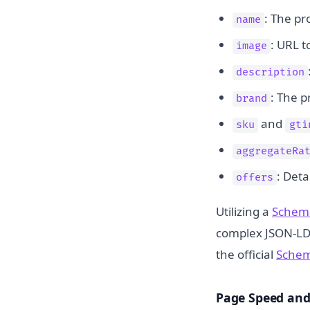
: The pr
name
: URL t
image
description
: The p
brand
and
sku
gti
aggregateRa
: Deta
offers
Utilizing a
Schem
complex JSON-LD 
the official
Schem
Page Speed and