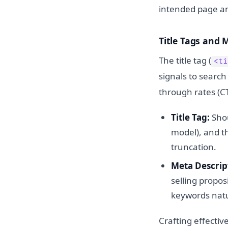
intended page and 
Title Tags and 
The title tag (
<ti
signals to search
through rates (C
Title Tag:
Shou
model), and th
truncation.
Meta Descrip
selling propos
keywords natu
Crafting effectiv