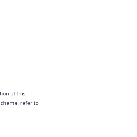
ion of this
schema, refer to