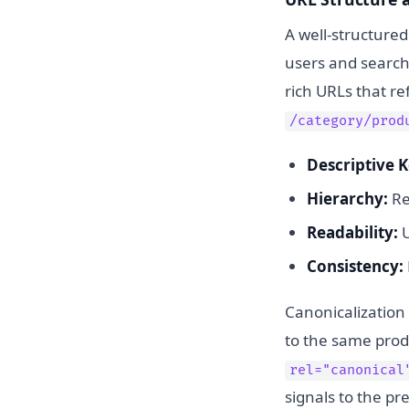
A well-structured
users and search
rich URLs that r
/category/prod
Descriptive 
Hierarchy:
Ref
Readability:
U
Consistency:
Canonicalization 
to the same produ
rel="canonical
signals to the pr