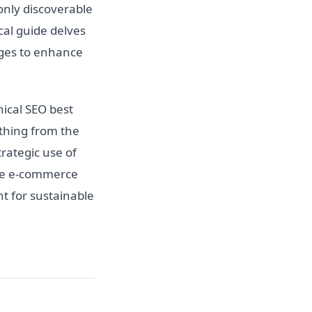
only discoverable
cal guide delves
ages to enhance
ical SEO best
ything from the
rategic use of
the e-commerce
t for sustainable