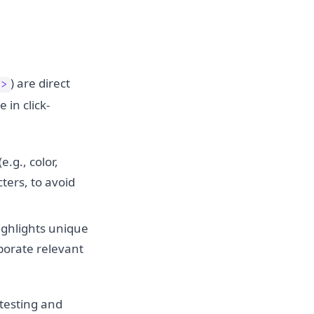
) are direct
">
 in click-
.g., color,
ters, to avoid
ighlights unique
rporate relevant
 testing and