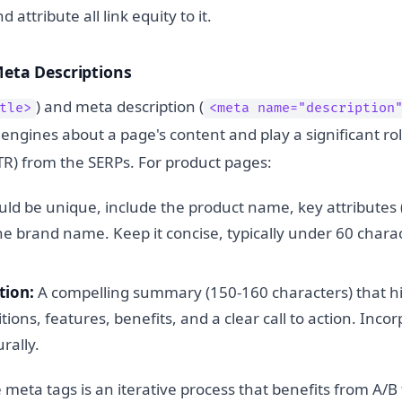
attribute all link equity to it.
Meta Descriptions
) and meta description (
tle>
<meta name="description
 engines about a page's content and play a significant role
TR) from the SERPs. For product pages:
ld be unique, include the product name, key attributes (e
e brand name. Keep it concise, typically under 60 charac
tion:
A compelling summary (150-160 characters) that h
itions, features, benefits, and a clear call to action. Inco
rally.
e meta tags is an iterative process that benefits from A/B