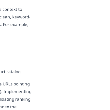
e context to
 clean, keyword-
s. For example,
ct catalog.
le URLs pointing
rs). Implementing
lidating ranking
index the