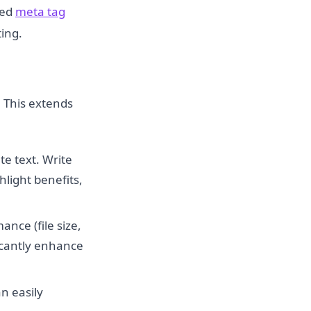
ted
meta tag
ing.
. This extends
e text. Write
hlight benefits,
nce (file size,
ficantly enhance
n easily