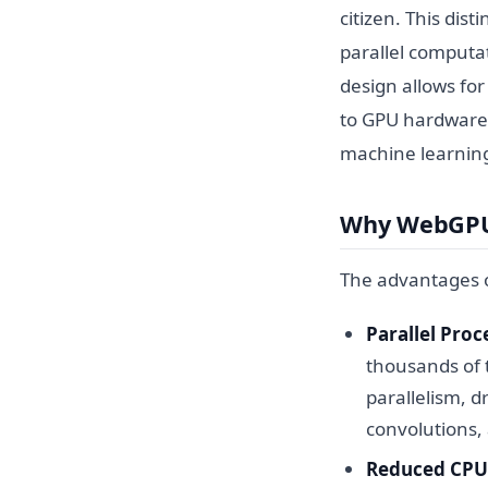
citizen. This dist
parallel computa
design allows fo
to GPU hardware 
machine learnin
Why WebGPU 
The advantages o
Parallel Proc
thousands of t
parallelism, d
convolutions,
Reduced CPU