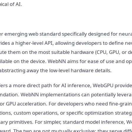
cal of AI.
 emerging web standard specifically designed for neur
vides a higher-level API, allowing developers to define n
te them on the most suitable hardware (CPU, GPU, or d
ailable on the device. WebNN aims for ease of use and op
bstracting away the low-level hardware details.
rs a more direct path for AI inference, WebGPU provides
oundation. WebNN implementations can potentially leve
or GPU acceleration. For developers who need fine-grain
tions, custom operations, or specific optimization strat
sary primitives. For simpler, standard model inference,
ard. The two are not mutually exclusive; they serve diff