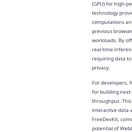
(GPU) for high-p
technology provi
computations and
previous browser
workloads. By off
real-time inferen
requiring data t
privacy.
For developers, 
for building nex
throughput. This
interactive data
FreeDevKit, commi
potential of WebG