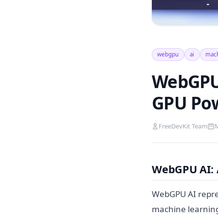
webgpu
ai
mach
WebGPU 
GPU Po
FreeDevKit Team
M
WebGPU AI: 
WebGPU AI repres
machine learning