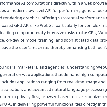
erformance AI computations directly within a web browser
des a modern, low-level API for performing general-pur
 rendering graphics, offering substantial performance 
-based GPU APIs like WebGL, particularly for complex m
loading computationally intensive tasks to the GPU, WebG
ce, on-device model training, and sophisticated data pro
o leave the user's machine, thereby enhancing both pe
founders, marketers, and agencies, understanding WebGP
t-generation web applications that demand high computa
 includes applications ranging from real-time image and 
 visualization, and advanced natural language processin
tted to privacy-first, browser-based tools, recognizes t
PU AI in delivering powerful functionalities directly in t