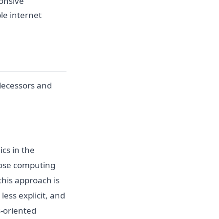
onsive
le internet
edecessors and
cs in the
pose computing
this approach is
less explicit, and
s-oriented