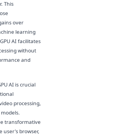
. This
pose
gains over
achine learning
PU AI facilitates
cessing without
rformance and
U AI is crucial
tional
video processing,
g models.
he transformative
he user's browser,