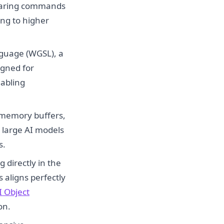
paring commands
ng to higher
uage (WGSL), a
igned for
abling
 memory buffers,
r large AI models
s.
 directly in the
s aligns perfectly
I Object
on.