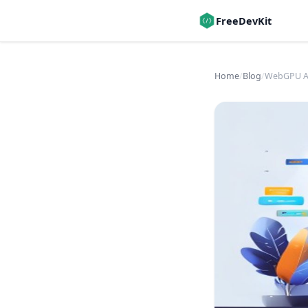
FreeDevKit
Home
/
Blog
/