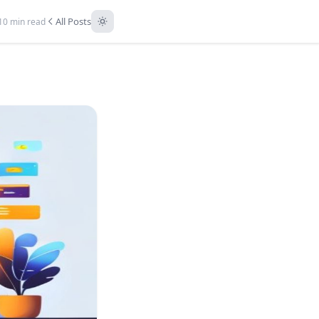
All Posts
10 min read