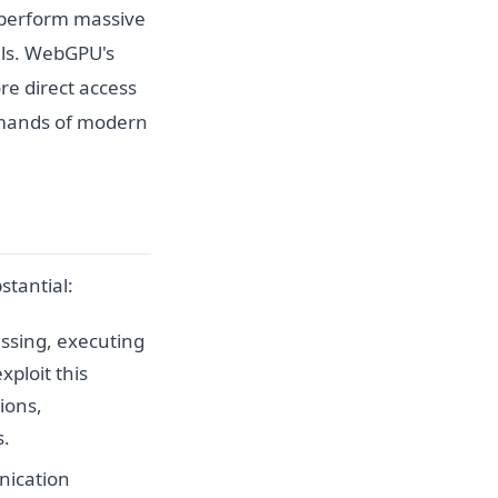
to perform massive
els. WebGPU's
re direct access
emands of modern
stantial:
essing, executing
ploit this
ions,
s.
nication