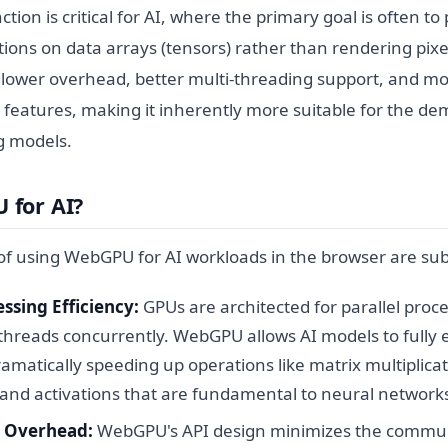
inction is critical for AI, where the primary goal is often 
tions on data arrays (tensors) rather than rendering pix
r lower overhead, better multi-threading support, and mo
features, making it inherently more suitable for the d
g models.
for AI?
f using WebGPU for AI workloads in the browser are sub
essing Efficiency:
GPUs are architected for parallel proc
hreads concurrently. WebGPU allows AI models to fully ex
ramatically speeding up operations like matrix multiplicat
 and activations that are fundamental to neural network
 Overhead:
WebGPU's API design minimizes the commu