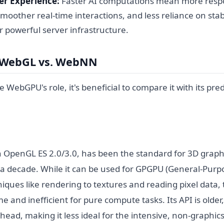
r Experience:
Faster AI computations mean more resp
smoother real-time interactions, and less reliance on stab
r powerful server infrastructure.
 WebGL vs. WebNN
te WebGPU's role, it's beneficial to compare it with its pr
OpenGL ES 2.0/3.0, has been the standard for 3D graphi
 a decade. While it can be used for GPGPU (General-Pur
iques like rendering to textures and reading pixel data, 
and inefficient for pure compute tasks. Its API is older, 
ead, making it less ideal for the intensive, non-graphic