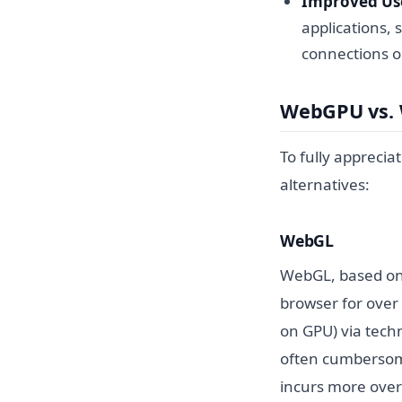
Improved Use
applications, 
connections o
WebGPU vs.
To fully apprecia
alternatives:
WebGL
WebGL, based on 
browser for over
on GPU) via techn
often cumbersome 
incurs more overh