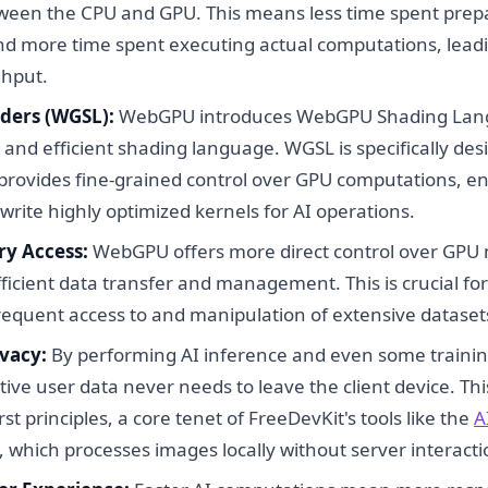
ween the CPU and GPU. This means less time spent pre
nd more time spent executing actual computations, leadi
ghput.
ders (WGSL):
WebGPU introduces WebGPU Shading Lang
and efficient shading language. WGSL is specifically des
ovides fine-grained control over GPU computations, en
write highly optimized kernels for AI operations.
y Access:
WebGPU offers more direct control over GPU
fficient data transfer and management. This is crucial fo
frequent access to and manipulation of extensive dataset
vacy:
By performing AI inference and even some training
tive user data never needs to leave the client device. Thi
rst principles, a core tenet of FreeDevKit's tools like the
A
, which processes images locally without server interacti