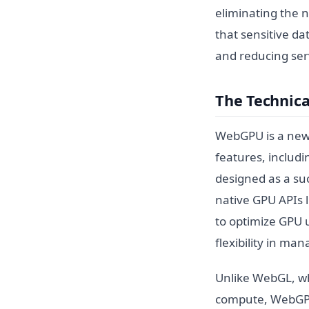
eliminating the 
that sensitive da
and reducing serv
The Technic
WebGPU is a new 
features, includi
designed as a su
native GPU APIs l
to optimize GPU 
flexibility in ma
Unlike WebGL, wh
compute, WebGPU i