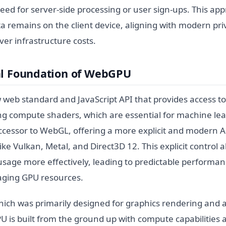
need for server-side processing or user sign-ups. This a
ta remains on the client device, aligning with modern pr
er infrastructure costs.
al Foundation of WebGPU
web standard and JavaScript API that provides access 
ng compute shaders, which are essential for machine lear
ccessor to WebGL, offering a more explicit and modern A
ike Vulkan, Metal, and Direct3D 12. This explicit control 
usage more effectively, leading to predictable performa
naging GPU resources.
ich was primarily designed for graphics rendering and 
s built from the ground up with compute capabilities as 