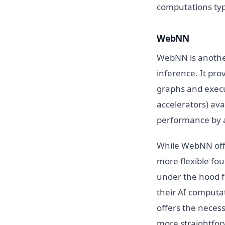
computations typi
WebNN
WebNN is another
inference. It pro
graphs and execu
accelerators) av
performance by a
While WebNN offe
more flexible f
under the hood f
their AI computa
offers the neces
more straightforw