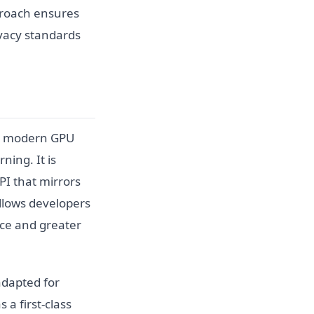
pproach ensures
ivacy standards
to modern GPU
ning. It is
PI that mirrors
allows developers
nce and greater
adapted for
a first-class