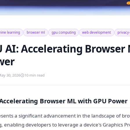
ine learning
browser ml
gpu computing
web development
privacy-
AI: Accelerating Browser 
wer
ay 30, 2026
10 min read
Accelerating Browser ML with GPU Power
ents a significant advancement in the landscape of br
, enabling developers to leverage a device's Graphics Pr