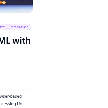
first
technical seo
ML with
owser-based
ocessing Unit