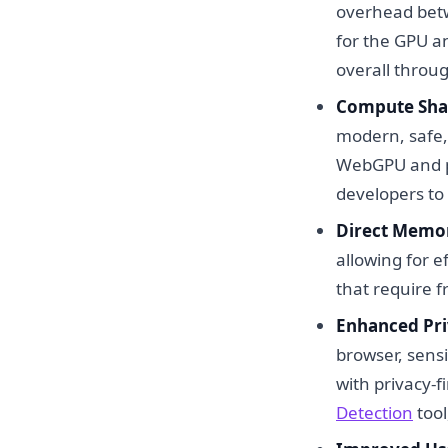
overhead bet
for the GPU a
overall throu
Compute Sha
modern, safe, 
WebGPU and pr
developers to 
Direct Memor
allowing for e
that require 
Enhanced Pri
browser, sensi
with privacy-fi
Detection
tool