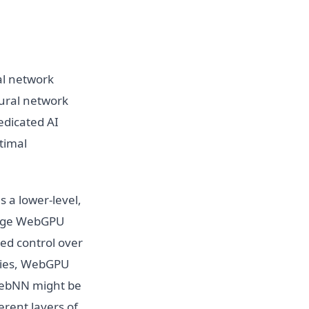
al network
eural network
edicated AI
timal
 a lower-level,
rage WebGPU
ed control over
egies, WebGPU
 WebNN might be
erent layers of