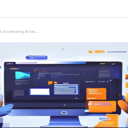
WebGPU AI: Accelerating Browser ML with GPU Power