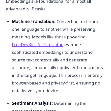
Embeddings are foundational for almost all
advanced NLP tasks:
Machine Translation:
Converting text from
one language to another while preserving
meaning. Models like those powering
FreeDevKit's AI Translator
leverage
sophisticated embeddings to understand
source text contextually and generate
accurate, semantically equivalent translations
in the target language. This process is entirely
browser-based and privacy-first, ensuring no
data leaves your device.
Sentiment Analysis:
Determining the
emotional tone of text.