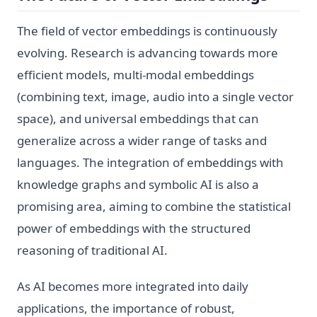
The field of vector embeddings is continuously
evolving. Research is advancing towards more
efficient models, multi-modal embeddings
(combining text, image, audio into a single vector
space), and universal embeddings that can
generalize across a wider range of tasks and
languages. The integration of embeddings with
knowledge graphs and symbolic AI is also a
promising area, aiming to combine the statistical
power of embeddings with the structured
reasoning of traditional AI.
As AI becomes more integrated into daily
applications, the importance of robust,