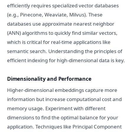
efficiently requires specialized vector databases
(e.g., Pinecone, Weaviate, Milvus). These
databases use approximate nearest neighbor
(ANN) algorithms to quickly find similar vectors,
which is critical for real-time applications like
semantic search. Understanding the principles of
efficient indexing for high-dimensional data is key.
Dimensionality and Performance
Higher-dimensional embeddings capture more
information but increase computational cost and
memory usage. Experiment with different
dimensions to find the optimal balance for your
application. Techniques like Principal Component