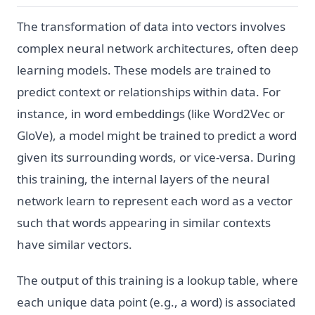
The transformation of data into vectors involves
complex neural network architectures, often deep
learning models. These models are trained to
predict context or relationships within data. For
instance, in word embeddings (like Word2Vec or
GloVe), a model might be trained to predict a word
given its surrounding words, or vice-versa. During
this training, the internal layers of the neural
network learn to represent each word as a vector
such that words appearing in similar contexts
have similar vectors.
The output of this training is a lookup table, where
each unique data point (e.g., a word) is associated