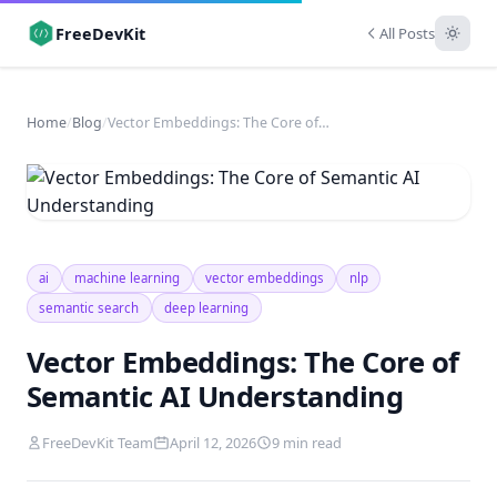
FreeDevKit
All Posts
Home
/
Blog
/
Vector Embeddings: The Core of Semantic AI Understanding
ai
machine learning
vector embeddings
nlp
semantic search
deep learning
Vector Embeddings: The Core of
Semantic AI Understanding
FreeDevKit Team
April 12, 2026
9 min read