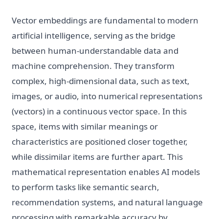
Vector embeddings are fundamental to modern
artificial intelligence, serving as the bridge
between human-understandable data and
machine comprehension. They transform
complex, high-dimensional data, such as text,
images, or audio, into numerical representations
(vectors) in a continuous vector space. In this
space, items with similar meanings or
characteristics are positioned closer together,
while dissimilar items are further apart. This
mathematical representation enables AI models
to perform tasks like semantic search,
recommendation systems, and natural language
processing with remarkable accuracy by