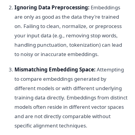
Ignoring Data Preprocessing:
Embeddings
are only as good as the data they're trained
on. Failing to clean, normalize, or preprocess
your input data (e.g., removing stop words,
handling punctuation, tokenization) can lead
to noisy or inaccurate embeddings.
Mismatching Embedding Space:
Attempting
to compare embeddings generated by
different models or with different underlying
training data directly. Embeddings from distinct
models often reside in different vector spaces
and are not directly comparable without
specific alignment techniques.