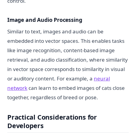
control.
Image and Audio Processing
Similar to text, images and audio can be
embedded into vector spaces. This enables tasks
like image recognition, content-based image
retrieval, and audio classification, where similarity
in vector space corresponds to similarity in visual
or auditory content. For example, a
neural
network
can learn to embed images of cats close
together, regardless of breed or pose.
Practical Considerations for
Developers