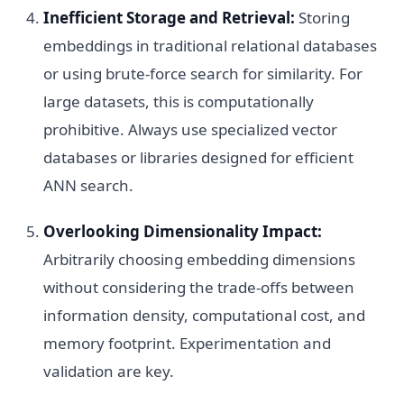
Inefficient Storage and Retrieval:
Storing
embeddings in traditional relational databases
or using brute-force search for similarity. For
large datasets, this is computationally
prohibitive. Always use specialized vector
databases or libraries designed for efficient
ANN search.
Overlooking Dimensionality Impact:
Arbitrarily choosing embedding dimensions
without considering the trade-offs between
information density, computational cost, and
memory footprint. Experimentation and
validation are key.