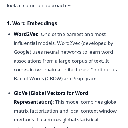
look at common approaches:
1. Word Embeddings
Word2Vec:
One of the earliest and most
influential models, Word2Vec (developed by
Google) uses neural networks to learn word
associations from a large corpus of text. It
comes in two main architectures: Continuous
Bag of Words (CBOW) and Skip-gram.
GloVe (Global Vectors for Word
Representation):
This model combines global
matrix factorization and local context window
methods. It captures global statistical