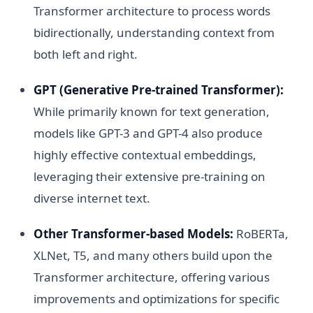
Transformer architecture to process words
bidirectionally, understanding context from
both left and right.
GPT (Generative Pre-trained Transformer):
While primarily known for text generation,
models like GPT-3 and GPT-4 also produce
highly effective contextual embeddings,
leveraging their extensive pre-training on
diverse internet text.
Other Transformer-based Models:
RoBERTa,
XLNet, T5, and many others build upon the
Transformer architecture, offering various
improvements and optimizations for specific