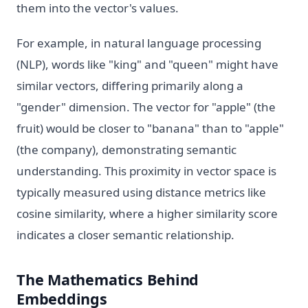
them into the vector's values.
For example, in natural language processing
(NLP), words like "king" and "queen" might have
similar vectors, differing primarily along a
"gender" dimension. The vector for "apple" (the
fruit) would be closer to "banana" than to "apple"
(the company), demonstrating semantic
understanding. This proximity in vector space is
typically measured using distance metrics like
cosine similarity, where a higher similarity score
indicates a closer semantic relationship.
The Mathematics Behind
Embeddings