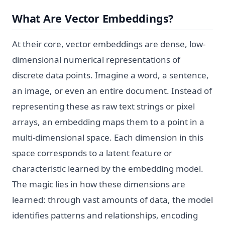
What Are Vector Embeddings?
At their core, vector embeddings are dense, low-
dimensional numerical representations of
discrete data points. Imagine a word, a sentence,
an image, or even an entire document. Instead of
representing these as raw text strings or pixel
arrays, an embedding maps them to a point in a
multi-dimensional space. Each dimension in this
space corresponds to a latent feature or
characteristic learned by the embedding model.
The magic lies in how these dimensions are
learned: through vast amounts of data, the model
identifies patterns and relationships, encoding