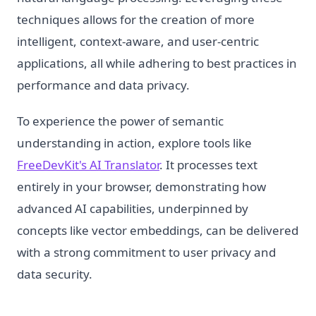
techniques allows for the creation of more
intelligent, context-aware, and user-centric
applications, all while adhering to best practices in
performance and data privacy.
To experience the power of semantic
understanding in action, explore tools like
FreeDevKit's AI Translator
. It processes text
entirely in your browser, demonstrating how
advanced AI capabilities, underpinned by
concepts like vector embeddings, can be delivered
with a strong commitment to user privacy and
data security.