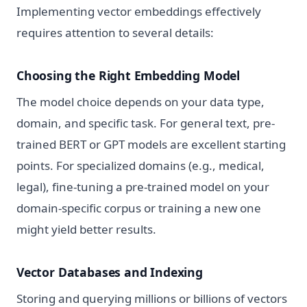
Implementing vector embeddings effectively
requires attention to several details:
Choosing the Right Embedding Model
The model choice depends on your data type,
domain, and specific task. For general text, pre-
trained BERT or GPT models are excellent starting
points. For specialized domains (e.g., medical,
legal), fine-tuning a pre-trained model on your
domain-specific corpus or training a new one
might yield better results.
Vector Databases and Indexing
Storing and querying millions or billions of vectors