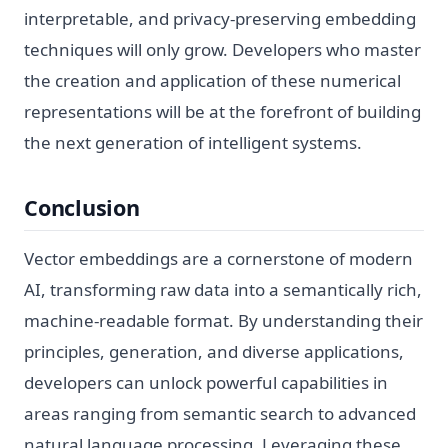
interpretable, and privacy-preserving embedding
techniques will only grow. Developers who master
the creation and application of these numerical
representations will be at the forefront of building
the next generation of intelligent systems.
Conclusion
Vector embeddings are a cornerstone of modern
AI, transforming raw data into a semantically rich,
machine-readable format. By understanding their
principles, generation, and diverse applications,
developers can unlock powerful capabilities in
areas ranging from semantic search to advanced
natural language processing. Leveraging these