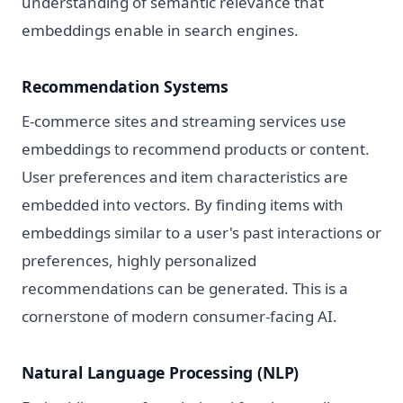
understanding of semantic relevance that
embeddings enable in search engines.
Recommendation Systems
E-commerce sites and streaming services use
embeddings to recommend products or content.
User preferences and item characteristics are
embedded into vectors. By finding items with
embeddings similar to a user's past interactions or
preferences, highly personalized
recommendations can be generated. This is a
cornerstone of modern consumer-facing AI.
Natural Language Processing (NLP)