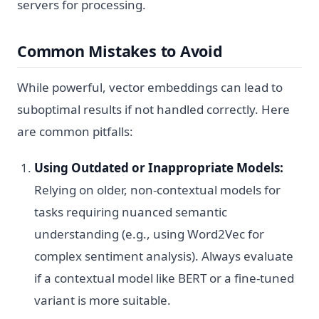
servers for processing.
Common Mistakes to Avoid
While powerful, vector embeddings can lead to
suboptimal results if not handled correctly. Here
are common pitfalls:
Using Outdated or Inappropriate Models:
Relying on older, non-contextual models for
tasks requiring nuanced semantic
understanding (e.g., using Word2Vec for
complex sentiment analysis). Always evaluate
if a contextual model like BERT or a fine-tuned
variant is more suitable.