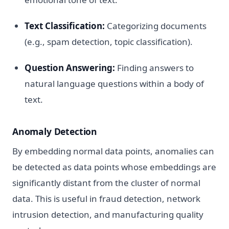
Text Classification:
Categorizing documents
(e.g., spam detection, topic classification).
Question Answering:
Finding answers to
natural language questions within a body of
text.
Anomaly Detection
By embedding normal data points, anomalies can
be detected as data points whose embeddings are
significantly distant from the cluster of normal
data. This is useful in fraud detection, network
intrusion detection, and manufacturing quality