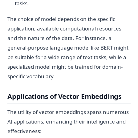
tasks.
The choice of model depends on the specific
application, available computational resources,
and the nature of the data. For instance, a
general-purpose language model like BERT might
be suitable for a wide range of text tasks, while a
specialized model might be trained for domain-
specific vocabulary.
Applications of Vector Embeddings
The utility of vector embeddings spans numerous
AI applications, enhancing their intelligence and
effectiveness: