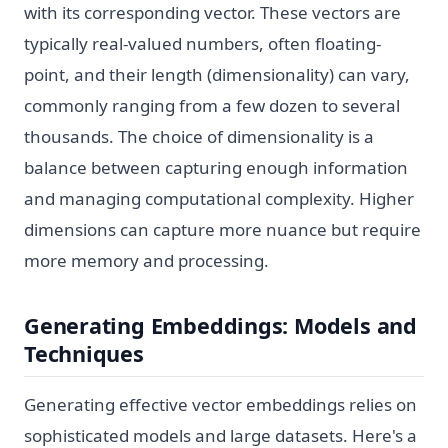
with its corresponding vector. These vectors are
typically real-valued numbers, often floating-
point, and their length (dimensionality) can vary,
commonly ranging from a few dozen to several
thousands. The choice of dimensionality is a
balance between capturing enough information
and managing computational complexity. Higher
dimensions can capture more nuance but require
more memory and processing.
Generating Embeddings: Models and
Techniques
Generating effective vector embeddings relies on
sophisticated models and large datasets. Here's a