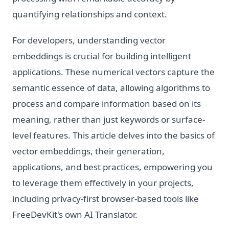
quantifying relationships and context.
For developers, understanding vector
embeddings is crucial for building intelligent
applications. These numerical vectors capture the
semantic essence of data, allowing algorithms to
process and compare information based on its
meaning, rather than just keywords or surface-
level features. This article delves into the basics of
vector embeddings, their generation,
applications, and best practices, empowering you
to leverage them effectively in your projects,
including privacy-first browser-based tools like
FreeDevKit's own AI Translator.