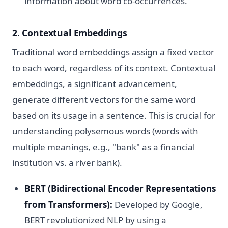
information about word co-occurrences.
2. Contextual Embeddings
Traditional word embeddings assign a fixed vector
to each word, regardless of its context. Contextual
embeddings, a significant advancement,
generate different vectors for the same word
based on its usage in a sentence. This is crucial for
understanding polysemous words (words with
multiple meanings, e.g., "bank" as a financial
institution vs. a river bank).
BERT (Bidirectional Encoder Representations
from Transformers):
Developed by Google,
BERT revolutionized NLP by using a