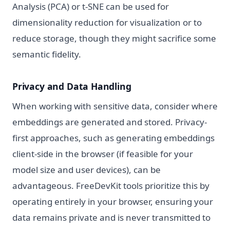
Analysis (PCA) or t-SNE can be used for
dimensionality reduction for visualization or to
reduce storage, though they might sacrifice some
semantic fidelity.
Privacy and Data Handling
When working with sensitive data, consider where
embeddings are generated and stored. Privacy-
first approaches, such as generating embeddings
client-side in the browser (if feasible for your
model size and user devices), can be
advantageous. FreeDevKit tools prioritize this by
operating entirely in your browser, ensuring your
data remains private and is never transmitted to