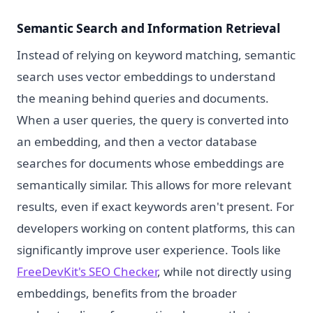
Semantic Search and Information Retrieval
Instead of relying on keyword matching, semantic
search uses vector embeddings to understand
the meaning behind queries and documents.
When a user queries, the query is converted into
an embedding, and then a vector database
searches for documents whose embeddings are
semantically similar. This allows for more relevant
results, even if exact keywords aren't present. For
developers working on content platforms, this can
significantly improve user experience. Tools like
FreeDevKit's SEO Checker
, while not directly using
embeddings, benefits from the broader