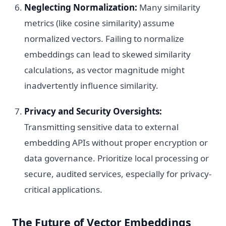
Neglecting Normalization:
Many similarity
metrics (like cosine similarity) assume
normalized vectors. Failing to normalize
embeddings can lead to skewed similarity
calculations, as vector magnitude might
inadvertently influence similarity.
Privacy and Security Oversights:
Transmitting sensitive data to external
embedding APIs without proper encryption or
data governance. Prioritize local processing or
secure, audited services, especially for privacy-
critical applications.
The Future of Vector Embeddings