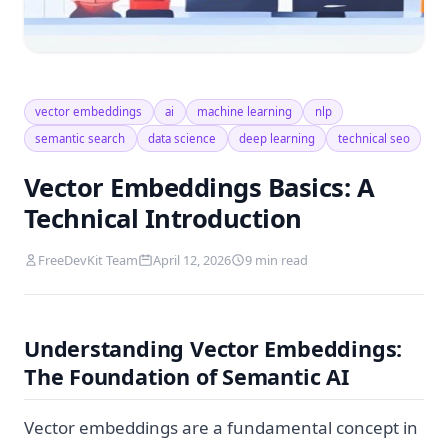
vector embeddings
ai
machine learning
nlp
semantic search
data science
deep learning
technical seo
Vector Embeddings Basics: A
Technical Introduction
FreeDevKit Team
April 12, 2026
9 min read
Understanding Vector Embeddings:
The Foundation of Semantic AI
Vector embeddings are a fundamental concept in