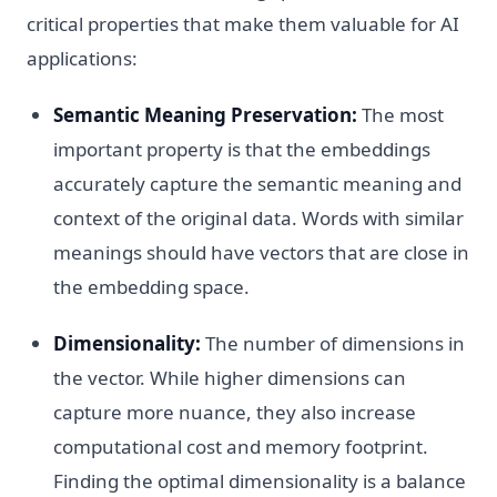
critical properties that make them valuable for AI
applications:
Semantic Meaning Preservation:
The most
important property is that the embeddings
accurately capture the semantic meaning and
context of the original data. Words with similar
meanings should have vectors that are close in
the embedding space.
Dimensionality:
The number of dimensions in
the vector. While higher dimensions can
capture more nuance, they also increase
computational cost and memory footprint.
Finding the optimal dimensionality is a balance