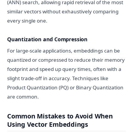
(ANN) search, allowing rapid retrieval of the most
similar vectors without exhaustively comparing
every single one.
Quantization and Compression
For large-scale applications, embeddings can be
quantized or compressed to reduce their memory
footprint and speed up query times, often with a
slight trade-off in accuracy. Techniques like
Product Quantization (PQ) or Binary Quantization
are common.
Common Mistakes to Avoid When
Using Vector Embeddings