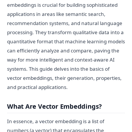
embeddings is crucial for building sophisticated
applications in areas like semantic search,
recommendation systems, and natural language
processing. They transform qualitative data into a
quantitative format that machine learning models
can efficiently analyze and compare, paving the
way for more intelligent and context-aware AI
systems. This guide delves into the basics of
vector embeddings, their generation, properties,
and practical applications.
What Are Vector Embeddings?
In essence, a vector embedding is a list of
numbers (a vector) that encapsulates the