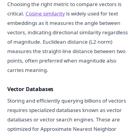
Choosing the right metric to compare vectors is
critical.
Cosine similarity
is widely used for text
embeddings as it measures the angle between
vectors, indicating directional similarity regardless
of magnitude. Euclidean distance (L2 norm)
measures the straight-line distance between two
points, often preferred when magnitude also
carries meaning.
Vector Databases
Storing and efficiently querying billions of vectors
requires specialized databases known as vector
databases or vector search engines. These are
optimized for Approximate Nearest Neighbor