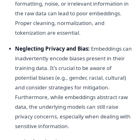
formatting, noise, or irrelevant information in
the raw data can lead to poor embeddings.
Proper cleaning, normalization, and
tokenization are essential.
Neglecting Privacy and Bias:
Embeddings can
inadvertently encode biases present in their
training data. It's crucial to be aware of
potential biases (e.g., gender, racial, cultural)
and consider strategies for mitigation.
Furthermore, while embeddings abstract raw
data, the underlying models can still raise
privacy concerns, especially when dealing with
sensitive information.