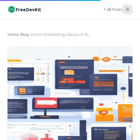
FreeDevKit
All Posts
Home
/
Blog
/
Vector Embeddings Basics: A Technical Introduction