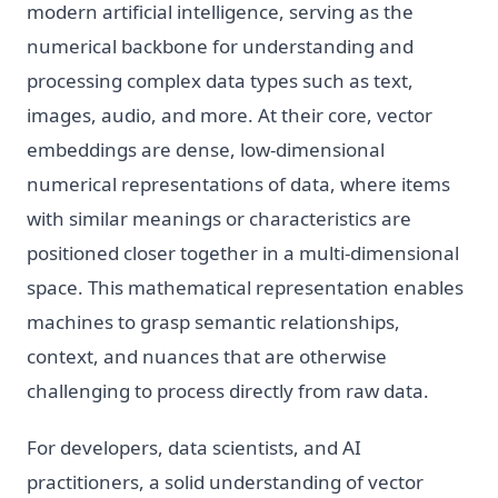
modern artificial intelligence, serving as the
numerical backbone for understanding and
processing complex data types such as text,
images, audio, and more. At their core, vector
embeddings are dense, low-dimensional
numerical representations of data, where items
with similar meanings or characteristics are
positioned closer together in a multi-dimensional
space. This mathematical representation enables
machines to grasp semantic relationships,
context, and nuances that are otherwise
challenging to process directly from raw data.
For developers, data scientists, and AI
practitioners, a solid understanding of vector