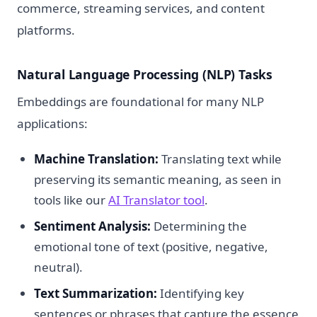
commerce, streaming services, and content
platforms.
Natural Language Processing (NLP) Tasks
Embeddings are foundational for many NLP
applications:
Machine Translation:
Translating text while
preserving its semantic meaning, as seen in
tools like our
AI Translator tool
.
Sentiment Analysis:
Determining the
emotional tone of text (positive, negative,
neutral).
Text Summarization:
Identifying key
sentences or phrases that capture the essence