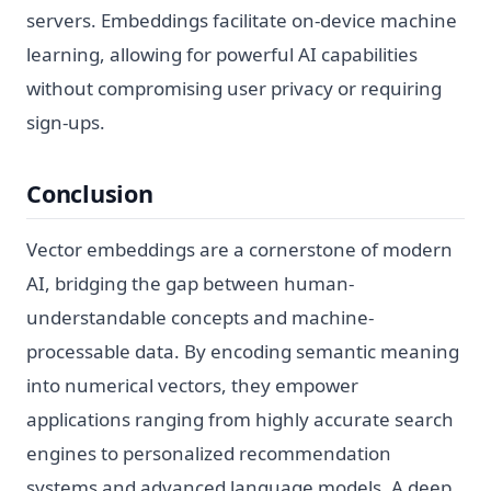
servers. Embeddings facilitate on-device machine
learning, allowing for powerful AI capabilities
without compromising user privacy or requiring
sign-ups.
Conclusion
Vector embeddings are a cornerstone of modern
AI, bridging the gap between human-
understandable concepts and machine-
processable data. By encoding semantic meaning
into numerical vectors, they empower
applications ranging from highly accurate search
engines to personalized recommendation
systems and advanced language models. A deep