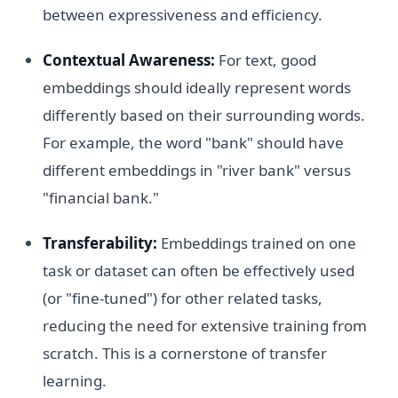
between expressiveness and efficiency.
Contextual Awareness:
For text, good
embeddings should ideally represent words
differently based on their surrounding words.
For example, the word "bank" should have
different embeddings in "river bank" versus
"financial bank."
Transferability:
Embeddings trained on one
task or dataset can often be effectively used
(or "fine-tuned") for other related tasks,
reducing the need for extensive training from
scratch. This is a cornerstone of transfer
learning.