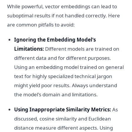
While powerful, vector embeddings can lead to
suboptimal results if not handled correctly. Here
are common pitfalls to avoid:
Ignoring the Embedding Model's
Limitations:
Different models are trained on
different data and for different purposes.
Using an embedding model trained on general
text for highly specialized technical jargon
might yield poor results. Always understand
the model's domain and limitations.
Using Inappropriate Similarity Metrics:
As
discussed, cosine similarity and Euclidean
distance measure different aspects. Using