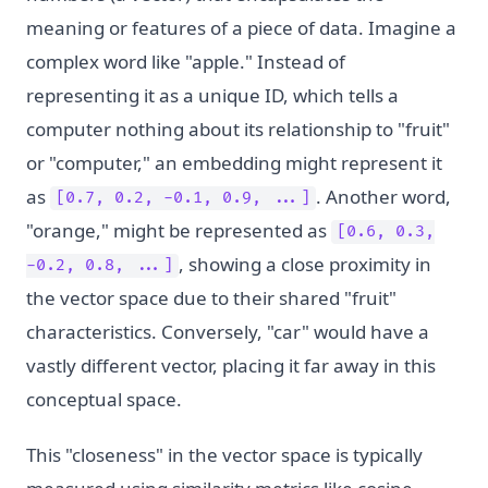
meaning or features of a piece of data. Imagine a
complex word like "apple." Instead of
representing it as a unique ID, which tells a
computer nothing about its relationship to "fruit"
or "computer," an embedding might represent it
as
. Another word,
[0.7, 0.2, -0.1, 0.9, ...]
"orange," might be represented as
[0.6, 0.3,
, showing a close proximity in
-0.2, 0.8, ...]
the vector space due to their shared "fruit"
characteristics. Conversely, "car" would have a
vastly different vector, placing it far away in this
conceptual space.
This "closeness" in the vector space is typically