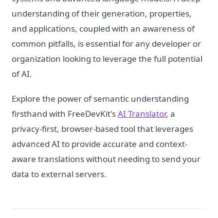
understanding of their generation, properties,
and applications, coupled with an awareness of
common pitfalls, is essential for any developer or
organization looking to leverage the full potential
of AI.
Explore the power of semantic understanding
firsthand with FreeDevKit's
AI Translator
, a
privacy-first, browser-based tool that leverages
advanced AI to provide accurate and context-
aware translations without needing to send your
data to external servers.