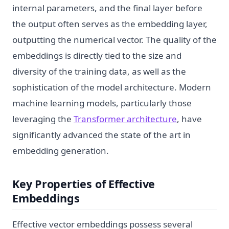
internal parameters, and the final layer before
the output often serves as the embedding layer,
outputting the numerical vector. The quality of the
embeddings is directly tied to the size and
diversity of the training data, as well as the
sophistication of the model architecture. Modern
machine learning models, particularly those
leveraging the
Transformer architecture
, have
significantly advanced the state of the art in
embedding generation.
Key Properties of Effective
Embeddings
Effective vector embeddings possess several