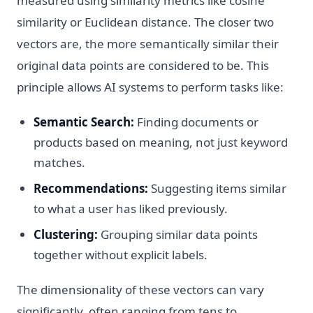
measured using similarity metrics like cosine
similarity or Euclidean distance. The closer two
vectors are, the more semantically similar their
original data points are considered to be. This
principle allows AI systems to perform tasks like:
Semantic Search:
Finding documents or
products based on meaning, not just keyword
matches.
Recommendations:
Suggesting items similar
to what a user has liked previously.
Clustering:
Grouping similar data points
together without explicit labels.
The dimensionality of these vectors can vary
significantly, often ranging from tens to