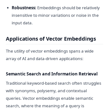
Robustness:
Embeddings should be relatively
insensitive to minor variations or noise in the
input data.
Applications of Vector Embeddings
The utility of vector embeddings spans a wide
array of AI and data-driven applications:
Semantic Search and Information Retrieval
Traditional keyword-based search often struggles
with synonyms, polysemy, and contextual
queries. Vector embeddings enable semantic
search, where the meaning of a query is