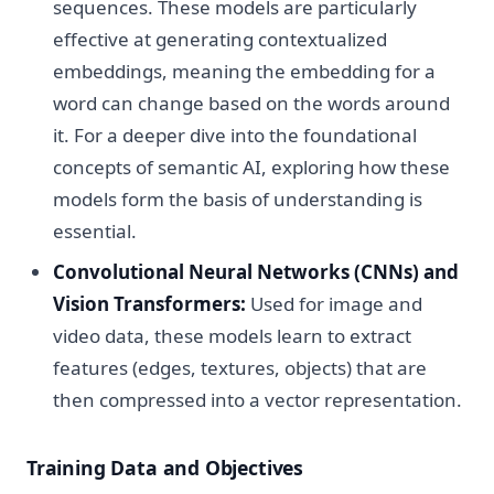
sequences. These models are particularly
effective at generating contextualized
embeddings, meaning the embedding for a
word can change based on the words around
it. For a deeper dive into the foundational
concepts of semantic AI, exploring how these
models form the basis of understanding is
essential.
Convolutional Neural Networks (CNNs) and
Vision Transformers:
Used for image and
video data, these models learn to extract
features (edges, textures, objects) that are
then compressed into a vector representation.
Training Data and Objectives