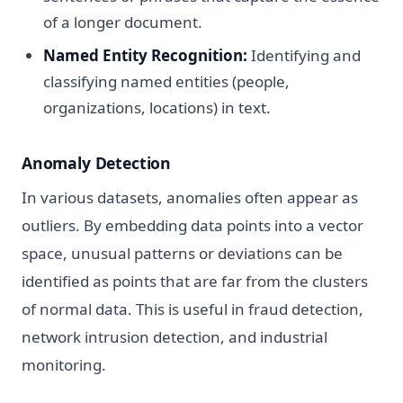
of a longer document.
Named Entity Recognition:
Identifying and
classifying named entities (people,
organizations, locations) in text.
Anomaly Detection
In various datasets, anomalies often appear as
outliers. By embedding data points into a vector
space, unusual patterns or deviations can be
identified as points that are far from the clusters
of normal data. This is useful in fraud detection,
network intrusion detection, and industrial
monitoring.