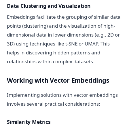
Data Clustering and Visualization
Embeddings facilitate the grouping of similar data
points (clustering) and the visualization of high-
dimensional data in lower dimensions (e.g., 2D or
3D) using techniques like t-SNE or UMAP. This
helps in discovering hidden patterns and
relationships within complex datasets.
Working with Vector Embeddings
Implementing solutions with vector embeddings
involves several practical considerations:
Similarity Metrics