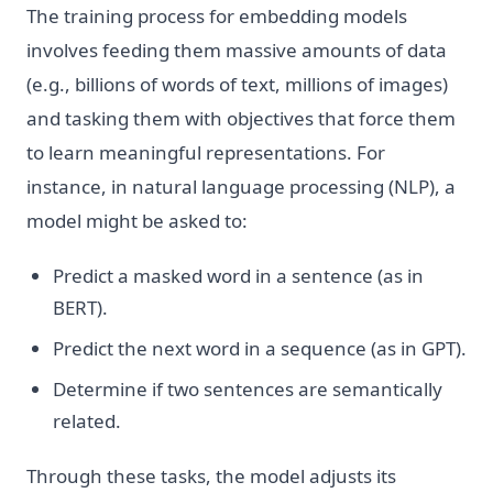
The training process for embedding models
involves feeding them massive amounts of data
(e.g., billions of words of text, millions of images)
and tasking them with objectives that force them
to learn meaningful representations. For
instance, in natural language processing (NLP), a
model might be asked to:
Predict a masked word in a sentence (as in
BERT).
Predict the next word in a sequence (as in GPT).
Determine if two sentences are semantically
related.
Through these tasks, the model adjusts its