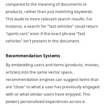
compared to the meaning of documents or
products, rather than just matching keywords.
This leads to more relevant search results. For
instance, a search for "fast vehicles" could return
"sports cars" even if the exact phrase "fast
vehicles" isn't present in the document.
Recommendation Systems
By embedding users and items (products, movies,
articles) into the same vector space,
recommendation engines can suggest items that
are "close" to what a user has previously engaged
with or what similar users have enjoyed. This
powers personalized experiences across e-