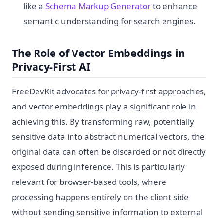
like a
Schema Markup Generator
to enhance
semantic understanding for search engines.
The Role of Vector Embeddings in
Privacy-First AI
FreeDevKit advocates for privacy-first approaches,
and vector embeddings play a significant role in
achieving this. By transforming raw, potentially
sensitive data into abstract numerical vectors, the
original data can often be discarded or not directly
exposed during inference. This is particularly
relevant for browser-based tools, where
processing happens entirely on the client side
without sending sensitive information to external