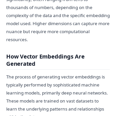
thousands of numbers, depending on the
complexity of the data and the specific embedding
model used. Higher dimensions can capture more
nuance but require more computational
resources.
How Vector Embeddings Are
Generated
The process of generating vector embeddings is
typically performed by sophisticated machine
learning models, primarily deep neural networks.
These models are trained on vast datasets to
learn the underlying patterns and relationships