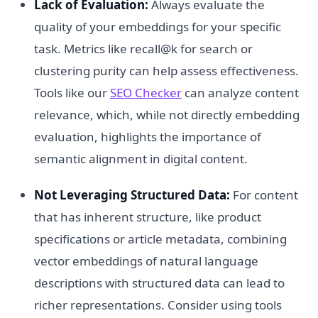
Lack of Evaluation:
Always evaluate the
quality of your embeddings for your specific
task. Metrics like recall@k for search or
clustering purity can help assess effectiveness.
Tools like our
SEO Checker
can analyze content
relevance, which, while not directly embedding
evaluation, highlights the importance of
semantic alignment in digital content.
Not Leveraging Structured Data:
For content
that has inherent structure, like product
specifications or article metadata, combining
vector embeddings of natural language
descriptions with structured data can lead to
richer representations. Consider using tools