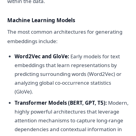
within the data.
Machine Learning Models
The most common architectures for generating
embeddings include:
Word2Vec and GloVe:
Early models for text
embeddings that learn representations by
predicting surrounding words (Word2Vec) or
analyzing global co-occurrence statistics
(GloVe).
Transformer Models (BERT, GPT, T5):
Modern,
highly powerful architectures that leverage
attention mechanisms to capture long-range
dependencies and contextual information in