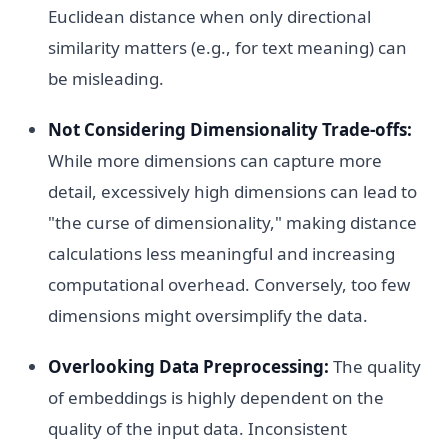
Euclidean distance when only directional
similarity matters (e.g., for text meaning) can
be misleading.
Not Considering Dimensionality Trade-offs:
While more dimensions can capture more
detail, excessively high dimensions can lead to
"the curse of dimensionality," making distance
calculations less meaningful and increasing
computational overhead. Conversely, too few
dimensions might oversimplify the data.
Overlooking Data Preprocessing:
The quality
of embeddings is highly dependent on the
quality of the input data. Inconsistent