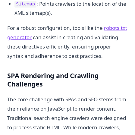
: Points crawlers to the location of the
Sitemap
XML sitemap(s).
For a robust configuration, tools like the
robots.txt
generator
can assist in creating and validating
these directives efficiently, ensuring proper
syntax and adherence to best practices.
SPA Rendering and Crawling
Challenges
The core challenge with SPAs and SEO stems from
their reliance on JavaScript to render content.
Traditional search engine crawlers were designed
to process static HTML. While modern crawlers,