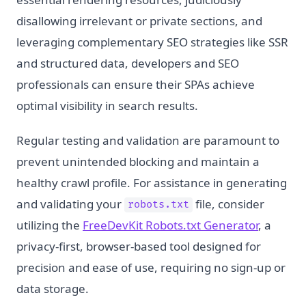
disallowing irrelevant or private sections, and
leveraging complementary SEO strategies like SSR
and structured data, developers and SEO
professionals can ensure their SPAs achieve
optimal visibility in search results.
Regular testing and validation are paramount to
prevent unintended blocking and maintain a
healthy crawl profile. For assistance in generating
and validating your
file, consider
robots.txt
utilizing the
FreeDevKit Robots.txt Generator
, a
privacy-first, browser-based tool designed for
precision and ease of use, requiring no sign-up or
data storage.