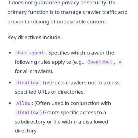
it does not guarantee privacy or security. Its
primary function is to manage crawler traffic and
prevent indexing of undesirable content.
Key directives include:
: Specifies which crawler the
User-agent
following rules apply to (e.g.,
,
Googlebot
*
for all crawlers).
: Instructs crawlers not to access
Disallow
specified URLs or directories.
: (Often used in conjunction with
Allow
) Grants specific access to a
Disallow
subdirectory or file within a disallowed
directory.