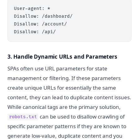
User-agent: *

Disallow: /dashboard/

Disallow: /account/

3. Handle Dynamic URLs and Parameters
SPAs often use URL parameters for state
management or filtering. If these parameters
create unique URLs for essentially the same
content, they can lead to duplicate content issues.
While canonical tags are the primary solution,
can be used to disallow crawling of
robots.txt
specific parameter patterns if they are known to
generate low-value, duplicate content and you