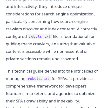
and interactivity, they introduce unique
considerations for search engine optimization,
particularly concerning how search engine
crawlers discover and index content. A correctly
configured
file is foundational for
robots.txt
guiding these crawlers, ensuring that valuable
content is accessible while non-essential or
private sections remain undiscovered.
This technical guide delves into the intricacies of
managing
for SPAs. It provides a
robots.txt
comprehensive framework for developers,
founders, marketers, and agencies to optimize
their SPA's crawlability and indexability.