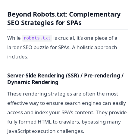
Beyond Robots.txt: Complementary
SEO Strategies for SPAs
While
is crucial, it's one piece of a
robots.txt
larger SEO puzzle for SPAs. A holistic approach
includes:
Server-Side Rendering (SSR) / Pre-rendering /
Dynamic Rendering
These rendering strategies are often the most
effective way to ensure search engines can easily
access and index your SPA's content. They provide
fully formed HTML to crawlers, bypassing many
JavaScript execution challenges.