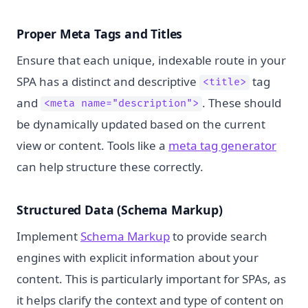
Proper Meta Tags and Titles
Ensure that each unique, indexable route in your
SPA has a distinct and descriptive
tag
<title>
and
. These should
<meta name="description">
be dynamically updated based on the current
view or content. Tools like a
meta tag generator
can help structure these correctly.
Structured Data (Schema Markup)
Implement
Schema Markup
to provide search
engines with explicit information about your
content. This is particularly important for SPAs, as
it helps clarify the context and type of content on