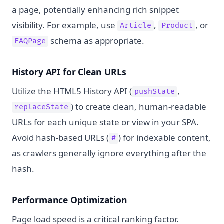
a page, potentially enhancing rich snippet
visibility. For example, use
,
, or
Article
Product
schema as appropriate.
FAQPage
History API for Clean URLs
Utilize the HTML5 History API (
,
pushState
) to create clean, human-readable
replaceState
URLs for each unique state or view in your SPA.
Avoid hash-based URLs (
) for indexable content,
#
as crawlers generally ignore everything after the
hash.
Performance Optimization
Page load speed is a critical ranking factor.