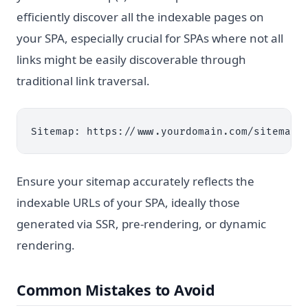
efficiently discover all the indexable pages on
your SPA, especially crucial for SPAs where not all
links might be easily discoverable through
traditional link traversal.
Ensure your sitemap accurately reflects the
indexable URLs of your SPA, ideally those
generated via SSR, pre-rendering, or dynamic
rendering.
Common Mistakes to Avoid