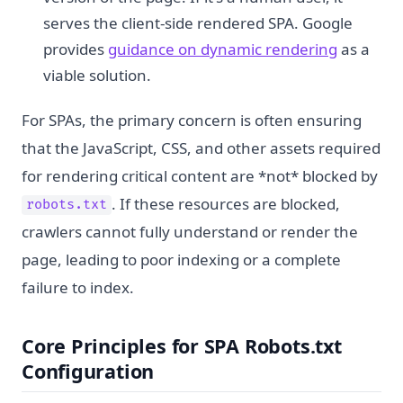
serves the client-side rendered SPA. Google
provides
guidance on dynamic rendering
as a
viable solution.
For SPAs, the primary concern is often ensuring
that the JavaScript, CSS, and other assets required
for rendering critical content are *not* blocked by
. If these resources are blocked,
robots.txt
crawlers cannot fully understand or render the
page, leading to poor indexing or a complete
failure to index.
Core Principles for SPA Robots.txt
Configuration