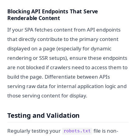
Blocking API Endpoints That Serve
Renderable Content
If your SPA fetches content from API endpoints
that directly contribute to the primary content
displayed on a page (especially for dynamic
rendering or SSR setups), ensure these endpoints
are not blocked if crawlers need to access them to
build the page. Differentiate between APIs
serving raw data for internal application logic and
those serving content for display.
Testing and Validation
Regularly testing your
file is non-
robots.txt