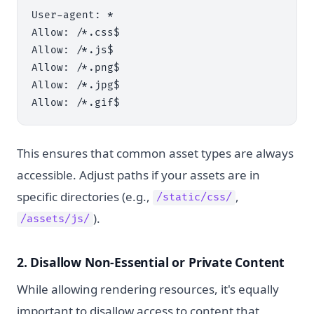
User-agent: *

Allow: /*.css$

Allow: /*.js$

Allow: /*.png$

Allow: /*.jpg$

This ensures that common asset types are always
accessible. Adjust paths if your assets are in
specific directories (e.g.,
,
/static/css/
).
/assets/js/
2. Disallow Non-Essential or Private Content
While allowing rendering resources, it's equally
important to disallow access to content that