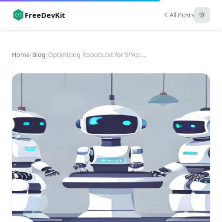
FreeDevKit
All Posts
Home
/
Blog
/
Optimizing Robots.txt for SPAs: A Technical SEO Guide