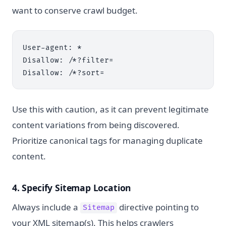
want to conserve crawl budget.
User-agent: *

Disallow: /*?filter=

Use this with caution, as it can prevent legitimate
content variations from being discovered.
Prioritize canonical tags for managing duplicate
content.
4. Specify Sitemap Location
Always include a
directive pointing to
Sitemap
your XML sitemap(s). This helps crawlers