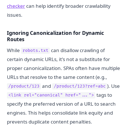
checker
can help identify broader crawlability
issues.
Ignoring Canonicalization for Dynamic
Routes
While
can disallow crawling of
robots.txt
certain dynamic URLs, it's not a substitute for
proper canonicalization. SPAs often have multiple
URLs that resolve to the same content (e.g.,
and
). Use
/product/123
/product/123?ref=abc
tags to
<link rel="canonical" href="...">
specify the preferred version of a URL to search
engines. This helps consolidate link equity and
prevents duplicate content penalties.