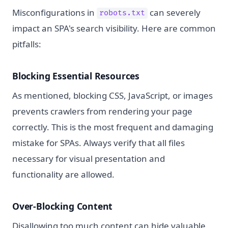
Misconfigurations in
can severely
robots.txt
impact an SPA's search visibility. Here are common
pitfalls:
Blocking Essential Resources
As mentioned, blocking CSS, JavaScript, or images
prevents crawlers from rendering your page
correctly. This is the most frequent and damaging
mistake for SPAs. Always verify that all files
necessary for visual presentation and
functionality are allowed.
Over-Blocking Content
Disallowing too much content can hide valuable