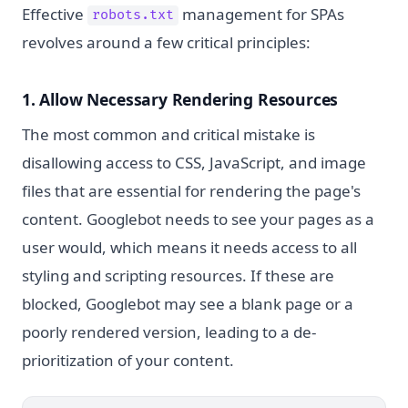
Effective
management for SPAs
robots.txt
revolves around a few critical principles:
1. Allow Necessary Rendering Resources
The most common and critical mistake is
disallowing access to CSS, JavaScript, and image
files that are essential for rendering the page's
content. Googlebot needs to see your pages as a
user would, which means it needs access to all
styling and scripting resources. If these are
blocked, Googlebot may see a blank page or a
poorly rendered version, leading to a de-
prioritization of your content.