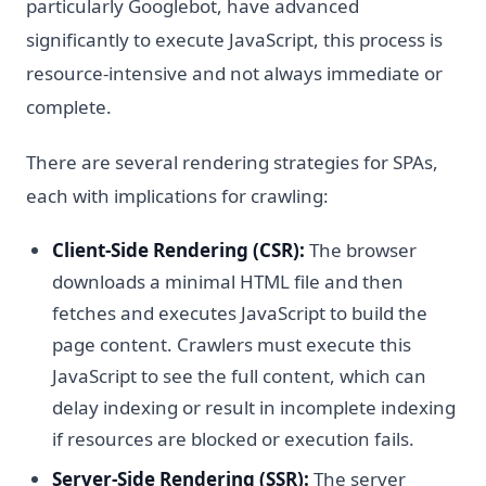
particularly Googlebot, have advanced
significantly to execute JavaScript, this process is
resource-intensive and not always immediate or
complete.
There are several rendering strategies for SPAs,
each with implications for crawling:
Client-Side Rendering (CSR):
The browser
downloads a minimal HTML file and then
fetches and executes JavaScript to build the
page content. Crawlers must execute this
JavaScript to see the full content, which can
delay indexing or result in incomplete indexing
if resources are blocked or execution fails.
Server-Side Rendering (SSR):
The server