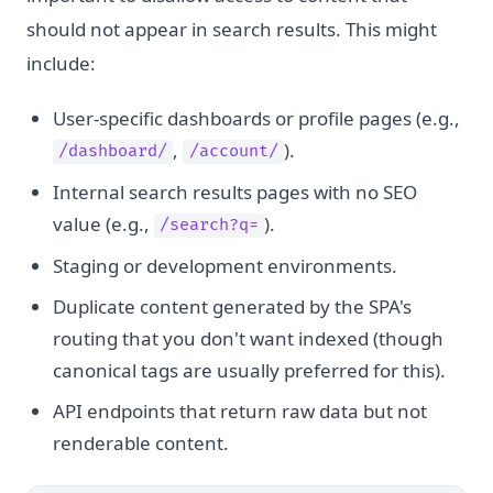
should not appear in search results. This might
include:
User-specific dashboards or profile pages (e.g.,
,
).
/dashboard/
/account/
Internal search results pages with no SEO
value (e.g.,
).
/search?q=
Staging or development environments.
Duplicate content generated by the SPA's
routing that you don't want indexed (though
canonical tags are usually preferred for this).
API endpoints that return raw data but not
renderable content.