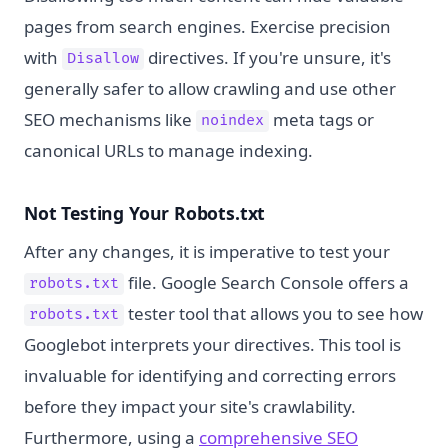
pages from search engines. Exercise precision
with
directives. If you're unsure, it's
Disallow
generally safer to allow crawling and use other
SEO mechanisms like
meta tags or
noindex
canonical URLs to manage indexing.
Not Testing Your Robots.txt
After any changes, it is imperative to test your
file. Google Search Console offers a
robots.txt
tester tool that allows you to see how
robots.txt
Googlebot interprets your directives. This tool is
invaluable for identifying and correcting errors
before they impact your site's crawlability.
Furthermore, using a
comprehensive SEO