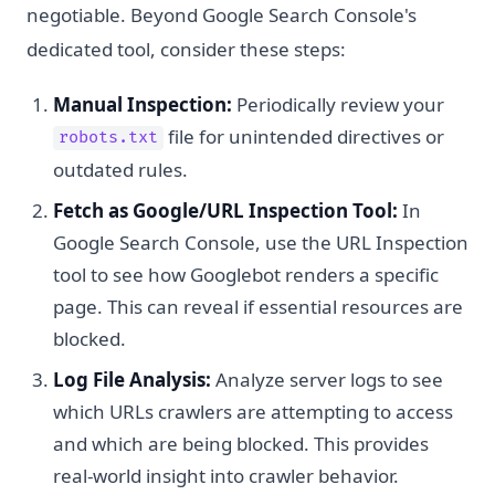
negotiable. Beyond Google Search Console's
dedicated tool, consider these steps:
Manual Inspection:
Periodically review your
file for unintended directives or
robots.txt
outdated rules.
Fetch as Google/URL Inspection Tool:
In
Google Search Console, use the URL Inspection
tool to see how Googlebot renders a specific
page. This can reveal if essential resources are
blocked.
Log File Analysis:
Analyze server logs to see
which URLs crawlers are attempting to access
and which are being blocked. This provides
real-world insight into crawler behavior.