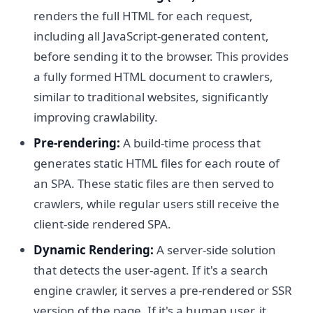
renders the full HTML for each request,
including all JavaScript-generated content,
before sending it to the browser. This provides
a fully formed HTML document to crawlers,
similar to traditional websites, significantly
improving crawlability.
Pre-rendering:
A build-time process that
generates static HTML files for each route of
an SPA. These static files are then served to
crawlers, while regular users still receive the
client-side rendered SPA.
Dynamic Rendering:
A server-side solution
that detects the user-agent. If it's a search
engine crawler, it serves a pre-rendered or SSR
version of the page. If it's a human user, it