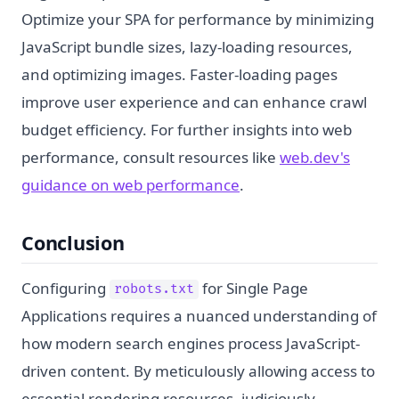
Optimize your SPA for performance by minimizing
JavaScript bundle sizes, lazy-loading resources,
and optimizing images. Faster-loading pages
improve user experience and can enhance crawl
budget efficiency. For further insights into web
performance, consult resources like
web.dev's
guidance on web performance
.
Conclusion
Configuring
for Single Page
robots.txt
Applications requires a nuanced understanding of
how modern search engines process JavaScript-
driven content. By meticulously allowing access to
essential rendering resources, judiciously