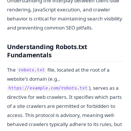
Understanding the interplay between client-side
rendering, JavaScript execution, and crawler
behavior is critical for maintaining search visibility
and preventing common SEO pitfalls.
Understanding Robots.txt
Fundamentals
The
file, located at the root of a
robots.txt
website's domain (e.g.,
), serves as a
https://example.com/robots.txt
directive for web crawlers. It specifies which parts
of a site crawlers are permitted or forbidden to
access. This protocol is advisory, meaning well-
behaved crawlers typically adhere to its rules, but