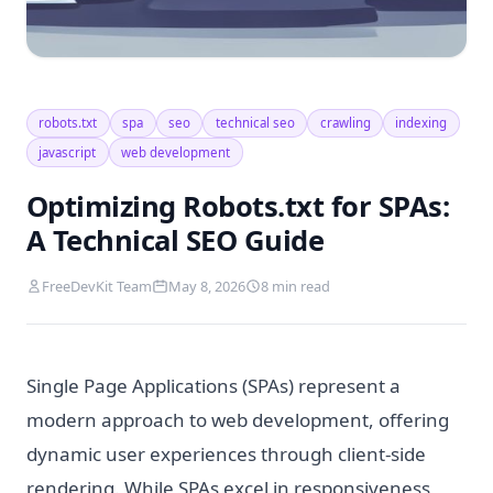
robots.txt
spa
seo
technical seo
crawling
indexing
javascript
web development
Optimizing Robots.txt for SPAs:
A Technical SEO Guide
FreeDevKit Team
May 8, 2026
8 min read
Single Page Applications (SPAs) represent a
modern approach to web development, offering
dynamic user experiences through client-side
rendering. While SPAs excel in responsiveness