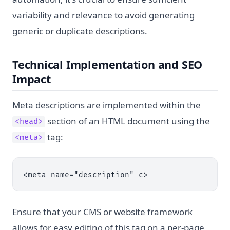
variability and relevance to avoid generating
generic or duplicate descriptions.
Technical Implementation and SEO
Impact
Meta descriptions are implemented within the
section of an HTML document using the
<head>
tag:
<meta>
<meta name="description" c>
Ensure that your CMS or website framework
allows for easy editing of this tag on a per-page