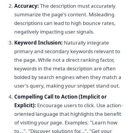
Accuracy:
The description must accurately
summarize the page's content. Misleading
descriptions can lead to high bounce rates,
negatively impacting user signals.
Keyword Inclusion:
Naturally integrate
primary and secondary keywords relevant to
the page. While not a direct ranking factor,
keywords in the meta description are often
bolded by search engines when they match a
user's query, making your snippet stand out.
Compelling Call to Action (Implicit or
Explicit):
Encourage users to click. Use action-
oriented language that highlights the benefit
of visiting your page. Examples: "Learn how
to...", "Discover solutions for...", "Get your