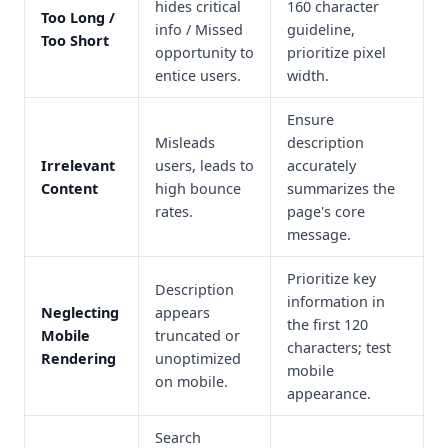
hides critical
160 character
Too Long /
info / Missed
guideline,
Too Short
opportunity to
prioritize pixel
entice users.
width.
Ensure
Misleads
description
Irrelevant
users, leads to
accurately
Content
high bounce
summarizes the
rates.
page's core
message.
Prioritize key
Description
information in
Neglecting
appears
the first 120
Mobile
truncated or
characters; test
Rendering
unoptimized
mobile
on mobile.
appearance.
Search