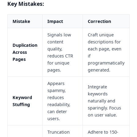
Key Mistakes:
Mistake
Impact
Correction
Signals low
Craft unique
content
descriptions for
Duplication
quality,
each page, even
Across
reduces CTR
if
Pages
for unique
programmatically
pages.
generated.
Appears
Integrate
spammy,
keywords
Keyword
reduces
naturally and
Stuffing
readability,
sparingly. Focus
can deter
on user value.
users.
Truncation
Adhere to 150-