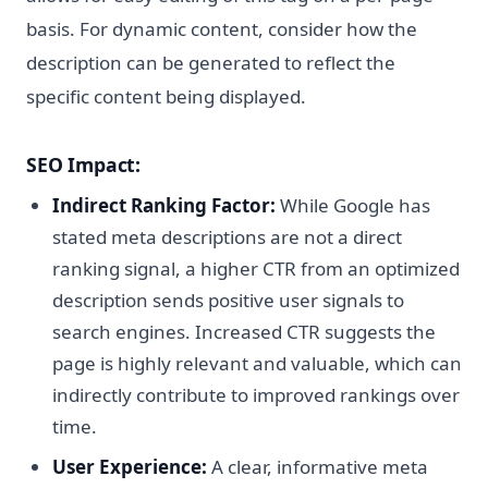
basis. For dynamic content, consider how the
description can be generated to reflect the
specific content being displayed.
SEO Impact:
Indirect Ranking Factor:
While Google has
stated meta descriptions are not a direct
ranking signal, a higher CTR from an optimized
description sends positive user signals to
search engines. Increased CTR suggests the
page is highly relevant and valuable, which can
indirectly contribute to improved rankings over
time.
User Experience:
A clear, informative meta