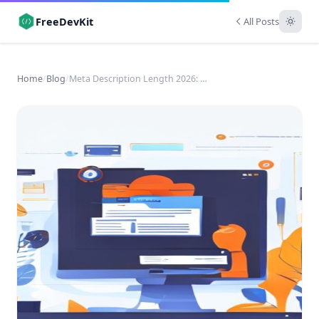
FreeDevKit
All Posts
Home
/
Blog
/
Meta Description Length 2026: An SEO Engineering Guide