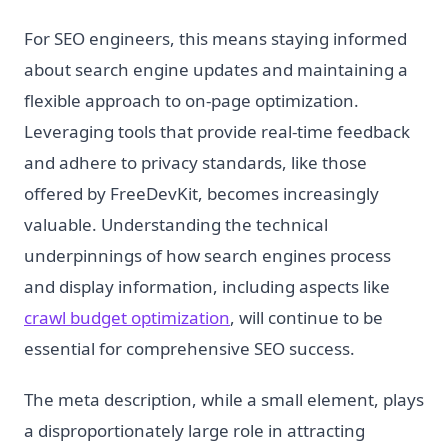
For SEO engineers, this means staying informed
about search engine updates and maintaining a
flexible approach to on-page optimization.
Leveraging tools that provide real-time feedback
and adhere to privacy standards, like those
offered by FreeDevKit, becomes increasingly
valuable. Understanding the technical
underpinnings of how search engines process
and display information, including aspects like
crawl budget optimization
, will continue to be
essential for comprehensive SEO success.
The meta description, while a small element, plays
a disproportionately large role in attracting