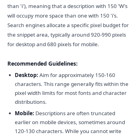
than 'i'), meaning that a description with 150 'W's
will occupy more space than one with 150 'i's.
Search engines allocate a specific pixel budget for
the snippet area, typically around 920-990 pixels
for desktop and 680 pixels for mobile.
Recommended Guidelines:
Desktop:
Aim for approximately 150-160
characters. This range generally fits within the
pixel width limits for most fonts and character
distributions.
Mobile:
Descriptions are often truncated
earlier on mobile devices, sometimes around
120-130 characters. While you cannot write