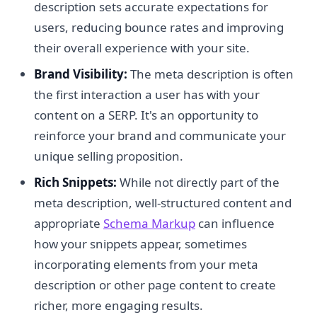
description sets accurate expectations for
users, reducing bounce rates and improving
their overall experience with your site.
Brand Visibility:
The meta description is often
the first interaction a user has with your
content on a SERP. It's an opportunity to
reinforce your brand and communicate your
unique selling proposition.
Rich Snippets:
While not directly part of the
meta description, well-structured content and
appropriate
Schema Markup
can influence
how your snippets appear, sometimes
incorporating elements from your meta
description or other page content to create
richer, more engaging results.