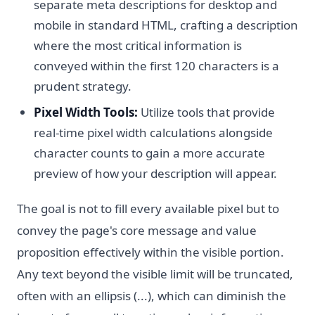
separate meta descriptions for desktop and
mobile in standard HTML, crafting a description
where the most critical information is
conveyed within the first 120 characters is a
prudent strategy.
Pixel Width Tools:
Utilize tools that provide
real-time pixel width calculations alongside
character counts to gain a more accurate
preview of how your description will appear.
The goal is not to fill every available pixel but to
convey the page's core message and value
proposition effectively within the visible portion.
Any text beyond the visible limit will be truncated,
often with an ellipsis (...), which can diminish the