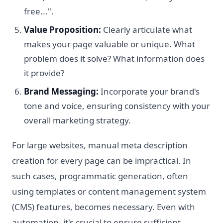
free...".
Value Proposition:
Clearly articulate what
makes your page valuable or unique. What
problem does it solve? What information does
it provide?
Brand Messaging:
Incorporate your brand's
tone and voice, ensuring consistency with your
overall marketing strategy.
For large websites, manual meta description
creation for every page can be impractical. In
such cases, programmatic generation, often
using templates or content management system
(CMS) features, becomes necessary. Even with
automation, it's crucial to ensure sufficient