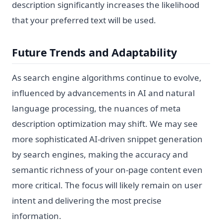
description significantly increases the likelihood
that your preferred text will be used.
Future Trends and Adaptability
As search engine algorithms continue to evolve,
influenced by advancements in AI and natural
language processing, the nuances of meta
description optimization may shift. We may see
more sophisticated AI-driven snippet generation
by search engines, making the accuracy and
semantic richness of your on-page content even
more critical. The focus will likely remain on user
intent and delivering the most precise
information.