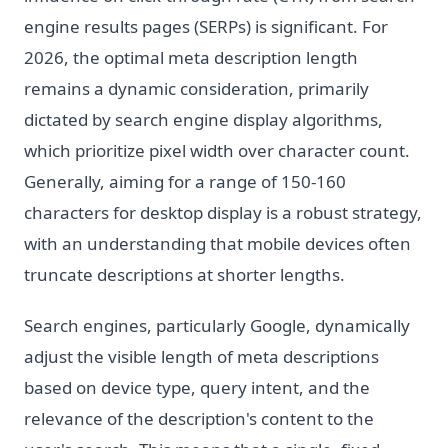
engine results pages (SERPs) is significant. For
2026, the optimal meta description length
remains a dynamic consideration, primarily
dictated by search engine display algorithms,
which prioritize pixel width over character count.
Generally, aiming for a range of 150-160
characters for desktop display is a robust strategy,
with an understanding that mobile devices often
truncate descriptions at shorter lengths.
Search engines, particularly Google, dynamically
adjust the visible length of meta descriptions
based on device type, query intent, and the
relevance of the description's content to the