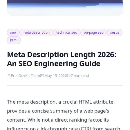
seo
meta description
technical seo
on-page seo
serps
html
Meta Description Length 2026:
An SEO Engineering Guide
FreeDevKit Team
May 15, 2026
7 min read
The meta description, a crucial HTML attribute,
provides a concise summary of a web page's
content. While not a direct ranking factor, its
influence on click-through rate (CTR) from search