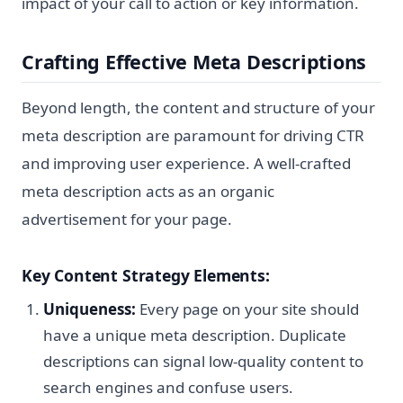
impact of your call to action or key information.
Crafting Effective Meta Descriptions
Beyond length, the content and structure of your
meta description are paramount for driving CTR
and improving user experience. A well-crafted
meta description acts as an organic
advertisement for your page.
Key Content Strategy Elements:
Uniqueness:
Every page on your site should
have a unique meta description. Duplicate
descriptions can signal low-quality content to
search engines and confuse users.