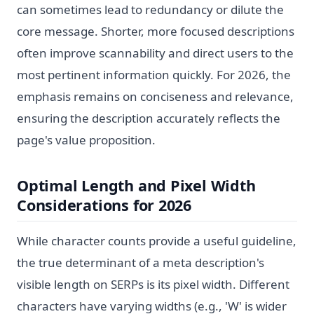
can sometimes lead to redundancy or dilute the
core message. Shorter, more focused descriptions
often improve scannability and direct users to the
most pertinent information quickly. For 2026, the
emphasis remains on conciseness and relevance,
ensuring the description accurately reflects the
page's value proposition.
Optimal Length and Pixel Width
Considerations for 2026
While character counts provide a useful guideline,
the true determinant of a meta description's
visible length on SERPs is its pixel width. Different
characters have varying widths (e.g., 'W' is wider