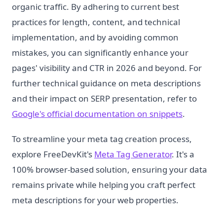
organic traffic. By adhering to current best
practices for length, content, and technical
implementation, and by avoiding common
mistakes, you can significantly enhance your
pages' visibility and CTR in 2026 and beyond. For
further technical guidance on meta descriptions
and their impact on SERP presentation, refer to
Google's official documentation on snippets
.
To streamline your meta tag creation process,
explore FreeDevKit's
Meta Tag Generator
. It's a
100% browser-based solution, ensuring your data
remains private while helping you craft perfect
meta descriptions for your web properties.