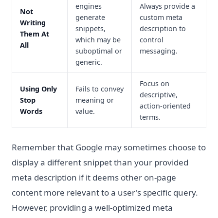
engines
Always provide a
Not
generate
custom meta
Writing
snippets,
description to
Them At
which may be
control
All
suboptimal or
messaging.
generic.
Focus on
Using Only
Fails to convey
descriptive,
Stop
meaning or
action-oriented
Words
value.
terms.
Remember that Google may sometimes choose to
display a different snippet than your provided
meta description if it deems other on-page
content more relevant to a user's specific query.
However, providing a well-optimized meta