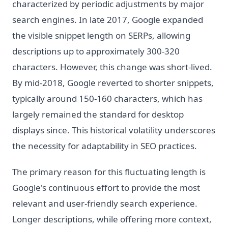
characterized by periodic adjustments by major
search engines. In late 2017, Google expanded
the visible snippet length on SERPs, allowing
descriptions up to approximately 300-320
characters. However, this change was short-lived.
By mid-2018, Google reverted to shorter snippets,
typically around 150-160 characters, which has
largely remained the standard for desktop
displays since. This historical volatility underscores
the necessity for adaptability in SEO practices.
The primary reason for this fluctuating length is
Google's continuous effort to provide the most
relevant and user-friendly search experience.
Longer descriptions, while offering more context,