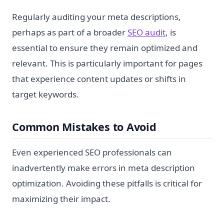
Regularly auditing your meta descriptions,
perhaps as part of a broader
SEO audit
, is
essential to ensure they remain optimized and
relevant. This is particularly important for pages
that experience content updates or shifts in
target keywords.
Common Mistakes to Avoid
Even experienced SEO professionals can
inadvertently make errors in meta description
optimization. Avoiding these pitfalls is critical for
maximizing their impact.