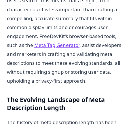
user's search. This means that a single, fixed
character count is less important than crafting a
compelling, accurate summary that fits within
common display limits and encourages user
engagement. FreeDevKit's browser-based tools,
such as the
Meta Tag Generator
, assist developers
and marketers in crafting and validating meta
descriptions to meet these evolving standards, all
without requiring signup or storing user data,
upholding a privacy-first approach.
The Evolving Landscape of Meta
Description Length
The history of meta description length has been