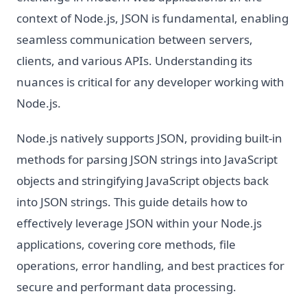
context of Node.js, JSON is fundamental, enabling
seamless communication between servers,
clients, and various APIs. Understanding its
nuances is critical for any developer working with
Node.js.
Node.js natively supports JSON, providing built-in
methods for parsing JSON strings into JavaScript
objects and stringifying JavaScript objects back
into JSON strings. This guide details how to
effectively leverage JSON within your Node.js
applications, covering core methods, file
operations, error handling, and best practices for
secure and performant data processing.