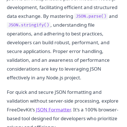
development, facilitating efficient and structured
data exchange. By mastering
and
JSON.parse()
, understanding file
JSON.stringify()
operations, and adhering to best practices,
developers can build robust, performant, and
secure applications. Proper error handling,
validation, and an awareness of performance
considerations are key to leveraging JSON
effectively in any Node.js project.
For quick and secure JSON formatting and
validation without server-side processing, explore
FreeDevKit's
JSON Formatter
. It's a 100% browser-
based tool designed for developers who prioritize