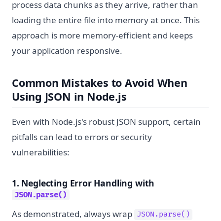
process data chunks as they arrive, rather than
loading the entire file into memory at once. This
approach is more memory-efficient and keeps
your application responsive.
Common Mistakes to Avoid When
Using JSON in Node.js
Even with Node.js's robust JSON support, certain
pitfalls can lead to errors or security
vulnerabilities:
1. Neglecting Error Handling with
JSON.parse()
As demonstrated, always wrap
JSON.parse()