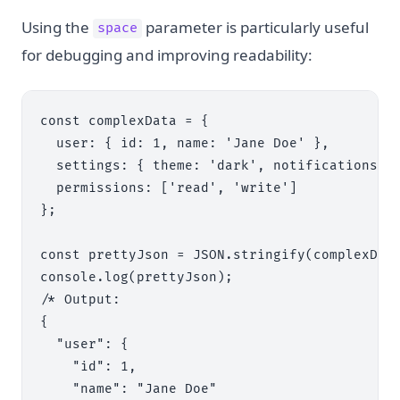
Using the
parameter is particularly useful
space
for debugging and improving readability:
const complexData = {

  user: { id: 1, name: 'Jane Doe' },

  settings: { theme: 'dark', notifications: t
  permissions: ['read', 'write']

};

const prettyJson = JSON.stringify(complexData
console.log(prettyJson);

/* Output:

{

  "user": {

    "id": 1,

    "name": "Jane Doe"
