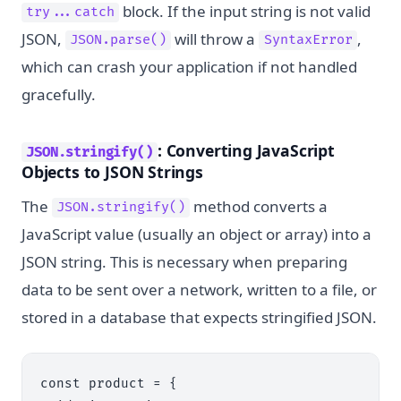
block. If the input string is not valid
try...catch
JSON,
will throw a
,
JSON.parse()
SyntaxError
which can crash your application if not handled
gracefully.
: Converting JavaScript
JSON.stringify()
Objects to JSON Strings
The
method converts a
JSON.stringify()
JavaScript value (usually an object or array) into a
JSON string. This is necessary when preparing
data to be sent over a network, written to a file, or
stored in a database that expects stringified JSON.
const product = {
