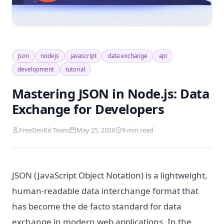
json
nodejs
javascript
data exchange
api
development
tutorial
Mastering JSON in Node.js: Data
Exchange for Developers
FreeDevKit Team
May 25, 2026
9 min read
JSON (JavaScript Object Notation) is a lightweight,
human-readable data interchange format that
has become the de facto standard for data
exchange in modern web applications. In the