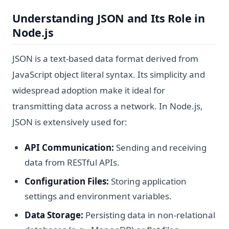
Understanding JSON and Its Role in
Node.js
JSON is a text-based data format derived from
JavaScript object literal syntax. Its simplicity and
widespread adoption make it ideal for
transmitting data across a network. In Node.js,
JSON is extensively used for:
API Communication:
Sending and receiving
data from RESTful APIs.
Configuration Files:
Storing application
settings and environment variables.
Data Storage:
Persisting data in non-relational