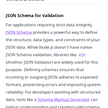
JSON Schema for Validation
For applications requiring strict data integrity,
JSON Schema
provides a powerful way to define
the structure, data types, and constraints of your
JSON data. While Node.js doesn't have native
JSON Schema validation, libraries like
ajv
(Another JSON Validator) are widely used for this
purpose. Defining schemas ensures that
incoming or outgoing JSON adheres to expected
formats, preventing errors and improving system
reliability. For developers working with structured
data, tools like a
Schema Markup Generator
can
help in understanding and creating valid schema