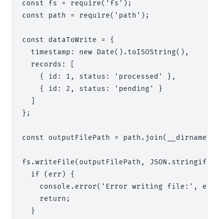
const fs = require('fs');

const path = require('path');

const dataToWrite = {

  timestamp: new Date().toISOString(),

  records: [

    { id: 1, status: 'processed' },

    { id: 2, status: 'pending' }

  ]

};

const outputFilePath = path.join(__dirname, '
fs.writeFile(outputFilePath, JSON.stringify(d
  if (err) {

    console.error('Error writing file:', err)
    return;

  }
