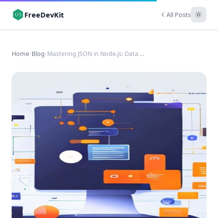
FreeDevKit
All Posts
Home
/
Blog
/
Mastering JSON in Node.js: Data Exchange for Developers