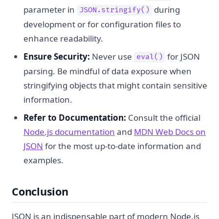
parameter in
during
JSON.stringify()
development or for configuration files to
enhance readability.
Ensure Security:
Never use
for JSON
eval()
parsing. Be mindful of data exposure when
stringifying objects that might contain sensitive
information.
Refer to Documentation:
Consult the official
Node.js documentation
and
MDN Web Docs on
JSON
for the most up-to-date information and
examples.
Conclusion
JSON is an indispensable part of modern Node.js