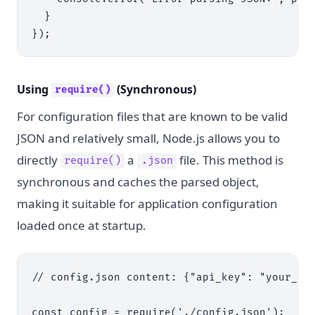
  }

Using
(Synchronous)
require()
For configuration files that are known to be valid
JSON and relatively small, Node.js allows you to
directly
a
file. This method is
require()
.json
synchronous and caches the parsed object,
making it suitable for application configuration
loaded once at startup.
// config.json content: {"api_key": "your_sec
const config = require('./config.json');
