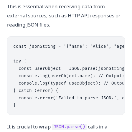
This is essential when receiving data from
external sources, such as HTTP API responses or
reading JSON files.
const jsonString = '{"name": "Alice", "age": 
try {

  const userObject = JSON.parse(jsonString);

  console.log(userObject.name); // Output: Al
  console.log(typeof userObject); // Output: 
} catch (error) {

  console.error('Failed to parse JSON:', erro
It is crucial to wrap
calls in a
JSON.parse()