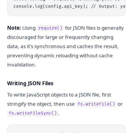
Note:
Using
for JSON files is generally
require()
discouraged for large or frequently changing
data, as it's synchronous and caches the result,
preventing dynamic reloading without cache
invalidation.
Writing JSON Files
To write JavaScript objects to a JSON file, first
stringify the object, then use
or
fs.writeFile()
.
fs.writeFileSync()