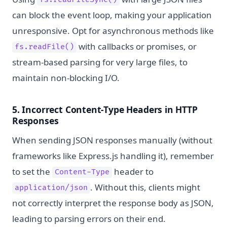
fs.readFileSync()
can block the event loop, making your application
unresponsive. Opt for asynchronous methods like
with callbacks or promises, or
fs.readFile()
stream-based parsing for very large files, to
maintain non-blocking I/O.
5. Incorrect Content-Type Headers in HTTP
Responses
When sending JSON responses manually (without
frameworks like Express.js handling it), remember
to set the
header to
Content-Type
. Without this, clients might
application/json
not correctly interpret the response body as JSON,
leading to parsing errors on their end.