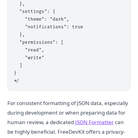
  },

  "settings": {

    "theme": "dark",

    "notifications": true

  },

  "permissions": [

    "read",

    "write"

  ]

}

For consistent formatting of JSON data, especially
during development or when preparing data for
human review, a dedicated
JSON Formatter
can
be highly beneficial. FreeDevKit offers a privacy-