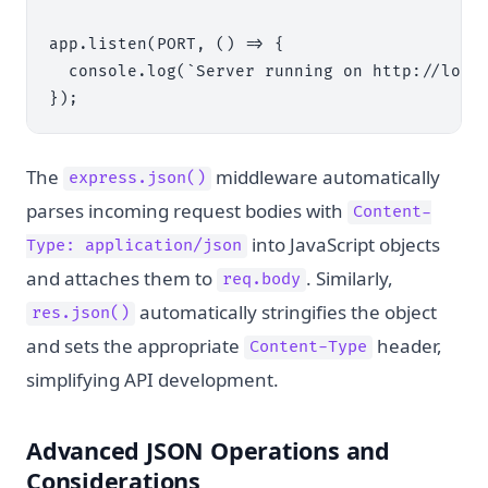
app.listen(PORT, () => {

  console.log(`Server running on http://local
The
middleware automatically
express.json()
parses incoming request bodies with
Content-
into JavaScript objects
Type: application/json
and attaches them to
. Similarly,
req.body
automatically stringifies the object
res.json()
and sets the appropriate
header,
Content-Type
simplifying API development.
Advanced JSON Operations and
Considerations