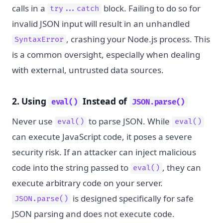
calls in a
block. Failing to do so for
try...catch
invalid JSON input will result in an unhandled
, crashing your Node.js process. This
SyntaxError
is a common oversight, especially when dealing
with external, untrusted data sources.
2. Using
Instead of
eval()
JSON.parse()
Never use
to parse JSON. While
eval()
eval()
can execute JavaScript code, it poses a severe
security risk. If an attacker can inject malicious
code into the string passed to
, they can
eval()
execute arbitrary code on your server.
is designed specifically for safe
JSON.parse()
JSON parsing and does not execute code.