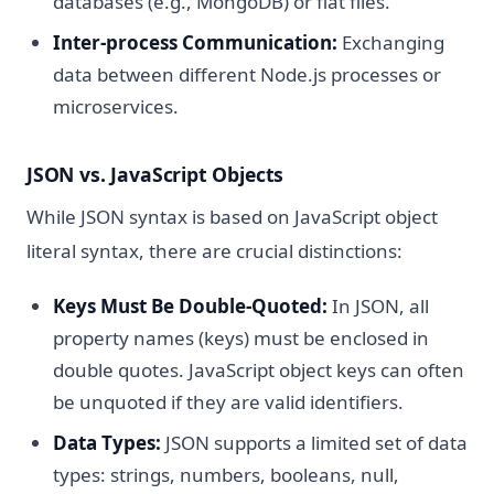
databases (e.g., MongoDB) or flat files.
Inter-process Communication:
Exchanging
data between different Node.js processes or
microservices.
JSON vs. JavaScript Objects
While JSON syntax is based on JavaScript object
literal syntax, there are crucial distinctions:
Keys Must Be Double-Quoted:
In JSON, all
property names (keys) must be enclosed in
double quotes. JavaScript object keys can often
be unquoted if they are valid identifiers.
Data Types:
JSON supports a limited set of data
types: strings, numbers, booleans, null,