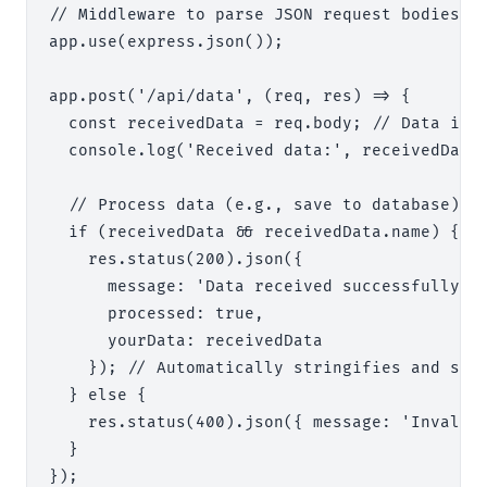
// Middleware to parse JSON request bodies

app.use(express.json());

app.post('/api/data', (req, res) => {

  const receivedData = req.body; // Data is a
  console.log('Received data:', receivedData)
  // Process data (e.g., save to database)

  if (receivedData && receivedData.name) {

    res.status(200).json({

      message: 'Data received successfully',

      processed: true,

      yourData: receivedData

    }); // Automatically stringifies and sets
  } else {

    res.status(400).json({ message: 'Invalid 
  }

});
