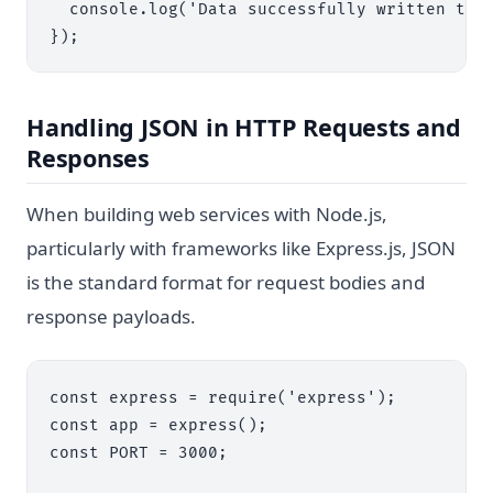
  console.log('Data successfully written to o
Handling JSON in HTTP Requests and
Responses
When building web services with Node.js,
particularly with frameworks like Express.js, JSON
is the standard format for request bodies and
response payloads.
const express = require('express');

const app = express();

const PORT = 3000;
