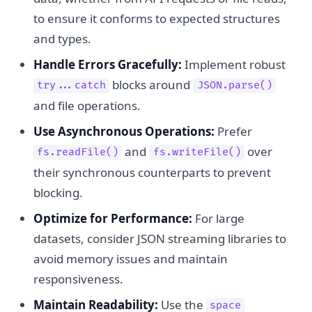
to ensure it conforms to expected structures
and types.
Handle Errors Gracefully:
Implement robust
blocks around
try...catch
JSON.parse()
and file operations.
Use Asynchronous Operations:
Prefer
and
over
fs.readFile()
fs.writeFile()
their synchronous counterparts to prevent
blocking.
Optimize for Performance:
For large
datasets, consider JSON streaming libraries to
avoid memory issues and maintain
responsiveness.
Maintain Readability:
Use the
space