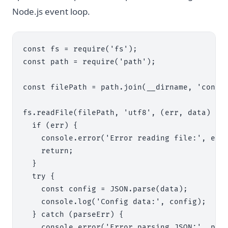
Node.js event loop.
const fs = require('fs');

const path = require('path');

const filePath = path.join(__dirname, 'config
fs.readFile(filePath, 'utf8', (err, data) => 
  if (err) {

    console.error('Error reading file:', err)
    return;

  }

  try {

    const config = JSON.parse(data);

    console.log('Config data:', config);

  } catch (parseErr) {

    console.error('Error parsing JSON:', pars