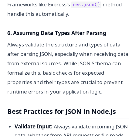
Frameworks like Express's
method
res.json()
handle this automatically.
6. Assuming Data Types After Parsing
Always validate the structure and types of data
after parsing JSON, especially when receiving data
from external sources. While JSON Schema can
formalize this, basic checks for expected
properties and their types are crucial to prevent
runtime errors in your application logic.
Best Practices for JSON in Node.js
Validate Input:
Always validate incoming JSON
data, whether from API requests or file reads,