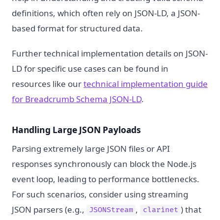
definitions, which often rely on JSON-LD, a JSON-
based format for structured data.
Further technical implementation details on JSON-
LD for specific use cases can be found in
resources like our
technical implementation guide
for Breadcrumb Schema JSON-LD
.
Handling Large JSON Payloads
Parsing extremely large JSON files or API
responses synchronously can block the Node.js
event loop, leading to performance bottlenecks.
For such scenarios, consider using streaming
JSON parsers (e.g.,
,
) that
JSONStream
clarinet