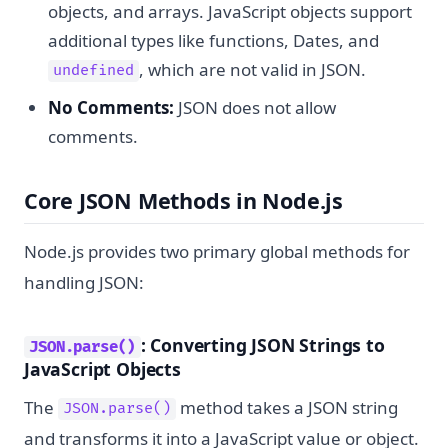
objects, and arrays. JavaScript objects support
additional types like functions, Dates, and
, which are not valid in JSON.
undefined
No Comments:
JSON does not allow
comments.
Core JSON Methods in Node.js
Node.js provides two primary global methods for
handling JSON:
: Converting JSON Strings to
JSON.parse()
JavaScript Objects
The
method takes a JSON string
JSON.parse()
and transforms it into a JavaScript value or object.