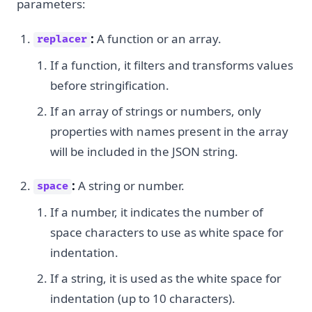
parameters:
:
A function or an array.
replacer
If a function, it filters and transforms values
before stringification.
If an array of strings or numbers, only
properties with names present in the array
will be included in the JSON string.
:
A string or number.
space
If a number, it indicates the number of
space characters to use as white space for
indentation.
If a string, it is used as the white space for
indentation (up to 10 characters).