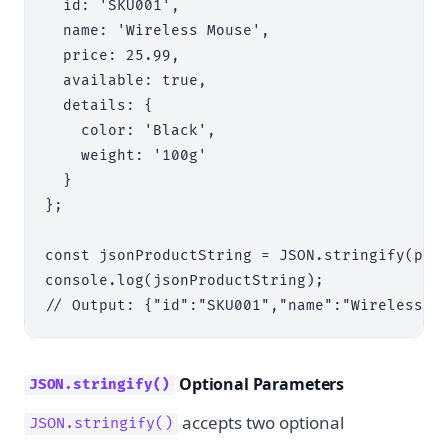
  id: 'SKU001',

  name: 'Wireless Mouse',

  price: 25.99,

  available: true,

  details: {

    color: 'Black',

    weight: '100g'

  }

};

const jsonProductString = JSON.stringify(prod
console.log(jsonProductString);

Optional Parameters
JSON.stringify()
accepts two optional
JSON.stringify()