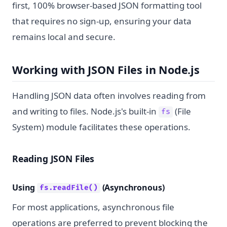
first, 100% browser-based JSON formatting tool
that requires no sign-up, ensuring your data
remains local and secure.
Working with JSON Files in Node.js
Handling JSON data often involves reading from
and writing to files. Node.js's built-in
(File
fs
System) module facilitates these operations.
Reading JSON Files
Using
(Asynchronous)
fs.readFile()
For most applications, asynchronous file
operations are preferred to prevent blocking the