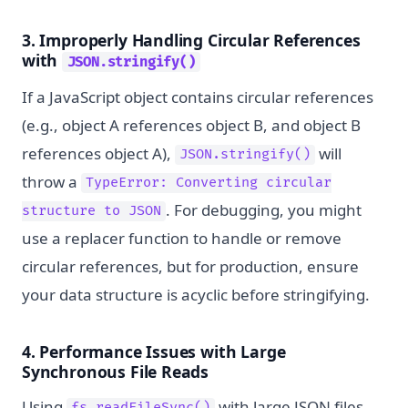
3. Improperly Handling Circular References
with
JSON.stringify()
If a JavaScript object contains circular references
(e.g., object A references object B, and object B
references object A),
will
JSON.stringify()
throw a
TypeError: Converting circular
. For debugging, you might
structure to JSON
use a replacer function to handle or remove
circular references, but for production, ensure
your data structure is acyclic before stringifying.
4. Performance Issues with Large
Synchronous File Reads
Using
with large JSON files