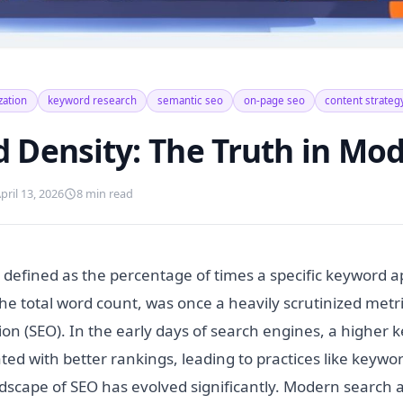
zation
keyword research
semantic seo
on-page seo
content strateg
 Density: The Truth in Mo
pril 13, 2026
8 min read
 defined as the percentage of times a specific keyword 
the total word count, was once a heavily scrutinized metr
on (SEO). In the early days of search engines, a higher 
ted with better rankings, leading to practices like keywor
dscape of SEO has evolved significantly. Modern search 