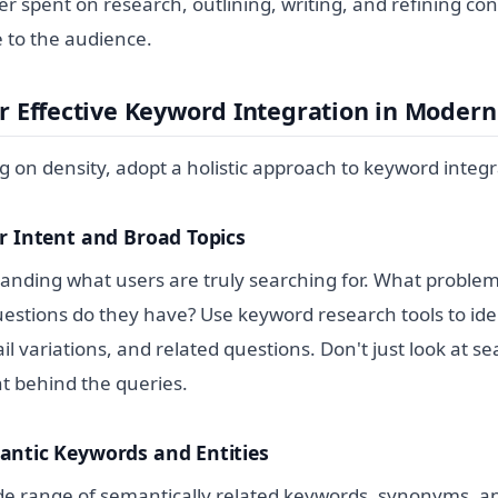
ter spent on research, outlining, writing, and refining co
 to the audience.
or Effective Keyword Integration in Moder
ng on density, adopt a holistic approach to keyword integr
r Intent and Broad Topics
anding what users are truly searching for. What problem
uestions do they have? Use keyword research tools to ide
il variations, and related questions. Don't just look at s
nt behind the queries.
antic Keywords and Entities
de range of semantically related keywords, synonyms, an