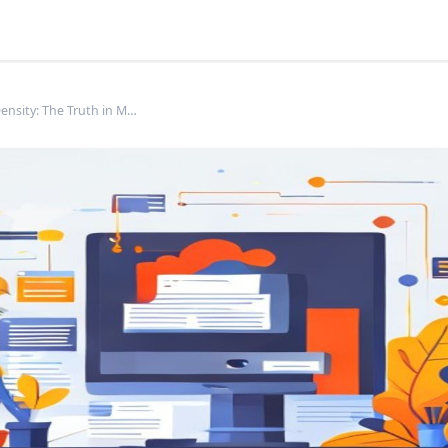
Keyword Density: The Truth in Modern SEO