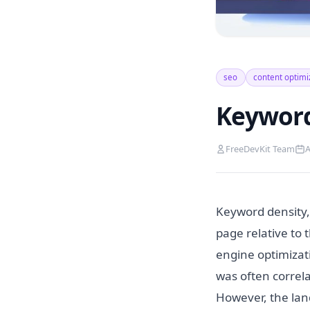
seo
content optimi
Keyword
FreeDevKit Team
A
Keyword density,
page relative to 
engine optimizati
was often correla
However, the lan