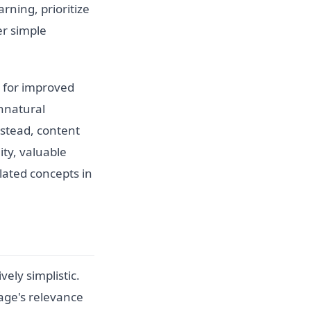
ning, prioritize
er simple
t for improved
unnatural
nstead, content
ty, valuable
lated concepts in
ely simplistic.
age's relevance