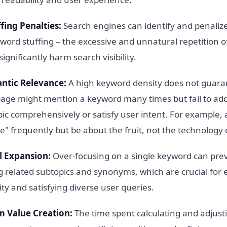
fing Penalties:
Search engines can identify and penalize
word stuffing – the excessive and unnatural repetition 
significantly harm search visibility.
ntic Relevance:
A high keyword density does not guara
page might mention a keyword many times but fail to ad
ic comprehensively or satisfy user intent. For example, 
e" frequently but be about the fruit, not the technolog
l Expansion:
Over-focusing on a single keyword can pre
g related subtopics and synonyms, which are crucial for 
ity and satisfying diverse user queries.
m Value Creation:
The time spent calculating and adjus