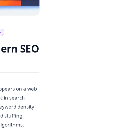
y
dern SEO
appears on a web
ic in search
keyword density
d stuffing.
algorithms,