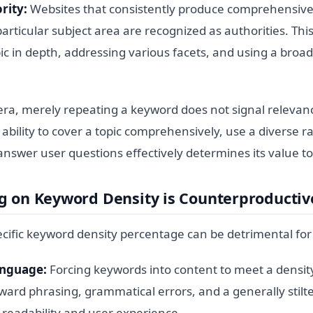
rity:
Websites that consistently produce comprehensive,
articular subject area are recognized as authorities. This
ic in depth, addressing various facets, and using a broa
.
era, merely repeating a keyword does not signal relevanc
 ability to cover a topic comprehensively, use a diverse r
answer user questions effectively determines its value t
g on Keyword Density is Counterproductiv
ecific keyword density percentage can be detrimental for
anguage:
Forcing keywords into content to meet a density
ward phrasing, grammatical errors, and a generally stilte
 readability and user experience.