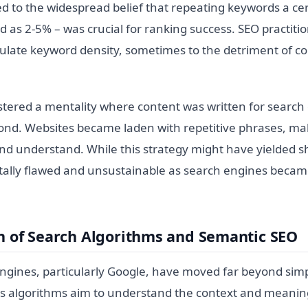
led to the widespread belief that repeating keywords a c
ed as 2-5% – was crucial for ranking success. SEO practit
culate keyword density, sometimes to the detriment of co
tered a mentality where content was written for search e
nd. Websites became laden with repetitive phrases, m
 and understand. While this strategy might have yielded s
tally flawed and unsustainable as search engines beca
n of Search Algorithms and Semantic SEO
gines, particularly Google, have moved far beyond sim
s algorithms aim to understand the context and meanin