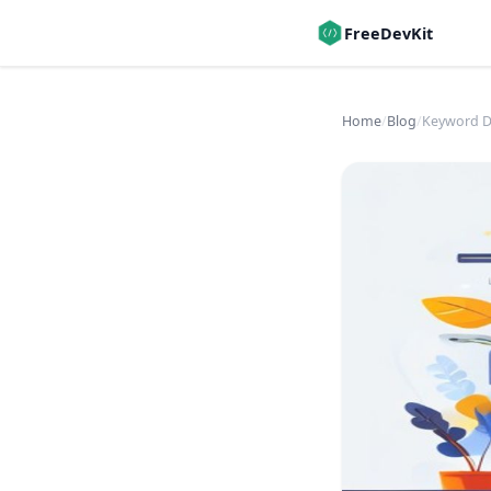
FreeDevKit
Home
/
Blog
/