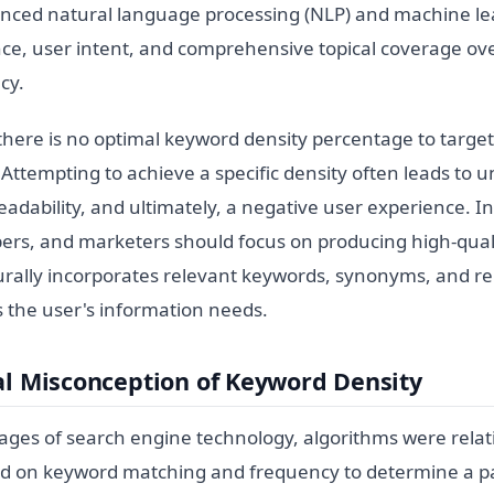
ced natural language processing (NLP) and machine lear
ce, user intent, and comprehensive topical coverage ov
cy.
 there is no optimal keyword density percentage to targe
Attempting to achieve a specific density often leads to 
adability, and ultimately, a negative user experience. I
pers, and marketers should focus on producing high-quali
urally incorporates relevant keywords, synonyms, and re
s the user's information needs.
al Misconception of Keyword Density
ages of search engine technology, algorithms were relativ
ied on keyword matching and frequency to determine a p