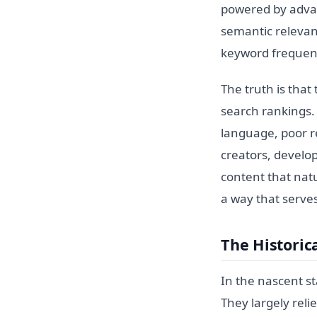
powered by advan
semantic relevan
keyword frequen
The truth is that
search rankings. 
language, poor re
creators, develo
content that nat
a way that serve
The Historic
In the nascent st
They largely rel