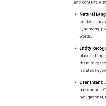
and content, a s
Natural Lang
enable search
synonyms, pol
words.
Entity Recogn
places, things
them to grasp 
isolated keyw
User Intent:
U
paramount. Co
navigational, 