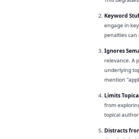
Keyword Stuf
engage in key
penalties can 
Ignores Sema
relevance. A 
underlying top
mention "appl
Limits Topica
from explorin
topical author
Distracts fro