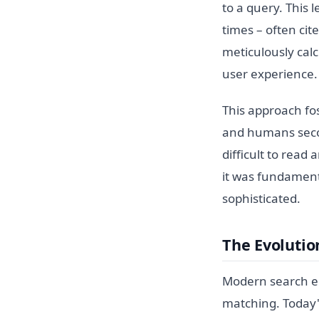
to a query. This 
times – often cit
meticulously cal
user experience.
This approach fos
and humans seco
difficult to read
it was fundamen
sophisticated.
The Evolutio
Modern search en
matching. Today'