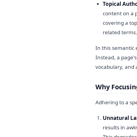
Topical Autho
content on a p
covering a top
related terms
In this semantic 
Instead, a page's
vocabulary, and 
Why Focusin
Adhering to a sp
Unnatural L
results in awk
This degrades