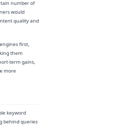
ertain number of
ioners would
ntent quality and
ngines first,
aking them
hort-term gains,
me more
ple keyword
g behind queries