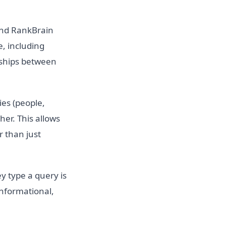
and RankBrain
, including
nships between
es (people,
her. This allows
r than just
y type a query is
nformational,