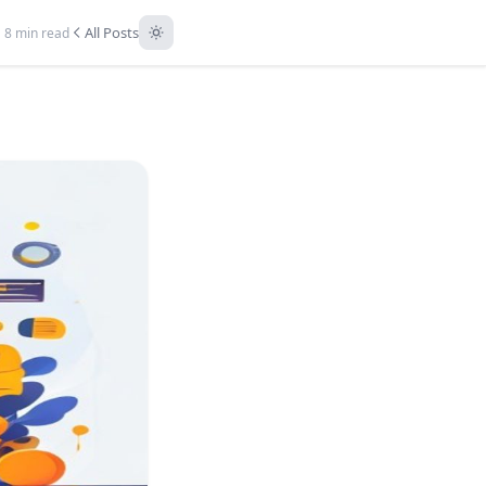
All Posts
8 min read