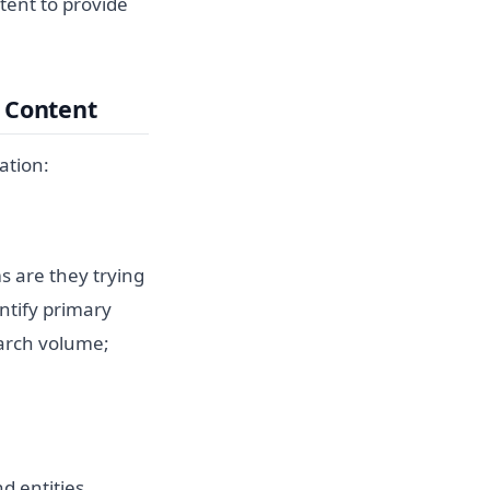
ntent to provide
n Content
ation:
s are they trying
ntify primary
earch volume;
d entities