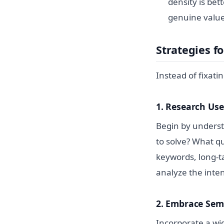
density is bet
genuine value
Strategies f
Instead of fixati
1. Research Use
Begin by underst
to solve? What q
keywords, long-ta
analyze the inte
2. Embrace Sem
Incorporate a wi