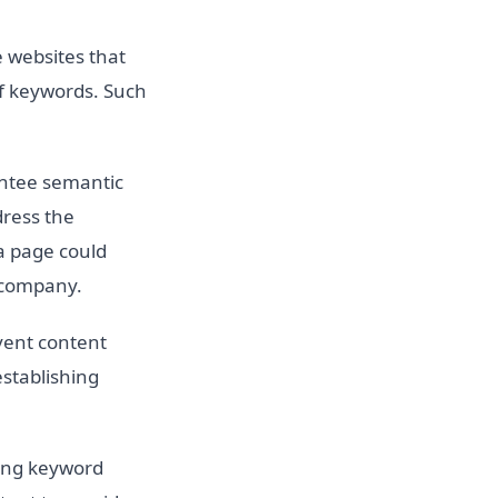
 websites that
of keywords. Such
ntee semantic
dress the
a page could
y company.
vent content
establishing
ting keyword