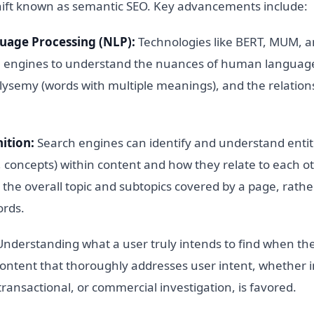
hift known as semantic SEO. Key advancements include:
uage Processing (NLP):
Technologies like BERT, MUM, 
 engines to understand the nuances of human language
ysemy (words with multiple meanings), and the relatio
ition:
Search engines can identify and understand entiti
, concepts) within content and how they relate to each ot
the overall topic and subtopics covered by a page, rathe
ords.
nderstanding what a user truly intends to find when the
ntent that thoroughly addresses user intent, whether i
transactional, or commercial investigation, is favored.