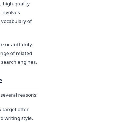
 high-quality
 involves
d vocabulary of
e or authority.
ange of related
o search engines.
e
 several reasons:
 target often
d writing style.