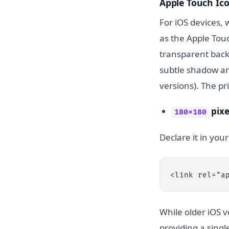
Apple Touch Ic
For iOS devices,
as the Apple Touc
transparent back
subtle shadow an
versions). The p
pixe
180x180
Declare it in yo
<link rel="a
While older iOS v
providing a singl