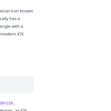
pecial icon known
cally has a
angle with a
n modern iOS
,
20x120
evices, as iOS