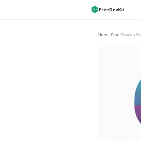
FreeDevKit
Home
/
Blog
/