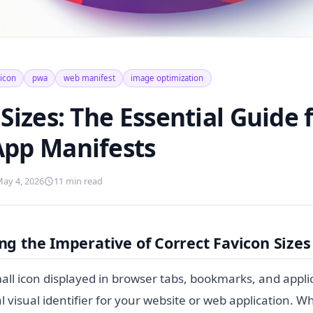
vicon
pwa
web manifest
image optimization
Sizes: The Essential Guide
pp Manifests
ay 4, 2026
11 min read
g the Imperative of Correct Favicon Sizes
all icon displayed in browser tabs, bookmarks, and applic
cal visual identifier for your website or web application. 