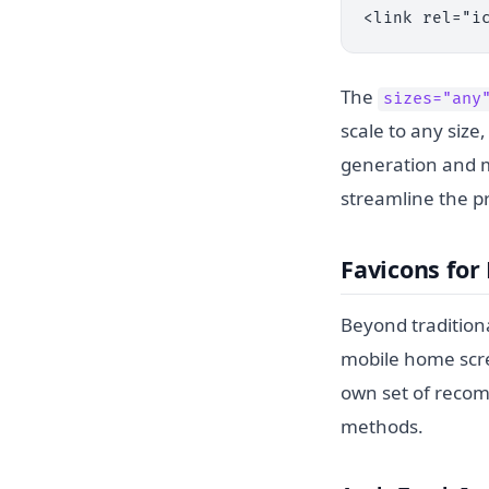
<link rel="i
The
sizes="any
scale to any size
generation and 
streamline the p
Favicons fo
Beyond tradition
mobile home scre
own set of reco
methods.