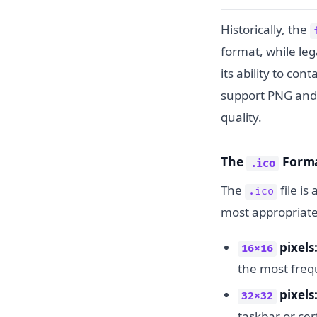
Historically, the
format, while leg
its ability to co
support PNG and S
quality.
The
Forma
.ico
The
file is
.ico
most appropriat
pixels
16x16
the most freq
pixels
32x32
taskbar or cer