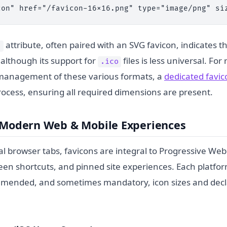
con" href="/favicon-16x16.png" type="image/png" si
attribute, often paired with an SVG favicon, indicates t
"
, although its support for
files is less universal. For 
.ico
management of these various formats, a
dedicated favi
rocess, ensuring all required dimensions are present.
r Modern Web & Mobile Experiences
al browser tabs, favicons are integral to Progressive We
en shortcuts, and pinned site experiences. Each platfor
mmended, and sometimes mandatory, icon sizes and decl