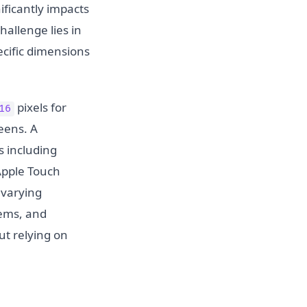
ificantly impacts
allenge lies in
ecific dimensions
pixels for
16
eens. A
s including
Apple Touch
 varying
tems, and
ut relying on