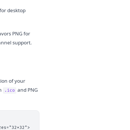
for desktop
favors PNG for
annel support.
ion of your
th
and PNG
.ico
es="32x32">
