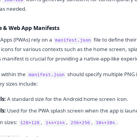
n as needed.
e & Web App Manifests
Apps (PWAs) rely on a
file to define thei
manifest.json
f icons for various contexts such as the home screen, sp
s manifest is crucial for providing a native-app-like exper
 within the
should specify multiple PNG
manifest.json
ey sizes include:
ls:
A standard size for the Android home screen icon.
ls:
Used for the PWA splash screen when the app is laun
 sizes:
,
,
,
.
128x128
144x144
256x256
384x384