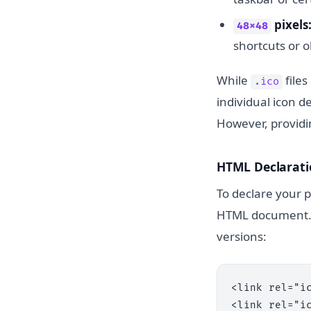
pixels
48x48
shortcuts or 
While
files
.ico
individual icon d
However, provid
HTML Declarati
To declare your p
HTML document. F
versions:
<link rel="ic
<link rel="i