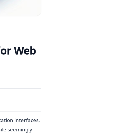
 for Web
ation interfaces,
While seemingly