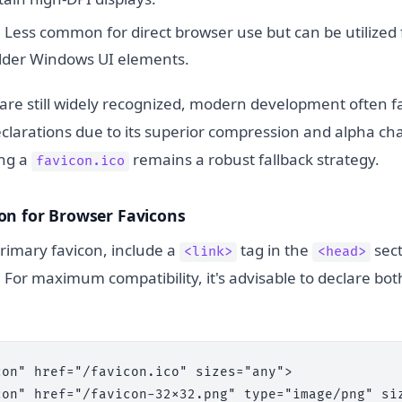
:
Less common for direct browser use but can be utilized 
older Windows UI elements.
 are still widely recognized, modern development often 
eclarations due to its superior compression and alpha ch
ing a
remains a robust fallback strategy.
favicon.ico
on for Browser Favicons
rimary favicon, include a
tag in the
sect
<link>
<head>
or maximum compatibility, it's advisable to declare bo
on" href="/favicon.ico" sizes="any">

con" href="/favicon-32x32.png" type="image/png" siz