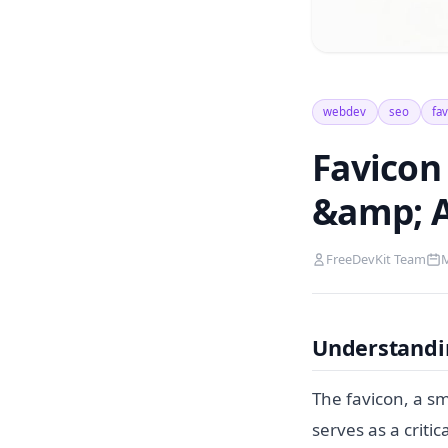
webdev
seo
fa
Favicon 
&amp; A
FreeDevKit Team
M
Understandin
The favicon, a sm
serves as a criti