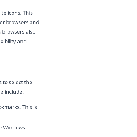
te icons. This
der browsers and
rn browsers also
xibility and
 to select the
le include:
okmarks. This is
he Windows