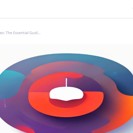
Favicon Sizes: The Essential Guide for Web &amp; App Manifests