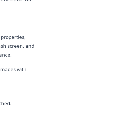
r properties,
lash screen, and
ience.
 images with
ched.