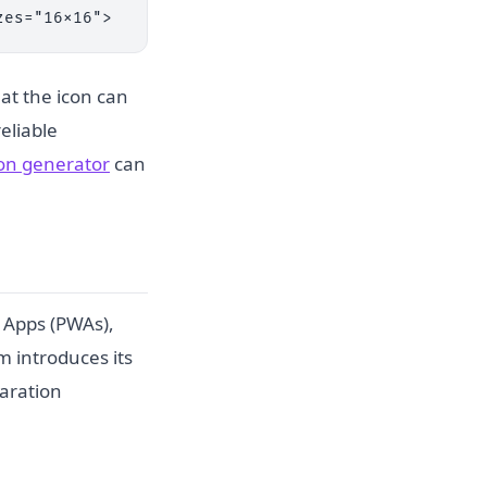
zes="16x16">
hat the icon can
reliable
con generator
can
b Apps (PWAs),
m introduces its
aration