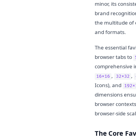
minor, its consis
brand recognition
the multitude of
and formats.
The essential fa
browser tabs to
comprehensive im
,
,
16x16
32x32
Icons), and
192x
dimensions ensur
browser contexts,
browser-side scal
The Core Fav