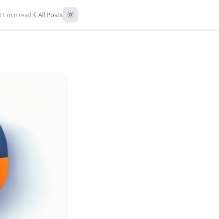
All Posts
11 min read