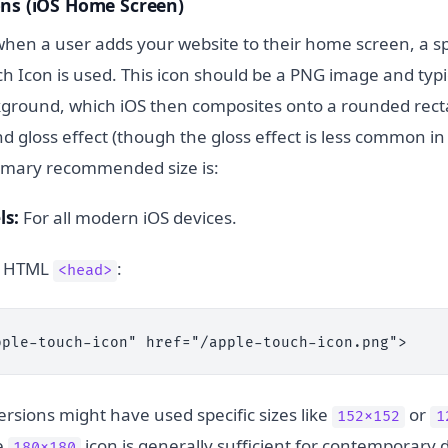
ons (iOS Home Screen)
 when a user adds your website to their home screen, a s
h Icon is used. This icon should be a PNG image and typi
ground, which iOS then composites onto a rounded rect
d gloss effect (though the gloss effect is less common i
rimary recommended size is:
ls:
For all modern iOS devices.
ur HTML
:
<head>
pple-touch-icon" href="/apple-touch-icon.png">
ersions might have used specific sizes like
or
152x152
1
e
icon is generally sufficient for contemporary d
180x180