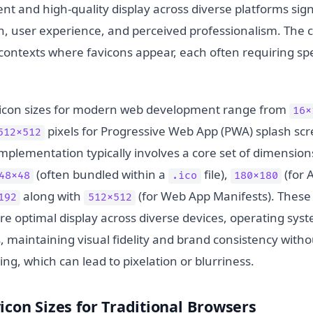
tent and high-quality display across diverse platforms sign
, user experience, and perceived professionalism. The ch
 contexts where favicons appear, each often requiring sp
vicon sizes for modern web development range from
16x
pixels for Progressive Web App (PWA) splash scr
512x512
plementation typically involves a core set of dimension
(often bundled within a
file),
(for 
48x48
.ico
180x180
along with
(for Web App Manifests). These
192
512x512
e optimal display across diverse devices, operating sys
 maintaining visual fidelity and brand consistency witho
ing, which can lead to pixelation or blurriness.
icon Sizes for Traditional Browsers