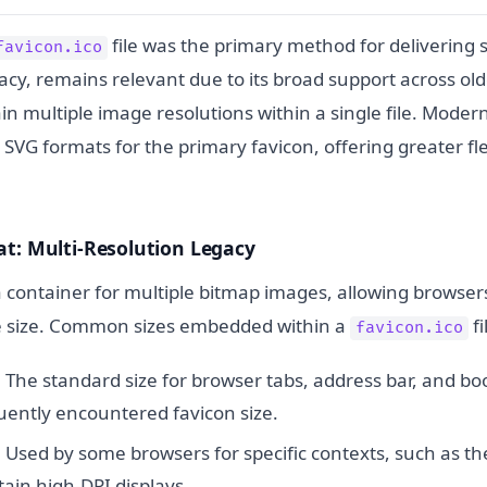
file was the primary method for delivering si
favicon.ico
acy, remains relevant due to its broad support across ol
ntain multiple image resolutions within a single file. Mode
VG formats for the primary favicon, offering greater fle
t: Multi-Resolution Legacy
 a container for multiple bitmap images, allowing browsers
e size. Common sizes embedded within a
fi
favicon.ico
:
The standard size for browser tabs, address bar, and bo
uently encountered favicon size.
:
Used by some browsers for specific contexts, such as t
tain high-DPI displays.