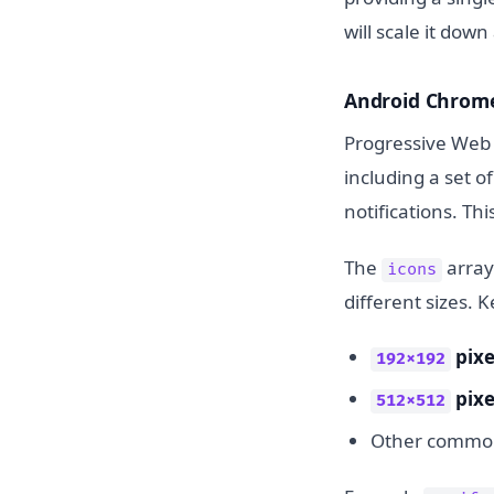
will scale it dow
Android Chrom
Progressive Web 
including a set o
notifications. Thi
The
array
icons
different sizes. K
pixe
192x192
pixe
512x512
Other common