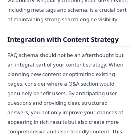
vocabulary. Regularly checking your site's health,
including meta tags and schema, is a crucial part
of maintaining strong search engine visibility.
Integration with Content Strategy
FAQ schema should not be an afterthought but
an integral part of your content strategy. When
planning new content or optimizing existing
pages, consider where a Q&A section would
genuinely benefit users. By anticipating user
questions and providing clear, structured
answers, you not only improve your chances of
appearing in rich results but also create more
comprehensive and user-friendly content. This