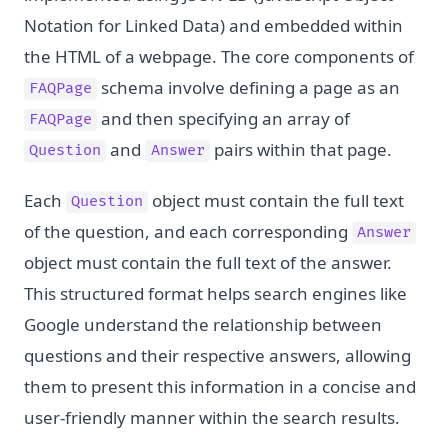
Notation for Linked Data) and embedded within
the HTML of a webpage. The core components of
schema involve defining a page as an
FAQPage
and then specifying an array of
FAQPage
and
pairs within that page.
Question
Answer
Each
object must contain the full text
Question
of the question, and each corresponding
Answer
object must contain the full text of the answer.
This structured format helps search engines like
Google understand the relationship between
questions and their respective answers, allowing
them to present this information in a concise and
user-friendly manner within the search results.