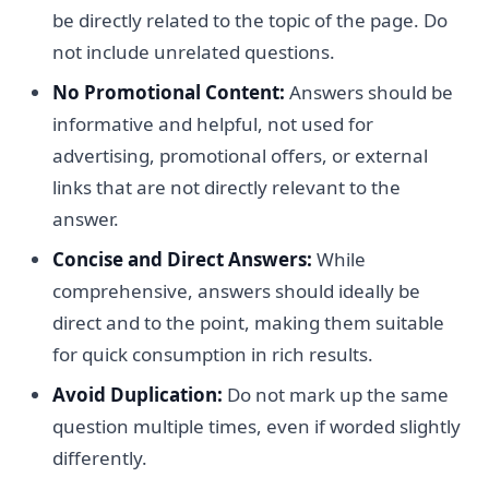
be directly related to the topic of the page. Do
not include unrelated questions.
No Promotional Content:
Answers should be
informative and helpful, not used for
advertising, promotional offers, or external
links that are not directly relevant to the
answer.
Concise and Direct Answers:
While
comprehensive, answers should ideally be
direct and to the point, making them suitable
for quick consumption in rich results.
Avoid Duplication:
Do not mark up the same
question multiple times, even if worded slightly
differently.