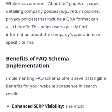
While less common, "About Us" pages or pages
detailing company policies (e.g., return policies,
privacy policies) that include a Q&A format can
also benefit. This helps users quickly find
information about the company's operations or
specific terms.
Benefits of FAQ Schema
Implementation
Implementing FAQ schema offers several tangible
benefits for your website's presence in search
results:
Enhanced SERP Visibility:
The most