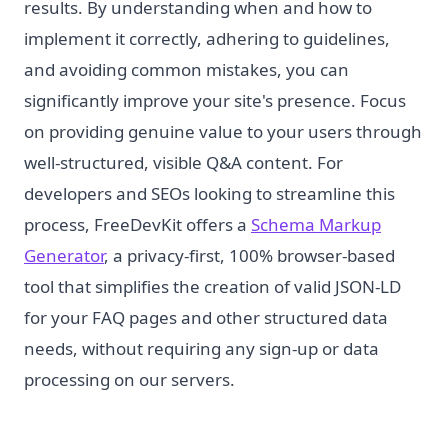
results. By understanding when and how to
implement it correctly, adhering to guidelines,
and avoiding common mistakes, you can
significantly improve your site's presence. Focus
on providing genuine value to your users through
well-structured, visible Q&A content. For
developers and SEOs looking to streamline this
process, FreeDevKit offers a
Schema Markup
Generator
, a privacy-first, 100% browser-based
tool that simplifies the creation of valid JSON-LD
for your FAQ pages and other structured data
needs, without requiring any sign-up or data
processing on our servers.