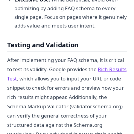
optimizing by adding FAQ schema to every
single page. Focus on pages where it genuinely
adds value and meets user intent.
Testing and Validation
After implementing your FAQ schema, it is critical
to test its validity. Google provides the
Rich Results
Test
, which allows you to input your URL or code
snippet to check for errors and preview how your
rich results might appear. Additionally, the
Schema Markup Validator (validator.schema.org)
can verify the general correctness of your
structured data against the Schema.org