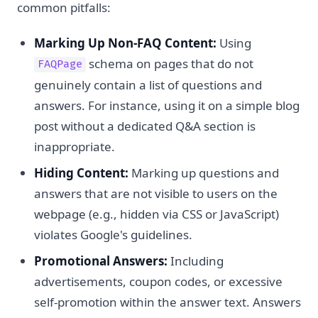
common pitfalls:
Marking Up Non-FAQ Content:
Using
schema on pages that do not
FAQPage
genuinely contain a list of questions and
answers. For instance, using it on a simple blog
post without a dedicated Q&A section is
inappropriate.
Hiding Content:
Marking up questions and
answers that are not visible to users on the
webpage (e.g., hidden via CSS or JavaScript)
violates Google's guidelines.
Promotional Answers:
Including
advertisements, coupon codes, or excessive
self-promotion within the answer text. Answers