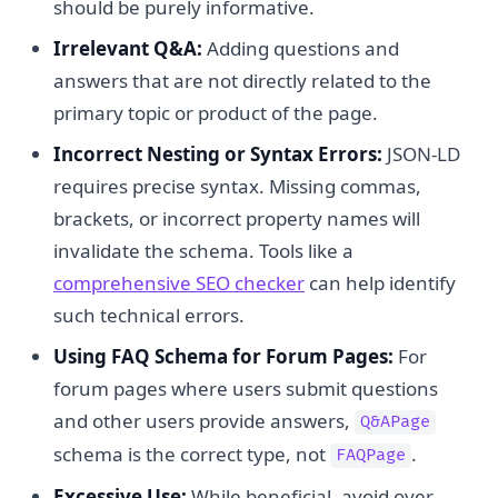
should be purely informative.
Irrelevant Q&A:
Adding questions and
answers that are not directly related to the
primary topic or product of the page.
Incorrect Nesting or Syntax Errors:
JSON-LD
requires precise syntax. Missing commas,
brackets, or incorrect property names will
invalidate the schema. Tools like a
comprehensive SEO checker
can help identify
such technical errors.
Using FAQ Schema for Forum Pages:
For
forum pages where users submit questions
and other users provide answers,
Q&APage
schema is the correct type, not
.
FAQPage
Excessive Use:
While beneficial, avoid over-