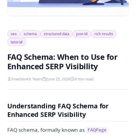
seo
schema
structured data
json-ld
rich results
tutorial
FAQ Schema: When to Use for
Enhanced SERP Visibility
FreeDevKit Team
June 25, 2026
9 min read
Understanding FAQ Schema for
Enhanced SERP Visibility
FAQ schema, formally known as
FAQPage