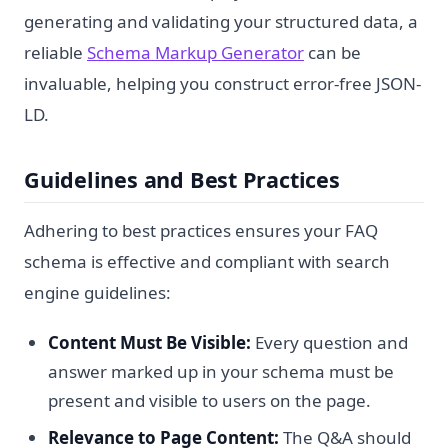
generating and validating your structured data, a
reliable
Schema Markup Generator
can be
invaluable, helping you construct error-free JSON-
LD.
Guidelines and Best Practices
Adhering to best practices ensures your FAQ
schema is effective and compliant with search
engine guidelines:
Content Must Be Visible:
Every question and
answer marked up in your schema must be
present and visible to users on the page.
Relevance to Page Content:
The Q&A should