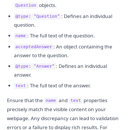
objects.
Question
: Defines an individual
@type: "Question"
question.
: The full text of the question.
name
: An object containing the
acceptedAnswer
answer to the question.
: Defines an individual
@type: "Answer"
answer.
: The full text of the answer.
text
Ensure that the
and
properties
name
text
precisely match the visible content on your
webpage. Any discrepancy can lead to validation
errors or a failure to display rich results. For