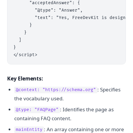
      "acceptedAnswer": {

        "@type": "Answer",

        "text": "Yes, FreeDevKit is designed
      }

    }

  ]

}

Key Elements:
: Specifies
@context: "https://schema.org"
the vocabulary used.
: Identifies the page as
@type: "FAQPage"
containing FAQ content.
: An array containing one or more
mainEntity