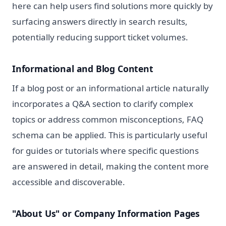
here can help users find solutions more quickly by
surfacing answers directly in search results,
potentially reducing support ticket volumes.
Informational and Blog Content
If a blog post or an informational article naturally
incorporates a Q&A section to clarify complex
topics or address common misconceptions, FAQ
schema can be applied. This is particularly useful
for guides or tutorials where specific questions
are answered in detail, making the content more
accessible and discoverable.
"About Us" or Company Information Pages