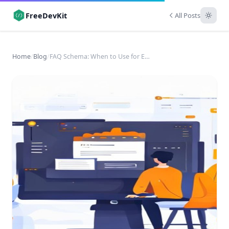
FreeDevKit
All Posts
Home
/
Blog
/
FAQ Schema: When to Use for Enhanced SERP Visibility