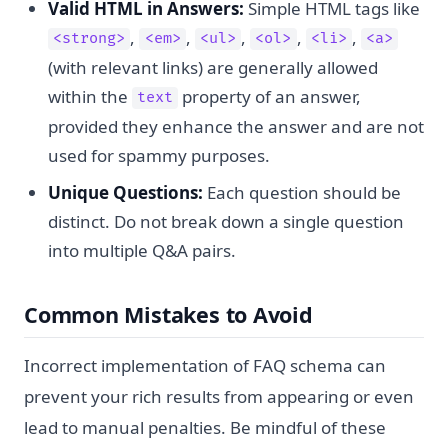
Valid HTML in Answers:
Simple HTML tags like
,
,
,
,
,
<strong>
<em>
<ul>
<ol>
<li>
<a>
(with relevant links) are generally allowed
within the
property of an answer,
text
provided they enhance the answer and are not
used for spammy purposes.
Unique Questions:
Each question should be
distinct. Do not break down a single question
into multiple Q&A pairs.
Common Mistakes to Avoid
Incorrect implementation of FAQ schema can
prevent your rich results from appearing or even
lead to manual penalties. Be mindful of these