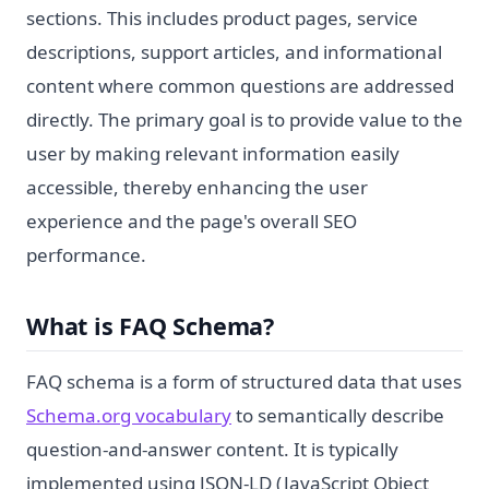
sections. This includes product pages, service
descriptions, support articles, and informational
content where common questions are addressed
directly. The primary goal is to provide value to the
user by making relevant information easily
accessible, thereby enhancing the user
experience and the page's overall SEO
performance.
What is FAQ Schema?
FAQ schema is a form of structured data that uses
Schema.org vocabulary
to semantically describe
question-and-answer content. It is typically
implemented using JSON-LD (JavaScript Object