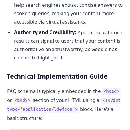
help search engines extract concise answers to
spoken queries, making your content more
accessible via virtual assistants.
Authority and Credibility:
Appearing with rich
results can signal to users that your content is
authoritative and trustworthy, as Google has
chosen to highlight it.
Technical Implementation Guide
FAQ schema is typically embedded in the
<head>
or
section of your HTML using a
<body>
<script
block. Here's a
type="application/ld+json">
basic structure: