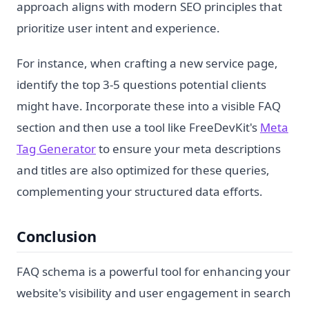
approach aligns with modern SEO principles that
prioritize user intent and experience.
For instance, when crafting a new service page,
identify the top 3-5 questions potential clients
might have. Incorporate these into a visible FAQ
section and then use a tool like FreeDevKit's
Meta
Tag Generator
to ensure your meta descriptions
and titles are also optimized for these queries,
complementing your structured data efforts.
Conclusion
FAQ schema is a powerful tool for enhancing your
website's visibility and user engagement in search