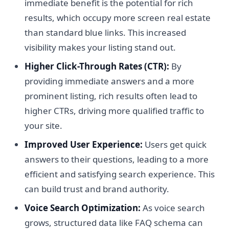
immediate benefit is the potential for rich
results, which occupy more screen real estate
than standard blue links. This increased
visibility makes your listing stand out.
Higher Click-Through Rates (CTR):
By
providing immediate answers and a more
prominent listing, rich results often lead to
higher CTRs, driving more qualified traffic to
your site.
Improved User Experience:
Users get quick
answers to their questions, leading to a more
efficient and satisfying search experience. This
can build trust and brand authority.
Voice Search Optimization:
As voice search
grows, structured data like FAQ schema can