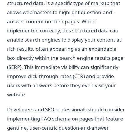
structured data, is a specific type of markup that
allows webmasters to highlight question-and-
answer content on their pages. When
implemented correctly, this structured data can
enable search engines to display your content as
rich results, often appearing as an expandable
box directly within the search engine results page
(SERP). This immediate visibility can significantly
improve click-through rates (CTR) and provide
users with answers before they even visit your
website.
Developers and SEO professionals should consider
implementing FAQ schema on pages that feature
genuine, user-centric question-and-answer