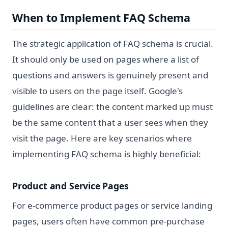
When to Implement FAQ Schema
The strategic application of FAQ schema is crucial.
It should only be used on pages where a list of
questions and answers is genuinely present and
visible to users on the page itself. Google's
guidelines are clear: the content marked up must
be the same content that a user sees when they
visit the page. Here are key scenarios where
implementing FAQ schema is highly beneficial:
Product and Service Pages
For e-commerce product pages or service landing
pages, users often have common pre-purchase