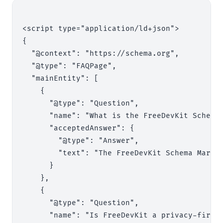
<script type="application/ld+json">

{

  "@context": "https://schema.org",

  "@type": "FAQPage",

  "mainEntity": [

    {

      "@type": "Question",

      "name": "What is the FreeDevKit Schema 
      "acceptedAnswer": {

        "@type": "Answer",

        "text": "The FreeDevKit Schema Marku
      }

    },

    {

      "@type": "Question",

      "name": "Is FreeDevKit a privacy-first 