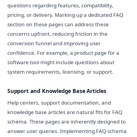
questions regarding features, compatibility,
pricing, or delivery. Marking up a dedicated FAQ
section on these pages can address these
concerns upfront, reducing friction in the
conversion funnel and improving user
confidence. For example, a product page for a
software tool might include questions about
system requirements, licensing, or support.
Support and Knowledge Base Articles
Help centers, support documentation, and
knowledge base articles are natural fits for FAQ
schema. These pages are inherently designed to
answer user queries. Implementing FAQ schema