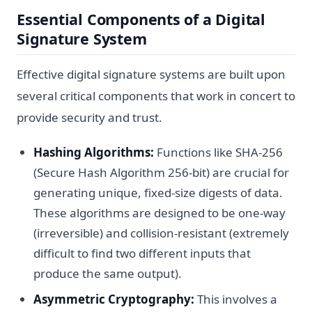
Essential Components of a Digital
Signature System
Effective digital signature systems are built upon
several critical components that work in concert to
provide security and trust.
Hashing Algorithms:
Functions like SHA-256
(Secure Hash Algorithm 256-bit) are crucial for
generating unique, fixed-size digests of data.
These algorithms are designed to be one-way
(irreversible) and collision-resistant (extremely
difficult to find two different inputs that
produce the same output).
Asymmetric Cryptography:
This involves a