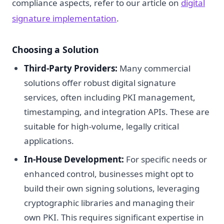
compliance aspects, refer to our article on
digital
signature implementation
.
Choosing a Solution
Third-Party Providers:
Many commercial
solutions offer robust digital signature
services, often including PKI management,
timestamping, and integration APIs. These are
suitable for high-volume, legally critical
applications.
In-House Development:
For specific needs or
enhanced control, businesses might opt to
build their own signing solutions, leveraging
cryptographic libraries and managing their
own PKI. This requires significant expertise in