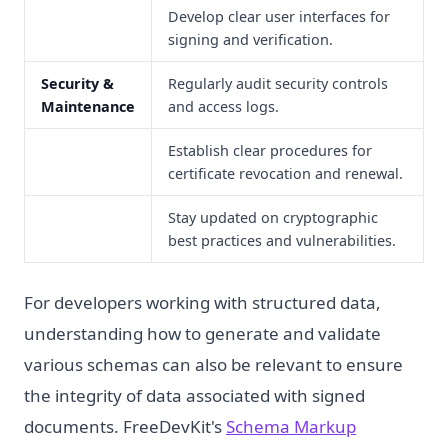
Develop clear user interfaces for
signing and verification.
Security &
Regularly audit security controls
Maintenance
and access logs.
Establish clear procedures for
certificate revocation and renewal.
Stay updated on cryptographic
best practices and vulnerabilities.
For developers working with structured data,
understanding how to generate and validate
various schemas can also be relevant to ensure
the integrity of data associated with signed
documents. FreeDevKit's
Schema Markup