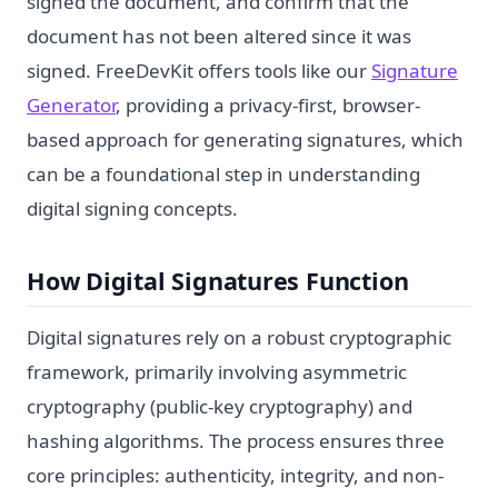
signed the document, and confirm that the
document has not been altered since it was
signed. FreeDevKit offers tools like our
Signature
Generator
, providing a privacy-first, browser-
based approach for generating signatures, which
can be a foundational step in understanding
digital signing concepts.
How Digital Signatures Function
Digital signatures rely on a robust cryptographic
framework, primarily involving asymmetric
cryptography (public-key cryptography) and
hashing algorithms. The process ensures three
core principles: authenticity, integrity, and non-