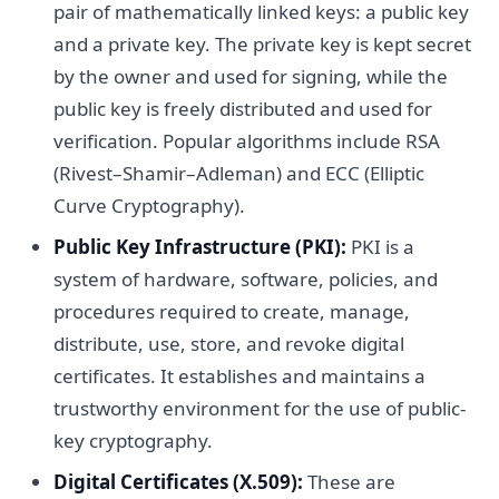
pair of mathematically linked keys: a public key
and a private key. The private key is kept secret
by the owner and used for signing, while the
public key is freely distributed and used for
verification. Popular algorithms include RSA
(Rivest–Shamir–Adleman) and ECC (Elliptic
Curve Cryptography).
Public Key Infrastructure (PKI):
PKI is a
system of hardware, software, policies, and
procedures required to create, manage,
distribute, use, store, and revoke digital
certificates. It establishes and maintains a
trustworthy environment for the use of public-
key cryptography.
Digital Certificates (X.509):
These are