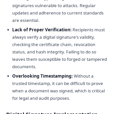
signatures vulnerable to attacks. Regular
updates and adherence to current standards
are essential.
Lack of Proper Verification:
Recipients must
always verify a digital signature's validity,
checking the certificate chain, revocation
status, and hash integrity. Failing to do so
leaves them susceptible to forged or tampered
documents.
Overlooking Timestamping:
Without a
trusted timestamp, it can be difficult to prove
when a document was signed, which is critical
for legal and audit purposes.