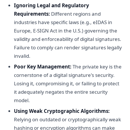
Ignoring Legal and Regulatory
Requirements:
Different regions and
industries have specific laws (e.g., eIDAS in
Europe, E-SIGN Act in the U.S.) governing the
validity and enforceability of digital signatures.
Failure to comply can render signatures legally
invalid.
Poor Key Management:
The private key is the
cornerstone of a digital signature's security.
Losing it, compromising it, or failing to protect
it adequately negates the entire security
model.
Using Weak Cryptographic Algorithms:
Relying on outdated or cryptographically weak
hashing or encryption algorithms can make