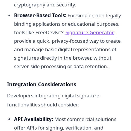
cryptography and security.
Browser-Based Tools:
For simpler, non-legally
binding applications or educational purposes,
tools like FreeDevKit's
Signature Generator
provide a quick, privacy-focused way to create
and manage basic digital representations of
signatures directly in the browser, without
server-side processing or data retention.
Integration Considerations
Developers integrating digital signature
functionalities should consider:
API Availability:
Most commercial solutions
offer APIs for signing, verification, and