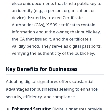
electronic documents that bind a public key to
an identity (e.g., a person, organization, or
device). Issued by trusted Certificate
Authorities (CAs), X.509 certificates contain
information about the owner, their public key,
the CA that issued it, and the certificate's
validity period. They serve as digital passports,
verifying the authenticity of the public key.
Key Benefits for Businesses
Adopting digital signatures offers substantial
advantages for businesses seeking to enhance
security, efficiency, and compliance.
Enhanced Security:
Digital signatures provide