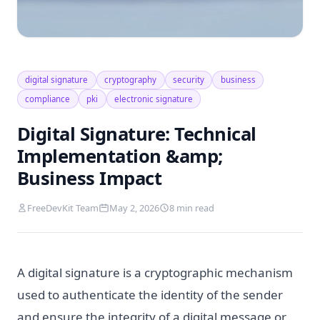
digital signature
cryptography
security
business
compliance
pki
electronic signature
Digital Signature: Technical
Implementation &amp;
Business Impact
FreeDevKit Team
May 2, 2026
8 min read
A digital signature is a cryptographic mechanism
used to authenticate the identity of the sender
and ensure the integrity of a digital message or