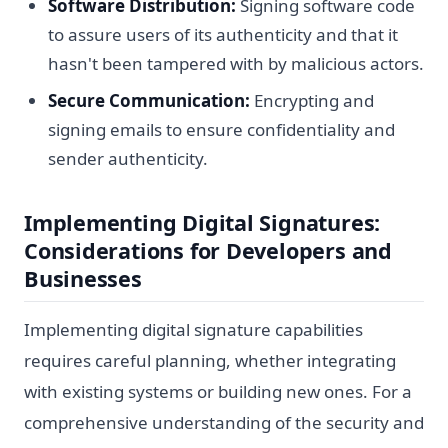
Software Distribution:
Signing software code
to assure users of its authenticity and that it
hasn't been tampered with by malicious actors.
Secure Communication:
Encrypting and
signing emails to ensure confidentiality and
sender authenticity.
Implementing Digital Signatures:
Considerations for Developers and
Businesses
Implementing digital signature capabilities
requires careful planning, whether integrating
with existing systems or building new ones. For a
comprehensive understanding of the security and