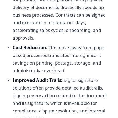
delivery of documents drastically speeds up
business processes. Contracts can be signed
and executed in minutes, not days,
accelerating sales cycles, onboarding, and
approvals.
Cost Reduction:
The move away from paper-
based processes translates into significant
savings on printing, postage, storage, and
administrative overhead.
Improved Audit Trails:
Digital signature
solutions often provide detailed audit trails,
logging every action related to the document
and its signature, which is invaluable for
compliance, dispute resolution, and internal