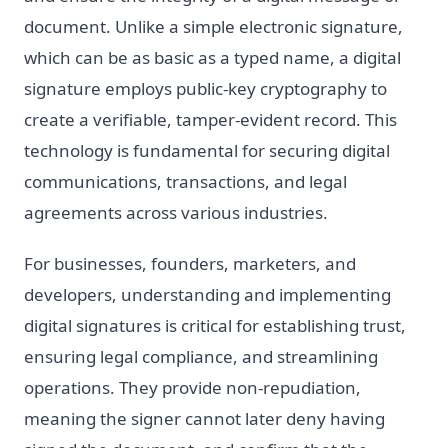
document. Unlike a simple electronic signature,
which can be as basic as a typed name, a digital
signature employs public-key cryptography to
create a verifiable, tamper-evident record. This
technology is fundamental for securing digital
communications, transactions, and legal
agreements across various industries.
For businesses, founders, marketers, and
developers, understanding and implementing
digital signatures is critical for establishing trust,
ensuring legal compliance, and streamlining
operations. They provide non-repudiation,
meaning the signer cannot later deny having