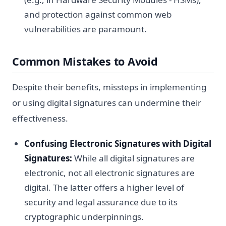
and protection against common web
vulnerabilities are paramount.
Common Mistakes to Avoid
Despite their benefits, missteps in implementing
or using digital signatures can undermine their
effectiveness.
Confusing Electronic Signatures with Digital
Signatures:
While all digital signatures are
electronic, not all electronic signatures are
digital. The latter offers a higher level of
security and legal assurance due to its
cryptographic underpinnings.