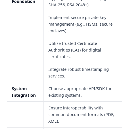
Foundation
SHA-256, RSA 2048+).
Implement secure private key
management (e.g., HSMs, secure
enclaves).
Utilize trusted Certificate
Authorities (CAs) for digital
certificates.
Integrate robust timestamping
services.
System
Choose appropriate API/SDK for
Integration
existing systems.
Ensure interoperability with
common document formats (PDF,
XML).