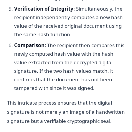
Verification of Integrity:
Simultaneously, the
recipient independently computes a new hash
value of the received original document using
the same hash function.
Comparison:
The recipient then compares this
newly computed hash value with the hash
value extracted from the decrypted digital
signature. If the two hash values match, it
confirms that the document has not been
tampered with since it was signed.
This intricate process ensures that the digital
signature is not merely an image of a handwritten
signature but a verifiable cryptographic seal.