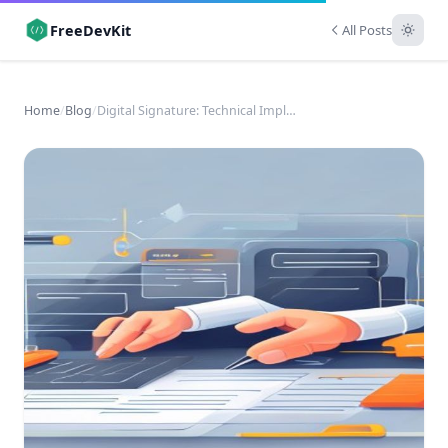
FreeDevKit
All Posts
Home
/
Blog
/
Digital Signature: Technical Implementation &amp; Business Impact