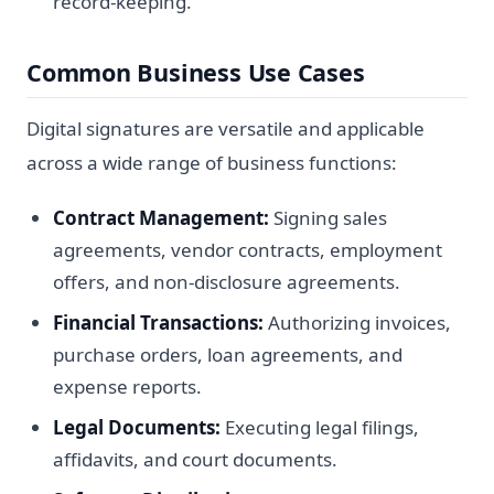
record-keeping.
Common Business Use Cases
Digital signatures are versatile and applicable
across a wide range of business functions:
Contract Management:
Signing sales
agreements, vendor contracts, employment
offers, and non-disclosure agreements.
Financial Transactions:
Authorizing invoices,
purchase orders, loan agreements, and
expense reports.
Legal Documents:
Executing legal filings,
affidavits, and court documents.