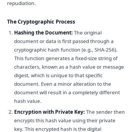
repudiation.
The Cryptographic Process
Hashing the Document:
The original
document or data is first passed through a
cryptographic hash function (e.g., SHA-256).
This function generates a fixed-size string of
characters, known as a hash value or message
digest, which is unique to that specific
document. Even a minor alteration to the
document will result in a completely different
hash value.
Encryption with Private Key:
The sender then
encrypts this hash value using their private
key. This encrypted hash is the digital