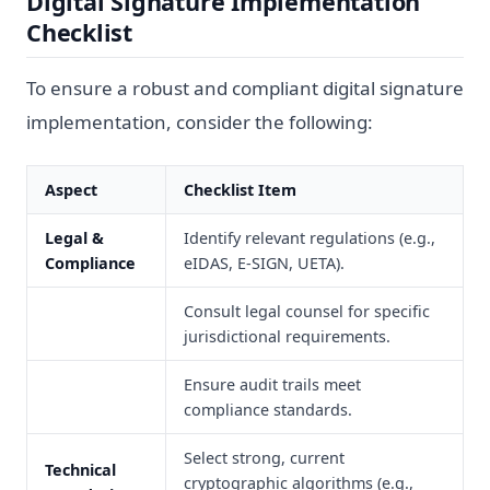
Digital Signature Implementation
Checklist
To ensure a robust and compliant digital signature
implementation, consider the following:
Aspect
Checklist Item
Legal &
Identify relevant regulations (e.g.,
Compliance
eIDAS, E-SIGN, UETA).
Consult legal counsel for specific
jurisdictional requirements.
Ensure audit trails meet
compliance standards.
Select strong, current
Technical
cryptographic algorithms (e.g.,