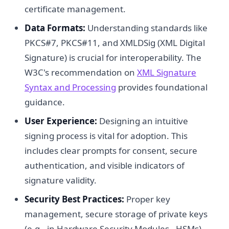
certificate management.
Data Formats:
Understanding standards like
PKCS#7, PKCS#11, and XMLDSig (XML Digital
Signature) is crucial for interoperability. The
W3C's recommendation on
XML Signature
Syntax and Processing
provides foundational
guidance.
User Experience:
Designing an intuitive
signing process is vital for adoption. This
includes clear prompts for consent, secure
authentication, and visible indicators of
signature validity.
Security Best Practices:
Proper key
management, secure storage of private keys
(e.g., in Hardware Security Modules - HSMs),