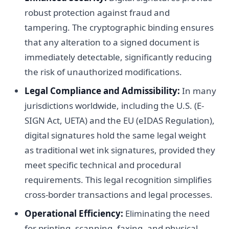
robust protection against fraud and
tampering. The cryptographic binding ensures
that any alteration to a signed document is
immediately detectable, significantly reducing
the risk of unauthorized modifications.
Legal Compliance and Admissibility:
In many
jurisdictions worldwide, including the U.S. (E-
SIGN Act, UETA) and the EU (eIDAS Regulation),
digital signatures hold the same legal weight
as traditional wet ink signatures, provided they
meet specific technical and procedural
requirements. This legal recognition simplifies
cross-border transactions and legal processes.
Operational Efficiency:
Eliminating the need
for printing, scanning, faxing, and physical