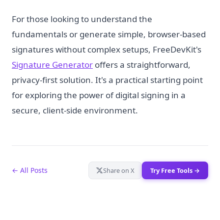
For those looking to understand the
fundamentals or generate simple, browser-based
signatures without complex setups, FreeDevKit's
Signature Generator
offers a straightforward,
privacy-first solution. It's a practical starting point
for exploring the power of digital signing in a
secure, client-side environment.
← All Posts
Share on X
Try Free Tools →