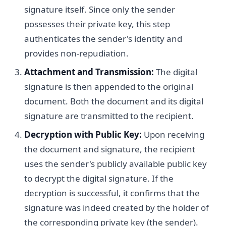
signature itself. Since only the sender
possesses their private key, this step
authenticates the sender's identity and
provides non-repudiation.
Attachment and Transmission:
The digital
signature is then appended to the original
document. Both the document and its digital
signature are transmitted to the recipient.
Decryption with Public Key:
Upon receiving
the document and signature, the recipient
uses the sender's publicly available public key
to decrypt the digital signature. If the
decryption is successful, it confirms that the
signature was indeed created by the holder of
the corresponding private key (the sender).