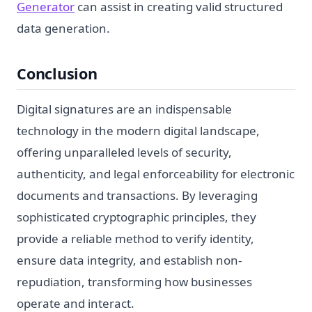
Generator
can assist in creating valid structured
data generation.
Conclusion
Digital signatures are an indispensable
technology in the modern digital landscape,
offering unparalleled levels of security,
authenticity, and legal enforceability for electronic
documents and transactions. By leveraging
sophisticated cryptographic principles, they
provide a reliable method to verify identity,
ensure data integrity, and establish non-
repudiation, transforming how businesses
operate and interact.